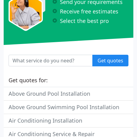
Send your requirements
Receive free estimates
Select the best pro
Get quotes
Get quotes for:
Above Ground Pool Installation
Above Ground Swimming Pool Installation
Air Conditioning Installation
Air Conditioning Service & Repair