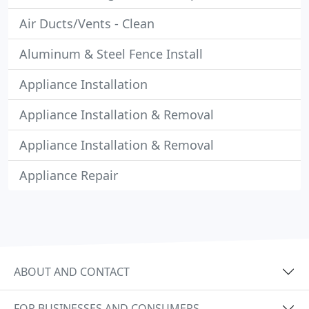
Air Ducts/Vents - Clean
Aluminum & Steel Fence Install
Appliance Installation
Appliance Installation & Removal
Appliance Installation & Removal
Appliance Repair
ABOUT AND CONTACT
FOR BUSINESSES AND CONSUMERS