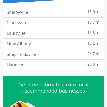
15.6 mi
Shelbyville
15.7 mi
Clarksville
16.3 mi
Louisville
19.2 mi
New Albany
26.7 mi
Shepherdsville
26.9 mi
Hanover
Get free estimates from local
recommended businesses