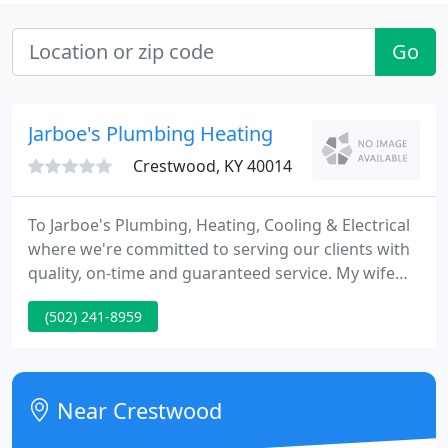
Go
Jarboe's Plumbing Heating
Crestwood, KY 40014
To Jarboe's Plumbing, Heating, Cooling & Electrical
where we're committed to serving our clients with
quality, on-time and guaranteed service. My wife
and I began our business in Oldham County over
(502) 241-8959
22 years ago by operating from our home and
making service calls from a Volkswagen Bug. We've
grown from the VW Bug to a fleet of 15 trucks
delivering licensed and certified service to our
Near Crestwood
clients.