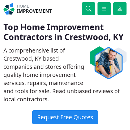
HOME
IMPROVEMENT
Top Home Improvement
Contractors in Crestwood, KY
A comprehensive list of
Crestwood, KY based
companies and stores offering
quality home improvement
services, repairs, maintenance
and tools for sale. Read unbiased reviews of
local contractors.
Request Free Quotes