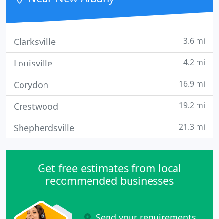
3.6 mi
Clarksville
4.2 mi
Louisville
16.9 mi
Corydon
19.2 mi
Crestwood
21.3 mi
Shepherdsville
Get free estimates from local
recommended businesses
Send your requirements