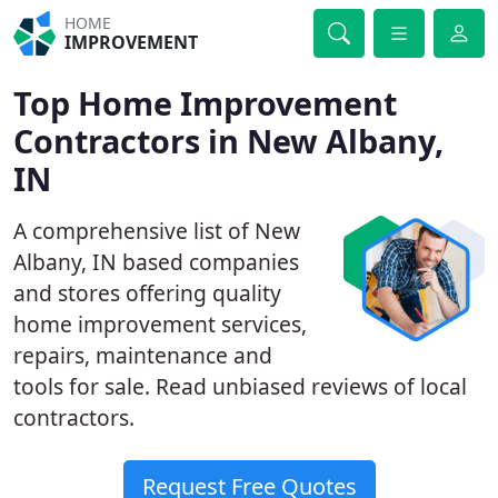
HOME
IMPROVEMENT
Top Home Improvement
Contractors in New Albany,
IN
A comprehensive list of New
Albany, IN based companies
and stores offering quality
home improvement services,
repairs, maintenance and
tools for sale. Read unbiased reviews of local
contractors.
Request Free Quotes