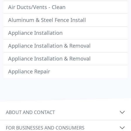
Air Ducts/Vents - Clean
Aluminum & Steel Fence Install
Appliance Installation
Appliance Installation & Removal
Appliance Installation & Removal
Appliance Repair
ABOUT AND CONTACT
FOR BUSINESSES AND CONSUMERS