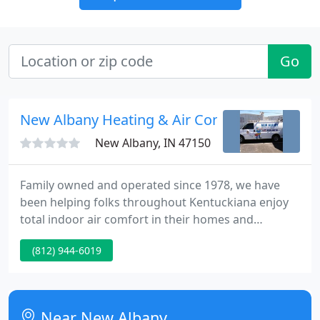
Go
New Albany Heating & Air Conditioning
New Albany, IN 47150
Family owned and operated since 1978, we have
been helping folks throughout Kentuckiana enjoy
total indoor air comfort in their homes and
businesses. Our many satisfied customers tell the
(812) 944-6019
story, but for your added peace of mind, rest
assured that our professional staff has received the
most up-to-date training available.
Near New Albany