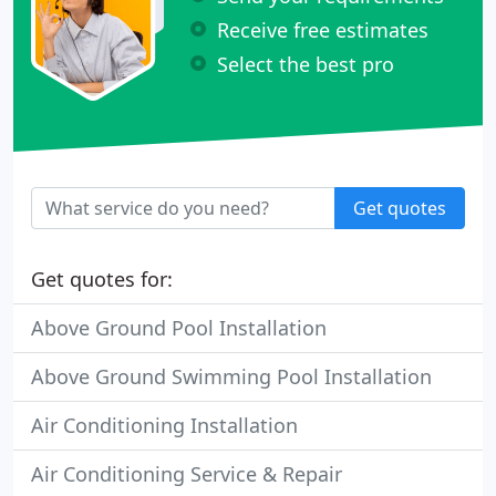
Receive free estimates
Select the best pro
Get quotes
Get quotes for:
Above Ground Pool Installation
Above Ground Swimming Pool Installation
Air Conditioning Installation
Air Conditioning Service & Repair