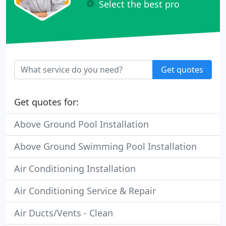
Select the best pro
Get quotes
Get quotes for:
Above Ground Pool Installation
Above Ground Swimming Pool Installation
Air Conditioning Installation
Air Conditioning Service & Repair
Air Ducts/Vents - Clean