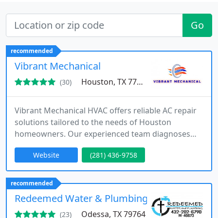
Go
recommended
Vibrant Mechanical
Houston, TX 77004
(30)
Vibrant Mechanical HVAC offers reliable AC repair
solutions tailored to the needs of Houston
homeowners. Our experienced team diagnoses
and repairs a variety of air conditioning issues with
Website
(281) 436-9758
care and professionalism. We focus on improving
efficiency, reducing system stress, and preventing
future problems. Every service is completed with a
recommended
strong commitment to customer satisfaction.
Redeemed Water & Plumbing
Odessa, TX 79764
(23)