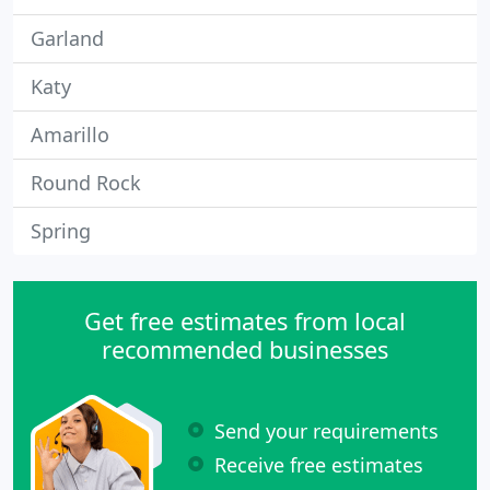
Garland
Katy
Amarillo
Round Rock
Spring
Get free estimates from local
recommended businesses
Send your requirements
Receive free estimates