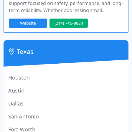
support focused on safety, performance, and long-
term reliability. Whether addressing small
concerns or complex system upgrades, we
Website
(214) 745-9824
approach every service with precision and respect.
We are available twenty-four seven, communicate
openly, and ensure our work meets high standards
of quality and durability.
Texas
Houston
Austin
Dallas
San Antonio
Fort Worth