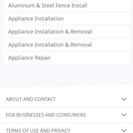
Aluminum & Steel Fence Install
Appliance Installation
Appliance Installation & Removal
Appliance Installation & Removal
Appliance Repair
ABOUT AND CONTACT
FOR BUSINESSES AND CONSUMERS
TERMS OF USE AND PRIVACY