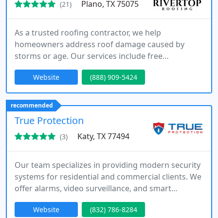
Plano, TX 75075
(21)
As a trusted roofing contractor, we help
homeowners address roof damage caused by
storms or age. Our services include free
inspections, insurance claim support, and
Website
(888) 909-5424
complete roof replacements. We focus on clear
communication, quality installation, and timely
completion to protect your home and investment.
recommended
True Protection
Katy, TX 77494
(3)
Our team specializes in providing modern security
systems for residential and commercial clients. We
offer alarms, video surveillance, and smart
monitoring installed by experienced professionals.
Website
(832) 786-8284
As a Houston-based company, we prioritize honest