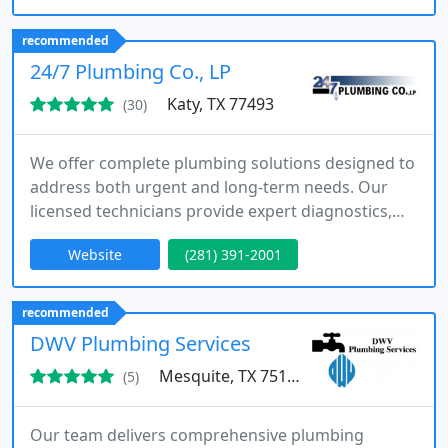
pricing, flexible packages, and dependable service
tailored to each customer.
recommended
24/7 Plumbing Co., LP
Katy, TX 77493
(30)
We offer complete plumbing solutions designed to
address both urgent and long-term needs. Our
licensed technicians provide expert diagnostics,
repairs, and replacements using advanced
Website
(281) 391-2001
technology. Serving residential and commercial
clients, we emphasize safety, efficiency, and quality
workmanship. Around-the-clock availability
recommended
ensures help is always within reach.
DWV Plumbing Services
Mesquite, TX 75150
(5)
Our team delivers comprehensive plumbing