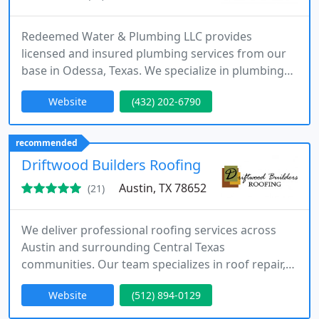
Redeemed Water & Plumbing LLC provides
licensed and insured plumbing services from our
base in Odessa, Texas. We specialize in plumbing
repairs, water heater installation, and water
Website
(432) 202-6790
softener systems. Our services cover Odessa and
surrounding West Texas communities, with a
commitment to honest and reliable workmanship.
recommended
Driftwood Builders Roofing
Austin, TX 78652
(21)
We deliver professional roofing services across
Austin and surrounding Central Texas
communities. Our team specializes in roof repair,
replacement, and detailed roof inspections. We
Website
(512) 894-0129
have built our reputation on trust, quality, and
consistent customer satisfaction. We offer