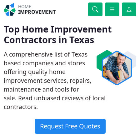
HOME
IMPROVEMENT
Top Home Improvement
Contractors in Texas
A comprehensive list of Texas
based companies and stores
offering quality home
improvement services, repairs,
maintenance and tools for
sale. Read unbiased reviews of local
contractors.
Request Free Quotes