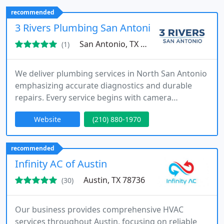
financing options and assist with insurance claims
recommended
for roofing projects. We ensure each project is
3 Rivers Plumbing San Antonio
completed with care and professionalism
San Antonio, TX 78266
(1)
We deliver plumbing services in North San Antonio
emphasizing accurate diagnostics and durable
repairs. Every service begins with camera
inspections and pressure testing to determine
Website
(210) 880-1970
system issues. Specialize in drain cleaning hydro
jetting slab leak repair pipe repair and trenchless
solutions. Team explains all repair options clearly
recommended
so homeowners can make confident decisions.
Infinity AC of Austin
Austin, TX 78736
(30)
Our business provides comprehensive HVAC
services throughout Austin, focusing on reliable