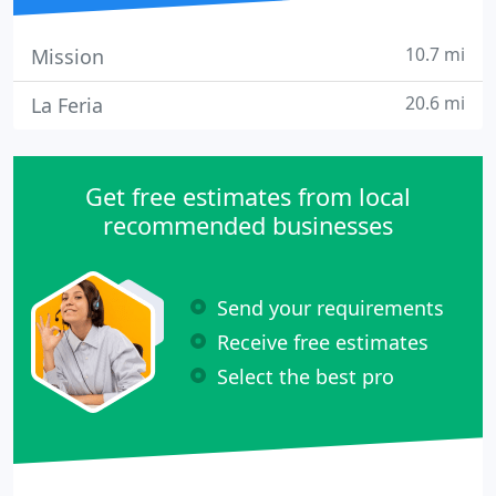
10.7 mi
Mission
20.6 mi
La Feria
Get free estimates from local
recommended businesses
Send your requirements
Receive free estimates
Select the best pro