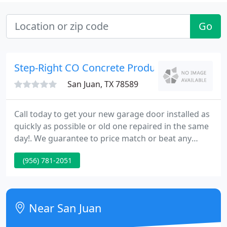
Go
Step-Right CO Concrete Products
San Juan, TX 78589
Call today to get your new garage door installed as
quickly as possible or old one repaired in the same
day!. We guarantee to price match or beat any
otrher company, with over 15 years in service that
(956) 781-2051
will be no issue for us. We are local to you as a
costumer so do not worry if there is a problem we
can seat and talk about it on a cup of coffee.
Near San Juan