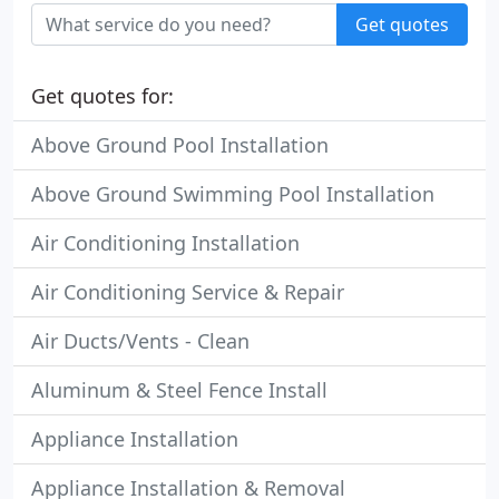
Get quotes
Get quotes for:
Above Ground Pool Installation
Above Ground Swimming Pool Installation
Air Conditioning Installation
Air Conditioning Service & Repair
Air Ducts/Vents - Clean
Aluminum & Steel Fence Install
Appliance Installation
Appliance Installation & Removal