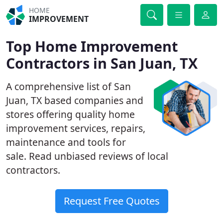
HOME
IMPROVEMENT
Top Home Improvement
Contractors in San Juan, TX
A comprehensive list of San
Juan, TX based companies and
stores offering quality home
improvement services, repairs,
maintenance and tools for
sale. Read unbiased reviews of local
contractors.
Request Free Quotes