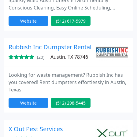
Sparkly Maid Austin offers Environmentally
Conscious Cleaning, Easy Online Scheduling,
Background-Checked Maids, and Exceptional
Website
(512) 617-5979
Service Standards. Our use of safe, eco-friendly
products ensures the well-being of pets, people,
and those with chemical sensitivities.
Rubbish Inc Dumpster Rental
Austin, TX 78746
(20)
Looking for waste management? Rubbish Inc has
you covered! Rent dumpsters effortlessly in Austin,
Texas.
Website
(512) 298-5445
X Out Pest Services