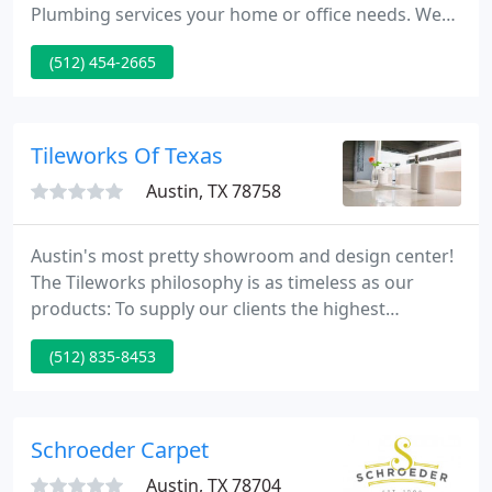
Plumbing services your home or office needs. We
offer Commercial and Residential HVAC, Electrical
(512) 454-2665
and Plumbing services to Austin and surrounding
communities. Dirty coils, vents, and ducts diminish
air quality and place strain on your heating and
cooling system.
Tileworks Of Texas
Austin, TX 78758
Austin's most pretty showroom and design center!
The Tileworks philosophy is as timeless as our
products: To supply our clients the highest
standards of service, the most superb technical
(512) 835-8453
and design assistance, and the right product
quality at the most competitive pricing.
Schroeder Carpet
Austin, TX 78704