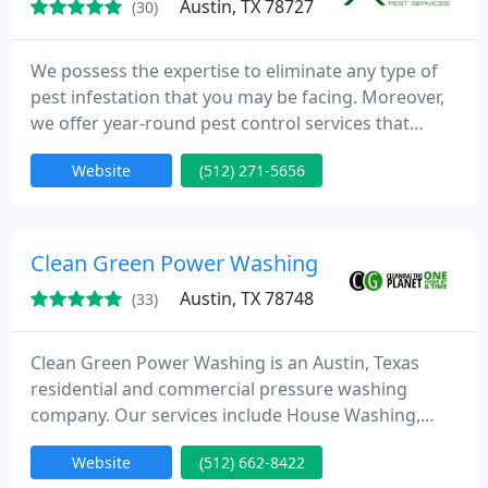
Austin, TX 78727
(30)
We possess the expertise to eliminate any type of
pest infestation that you may be facing. Moreover,
we offer year-round pest control services that
ensure the prevention of future pest invasions in
Website
(512) 271-5656
your home and safeguard the well-being of your
loved ones. Don't hesitate to call us and inquire
about our Same Day Service!
Clean Green Power Washing
Austin, TX 78748
(33)
Clean Green Power Washing is an Austin, Texas
residential and commercial pressure washing
company. Our services include House Washing,
Roof and Gutter Washing, Natural Stone Cleaning,
Website
(512) 662-8422
Concrete Cleaning, Wood Restoration and Sealing,