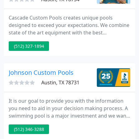
Cascade Custom Pools creates unique pools
designed to exceed your expectations. We combine
state of the art equipment with the best
construction practices available to offer our clients
(512) 327-1894
an exceptional product. So, let us visit your
backyard and see what our creative designers can
do to turn your vision into reality.
Johnson Custom Pools
Austin, TX 78731
It is our goal to provide you with the information
you need to aid in your decision making process. A
swimming pool is a major investment and we want
you to be informed as well as confident in what we
(512) 346-3288
have to offer. With over four decades of experience
in the Austin and surrounding area we have a