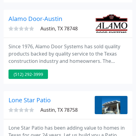
Window Detailing, and Commercial Cleaning.
Contact us today for a free estimate.
Alamo Door-Austin
Austin, TX 78748
Since 1976, Alamo Door Systems has sold quality
products backed by quality service to the Texas
construction industry and homeowners. The
company's expertise and reputation for quality and
(512) 292-3999
experience has grown over the years. Alamo Door
Systems delivers the same expertise, attention to
detail and reliability to both commercial and
residential markets.
Lone Star Patio
Austin, TX 78758
Lone Star Patio has been adding value to homes in
Texas for over 24 years. Let us build you a Patio