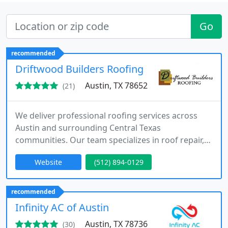
Go
recommended
Driftwood Builders Roofing
Austin, TX 78652
(21)
We deliver professional roofing services across
Austin and surrounding Central Texas
communities. Our team specializes in roof repair,
replacement, and detailed roof inspections. We
Website
(512) 894-0129
have built our reputation on trust, quality, and
consistent customer satisfaction. We offer
financing options and assist with insurance claims
recommended
for roofing projects. We ensure each project is
Infinity AC of Austin
completed with care and professionalism
Austin, TX 78736
(30)