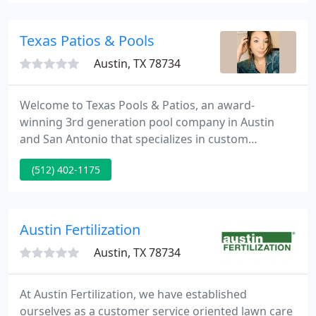
point. We have the most broad selection of
hardwoods in the city.
Texas Patios & Pools
Austin, TX 78734
Welcome to Texas Pools & Patios, an award-
winning 3rd generation pool company in Austin
and San Antonio that specializes in custom
inground pool design and construction. As one of
(512) 402-1175
the largest family-owned pool companies
throughout Texas, we have built a long-standing
reputation for unique swimming pools, beautiful
backyard designs, and superior customer service in
Austin Fertilization
all that we do. Since 2006, we have
Austin, TX 78734
At Austin Fertilization, we have established
ourselves as a customer service oriented lawn care