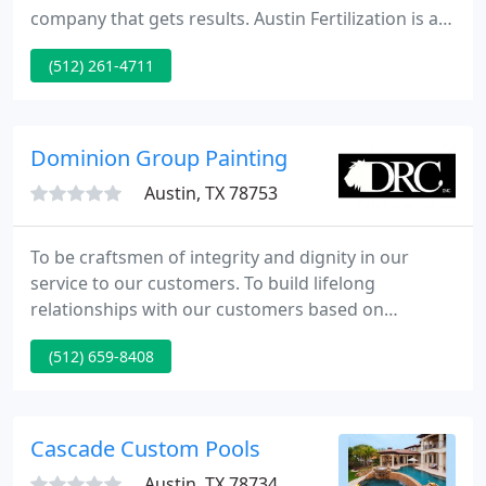
company that gets results. Austin Fertilization is a
private, locally owned lawn service company
(512) 261-4711
exclusively serving Austin, Cedar Park, Georgetown,
Leander, Pflugerville and Round Rock.
Dominion Group Painting
Austin, TX 78753
To be craftsmen of integrity and dignity in our
service to our customers. To build lifelong
relationships with our customers based on
extraordinary service and outstanding
(512) 659-8408
professionalism. Dominion Group is a family run
business servicing the Greater Austin Area. We are
about satisfying our customers because we love
what we do. We take special pride in the what we
Cascade Custom Pools
do.
Austin, TX 78734