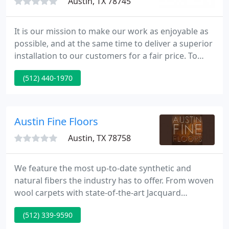
Austin, TX 78745
It is our mission to make our work as enjoyable as
possible, and at the same time to deliver a superior
installation to our customers for a fair price. To
accomplish this, we must communicate well with
(512) 440-1970
each other, our customers, and our suppliers. We
must also make enough money to support a
decent lifestyle, and have enough flexibility in our
scheduling to enjoy our lives.
Austin Fine Floors
Austin, TX 78758
We feature the most up-to-date synthetic and
natural fibers the industry has to offer. From woven
wool carpets with state-of-the-art Jacquard
patterns to the glue-less tactile carpet tile, we have
(512) 339-9590
thousands of styles and colors in every prices