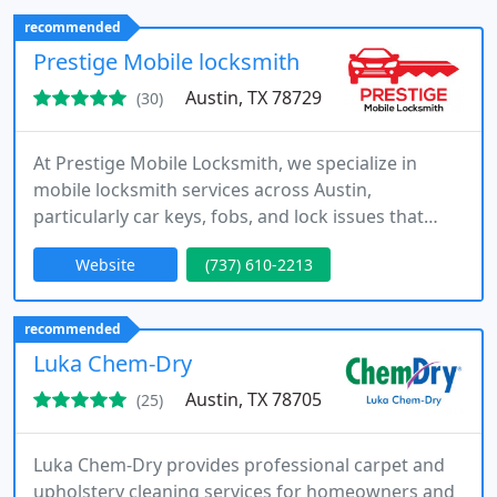
delivering quality craftsmanship, honest
recommended
recommendations, and efficient service on every
Prestige Mobile locksmith
job.
Austin, TX 78729
(30)
At Prestige Mobile Locksmith, we specialize in
mobile locksmith services across Austin,
particularly car keys, fobs, and lock issues that
demand precision. Our team delivers cost-
Website
(737) 610-2213
effective, reliable solutions directly to you, covering
everything from replacements to programming.
Available any time of day, we guarantee seamless
recommended
support, keeping your plans moving without
Luka Chem-Dry
unnecessary interruptions.
Austin, TX 78705
(25)
Luka Chem-Dry provides professional carpet and
upholstery cleaning services for homeowners and