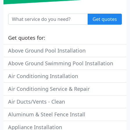
Get quotes
Get quotes for:
Above Ground Pool Installation
Above Ground Swimming Pool Installation
Air Conditioning Installation
Air Conditioning Service & Repair
Air Ducts/Vents - Clean
Aluminum & Steel Fence Install
Appliance Installation