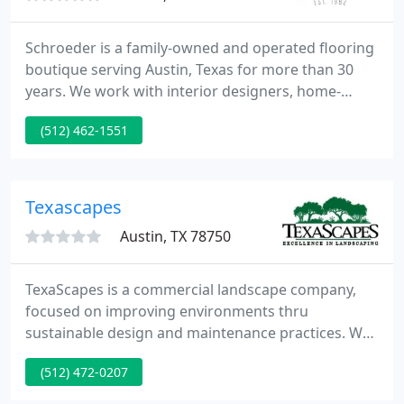
Schroeder is a family-owned and operated flooring
boutique serving Austin, Texas for more than 30
years. We work with interior designers, home-
builders, remodelers and homeowners to provide a
(512) 462-1551
wide-selection of high-quality products such as
custom area rugs, carpeting, hardwood flooring,
tiles and more.
Texascapes
Austin, TX 78750
TexaScapes is a commercial landscape company,
focused on improving environments thru
sustainable design and maintenance practices. We
are the right choice for clients who want it done
(512) 472-0207
right, right away. Richard D. Fadal founded
TexaScapes in 1985 after serving nine years as