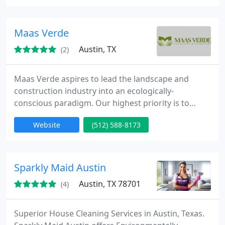
carpet cleaning, tile and grout cleaning, and much
more. Give us a call at (512)-259-6606 or visit our
site today to book online!
Maas Verde
Austin, TX
(2)
Maas Verde aspires to lead the landscape and
construction industry into an ecologically-
conscious paradigm. Our highest priority is to
deliver functional landscapes that meet each
Website
(512) 588-8173
client’s unique needs. We focus on implementing
native plant communities and green infrastructure
to create biodiverse, sustainable landscapes at all
scales. We apply ecological principles to all aspects
Sparkly Maid Austin
of our work —
Austin, TX 78701
(4)
Superior House Cleaning Services in Austin, Texas.