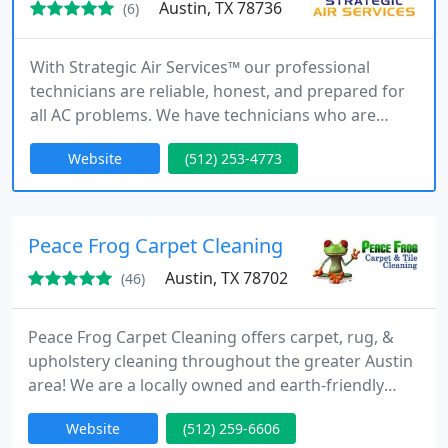
Austin, TX 78736
(6)
With Strategic Air Services™ our professional
technicians are reliable, honest, and prepared for
all AC problems. We have technicians who are
available 24/7 and will be there when you need us
Website
(512) 253-4773
most.
Peace Frog Carpet Cleaning
Austin, TX 78702
(46)
Peace Frog Carpet Cleaning offers carpet, rug, &
upholstery cleaning throughout the greater Austin
area! We are a locally owned and earth-friendly
company committed to delivering remarkable
Website
(512) 259-6606
customer service. We specialize in deep steam