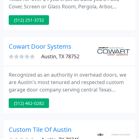
Cover, Screen or Glass Room, Pergola, Arbor,
Carport, Awning, Wooden Deck, Privacy Lattice,
(512) 251-3732
Concrete, Flagstone Patio, Outdoor Kitchen or Turf
Grass that is perfect for your house or home away
from home!
Cowart Door Systems
Austin, TX 78752
Recognized as an authority in overhead doors, we
are Austin's most tenured and respected custom
garage door company serving central Texas
Homeowners, Architects, and Custom Home
(512) 462-0282
Builders, since 1976. These four garage door types
can be used with many classic designs as well as
fully custom ideas. Along with these door types,
learn more about: gate openers, commercial
Custom Tile Of Austin
operators, dock equipment, and