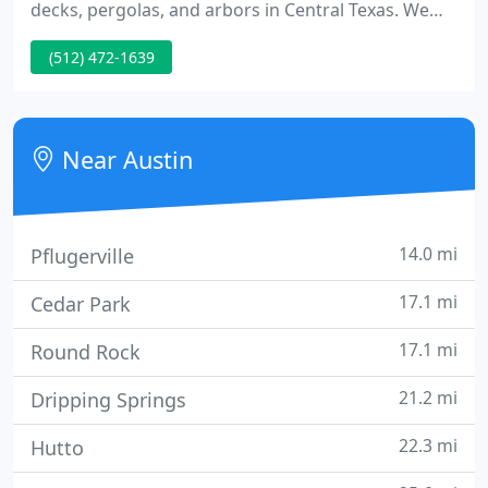
decks, pergolas, and arbors in Central Texas. We
have built over 10,000 decks in the Austin Area. It's
(512) 472-1639
all we do, and we're good at it. After building
thousands of decks, as well as assessing, repairing
and tearing out plenty of old, rotting decks, we
have put together THE SYSTEM for building
Near Austin
beautiful,
14.0 mi
Pflugerville
17.1 mi
Cedar Park
17.1 mi
Round Rock
21.2 mi
Dripping Springs
22.3 mi
Hutto