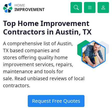
HOME
IMPROVEMENT
Top Home Improvement
Contractors in Austin, TX
A comprehensive list of Austin,
TX based companies and
stores offering quality home
improvement services, repairs,
maintenance and tools for
sale. Read unbiased reviews of local
contractors.
Request Free Quotes