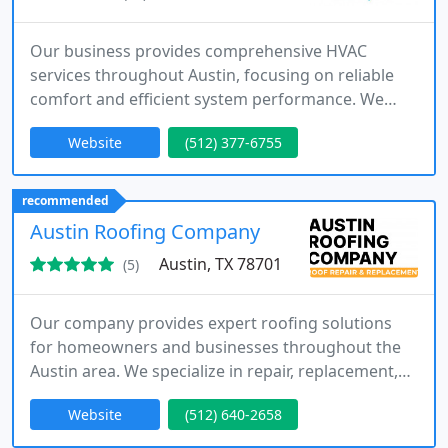
Our business provides comprehensive HVAC
services throughout Austin, focusing on reliable
comfort and efficient system performance. We
offer installation, repair, and maintenance
Website
(512) 377-6755
solutions tailored to your needs. Our technicians
deliver prompt service with honest pricing and
financing options. We are committed to building
recommended
trust through quality work and guaranteed
Austin Roofing Company
customer satisfaction.
Austin, TX 78701
(5)
Our company provides expert roofing solutions
for homeowners and businesses throughout the
Austin area. We specialize in repair, replacement,
and installation services, along with storm damage
Website
(512) 640-2658
restoration. With a strong history of completed
projects and satisfied customers, we focus on