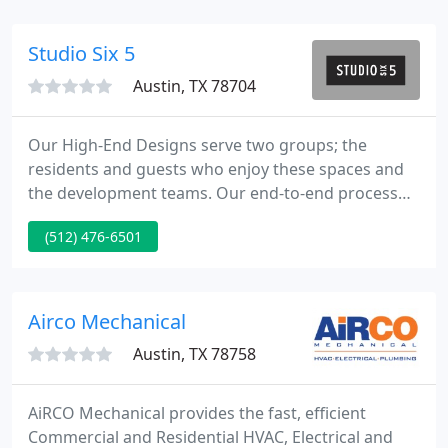
proven track record for dedicated customer
service, honesty and quality craftsmanship.
Studio Six 5
Austin, TX 78704
Our High-End Designs serve two groups; the
residents and guests who enjoy these spaces and
the development teams. Our end-to-end process
includes Design, Procurement, Logistics,
(512) 476-6501
Warehousing, Installations, as well as a complete
Visualization Studio to support your marketing
efforts. That process is just as important as the
final product.
Airco Mechanical
Austin, TX 78758
AiRCO Mechanical provides the fast, efficient
Commercial and Residential HVAC, Electrical and