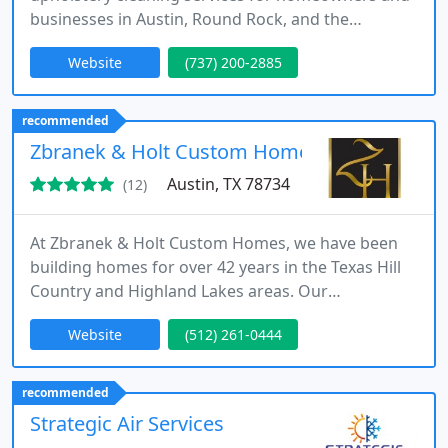
businesses in Austin, Round Rock, and the
surrounding areas.
Website
(737) 200-2885
recommended
Zbranek & Holt Custom Homes
Austin, TX 78734
(12)
At Zbranek & Holt Custom Homes, we have been
building homes for over 42 years in the Texas Hill
Country and Highland Lakes areas. Our
commitment to our clients' satisfaction sets us
Website
(512) 261-0444
apart. We take pride in our personalized approach
to home building, ensuring that every home we
create is a reflection of the homeowner's unique
recommended
vision.
Strategic Air Services