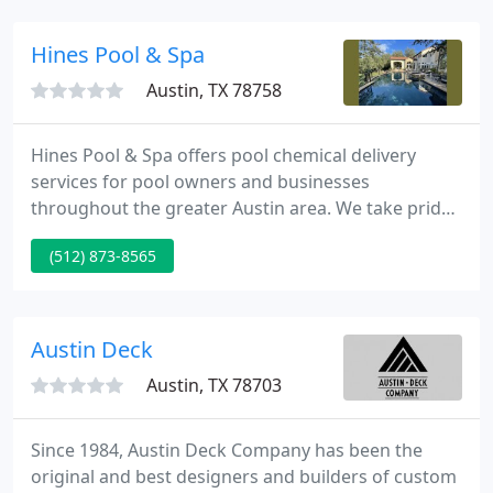
regional landscape manager at Texas Instruments.
Hines Pool & Spa
Austin, TX 78758
Hines Pool & Spa offers pool chemical delivery
services for pool owners and businesses
throughout the greater Austin area. We take pride
in our pool chemistry knowledge, and use that
(512) 873-8565
knowledge to help our customers keep their pool
in peak condition. After more than 30 years of
serving the Greater Austin area, Hines Pool & Spa
has built a reputation unsurpassed for customer
Austin Deck
care and satisfaction.
Austin, TX 78703
Since 1984, Austin Deck Company has been the
original and best designers and builders of custom