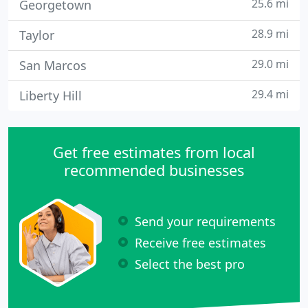
25.6 mi
Georgetown
28.9 mi
Taylor
29.0 mi
San Marcos
29.4 mi
Liberty Hill
Get free estimates from local
recommended businesses
Send your requirements
Receive free estimates
Select the best pro