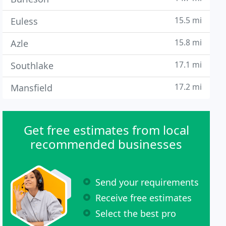
15.5 mi
Euless
15.8 mi
Azle
17.1 mi
Southlake
17.2 mi
Mansfield
Get free estimates from local
recommended businesses
Send your requirements
Receive free estimates
Select the best pro