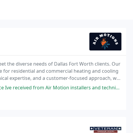
t the diverse needs of Dallas Fort Worth clients. Our
ce for residential and commercial heating and cooling
nical expertise, and a customer-focused approach, we
fficiency.
 from Air Motion installers and technicians. They are knowledgeable