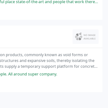
f-the-art and people that work there are so incredible polite and very
ion products, commonly known as void forms or
ructures and expansive soils, thereby isolating the
ts supply a temporary support platform for concrete
s and can support itself across drilled piers, pads
ple. All around super company.