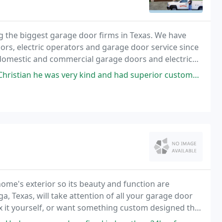
the biggest garage door firms in Texas. We have
rs, electric operators and garage door service since
of domestic and commercial garage doors and electric
 kind and had superior customer service. Knew exactly what needed to be
home's exterior so its beauty and function are
 Texas, will take attention of all your garage door
ix it yourself, or want something custom designed that
any has it all.