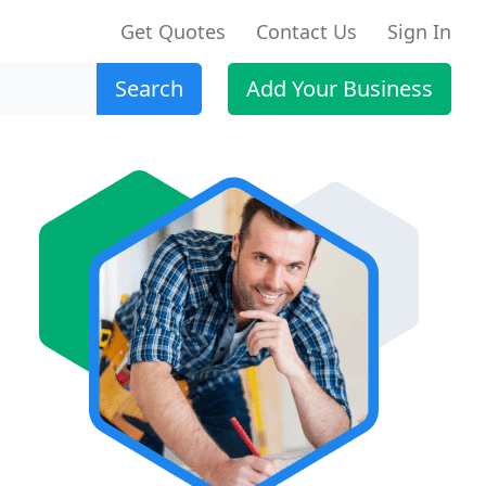
Get Quotes
Contact Us
Sign In
Search
Add Your Business