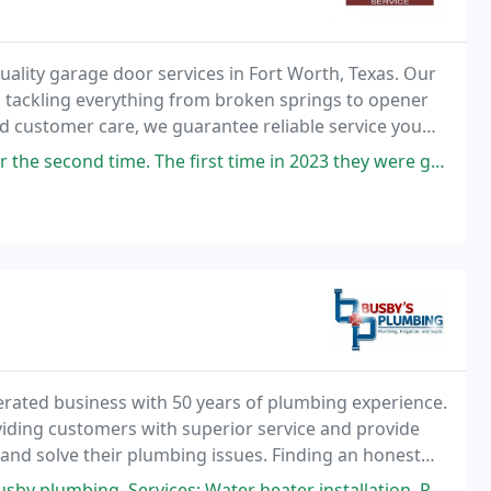
uality garage door services in Fort Worth, Texas. Our
, tackling everything from broken springs to opener
d customer care, we guarantee reliable service you
he first time in 2023 they were great, but I decided to wait on a new
erated business with 50 years of plumbing experience.
viding customers with superior service and provide
 and solve their plumbing issues. Finding an honest
 Water heater installation, Plumbing leak detection, Faucet installation