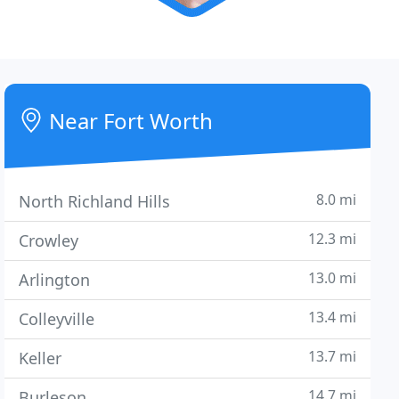
Near Fort Worth
8.0 mi
North Richland Hills
12.3 mi
Crowley
13.0 mi
Arlington
13.4 mi
Colleyville
13.7 mi
Keller
14.7 mi
Burleson