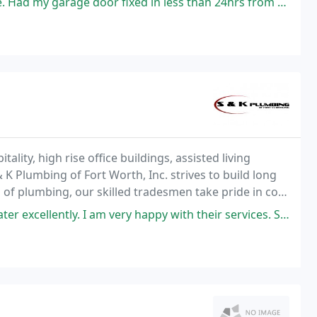
 fixed in less than 24hrs from the time I called to schedule appointment
ity, high rise office buildings, assisted living
 & K Plumbing of Fort Worth, Inc. strives to build long
s of plumbing, our skilled tradesmen take pride in cost
am very happy with their services. Services: Water heater installation