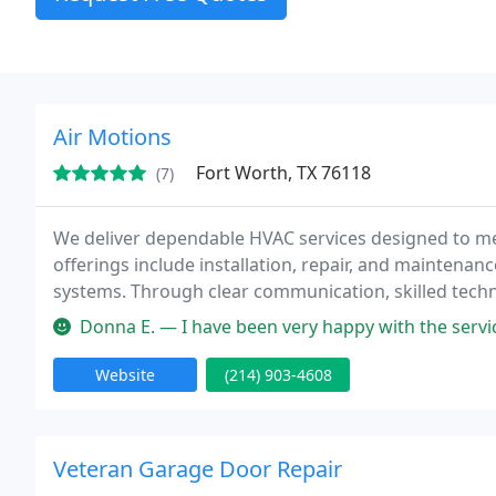
Air Motions
Fort Worth, TX 76118
(7)
We deliver dependable HVAC services designed to mee
offerings include installation, repair, and maintenan
systems. Through clear communication, skilled tech
provide solutions that enhance comfort and system e
Donna E. — I have been very happy with the service Ive received
Website
(214) 903-4608
Veteran Garage Door Repair