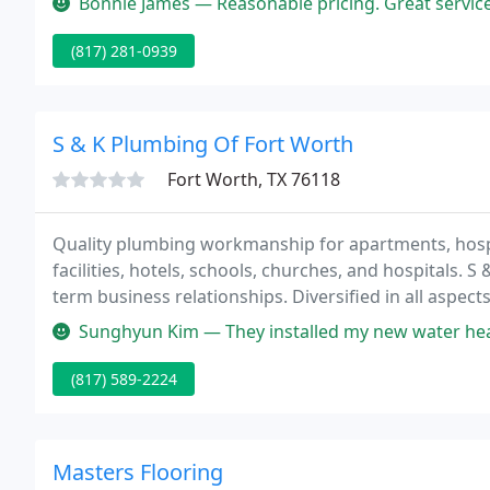
Bonnie James — Reasonable pricing. Great service. Had my garage door
(817) 281-0939
S & K Plumbing Of Fort Worth
Fort Worth, TX 76118
Quality plumbing workmanship for apartments, hospital
facilities, hotels, schools, churches, and hospitals. S
term business relationships. Diversified in all aspect
efficient and quality workmanship.
Sunghyun Kim — They installed my new water heater excellently. I 
(817) 589-2224
Masters Flooring