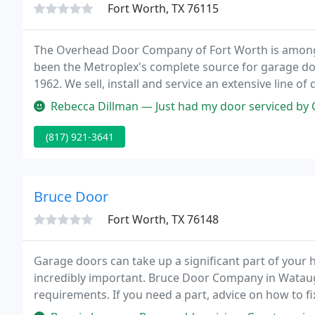
Fort Worth, TX 76115
The Overhead Door Company of Fort Worth is among 
been the Metroplex's complete source for garage doo
1962. We sell, install and service an extensive line 
openers.
Rebecca Dillman — Just had my door serviced by Christian he was very
(817) 921-3641
Bruce Door
Fort Worth, TX 76148
Garage doors can take up a significant part of your 
incredibly important. Bruce Door Company in Watauga,
requirements. If you need a part, advice on how to f
your neighbors will all be jealous of, Bruce Door Comp