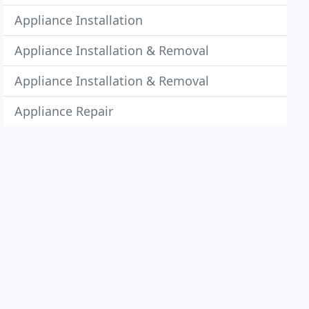
Appliance Installation
Appliance Installation & Removal
Appliance Installation & Removal
Appliance Repair