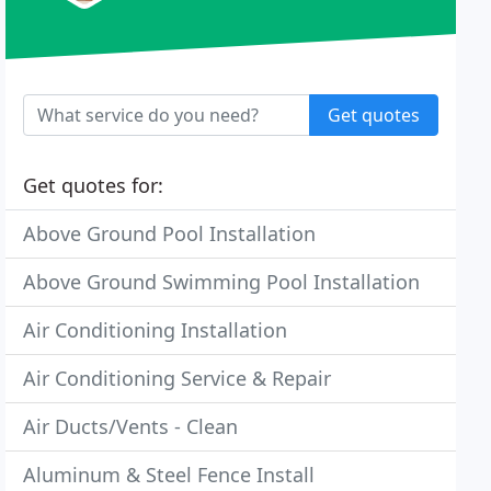
Get quotes
Get quotes for:
Above Ground Pool Installation
Above Ground Swimming Pool Installation
Air Conditioning Installation
Air Conditioning Service & Repair
Air Ducts/Vents - Clean
Aluminum & Steel Fence Install