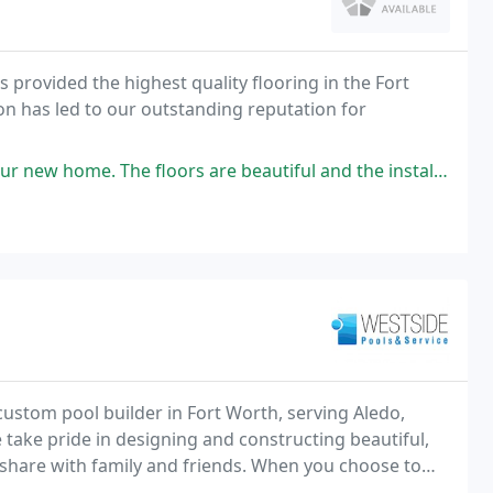
 provided the highest quality flooring in the Fort
n has led to our outstanding reputation for
 floors are beautiful and the installation was perfect. Wayne and Chris
ustom pool builder in Fort Worth, serving Aledo,
take pride in designing and constructing beautiful,
 share with family and friends. When you choose to
g a company dedicated to superior customer service