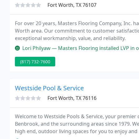
Fort Worth, TX 76107
For over 20 years, Masters Flooring Company, Inc. has
Worth area. Our commitment to customer satisfactio
exceptional workmanship, value, and reliability.
Lori Philyaw — Masters Flooring installed LVP in our new home. The
(817) 732-7600
Westside Pool & Service
Fort Worth, TX 76116
Welcome to Westside Pools & Service, your premier c
Benbrook, and the surrounding areas since 1979. We 
high end, outdoor living spaces for you to enjoy and
work with Westside Pools & Service, you're choosin