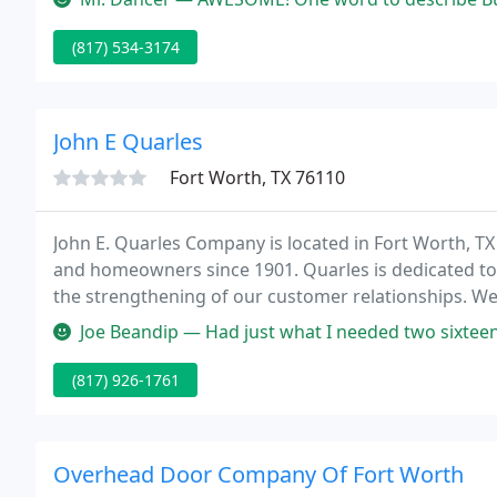
(817) 534-3174
John E Quarles
Fort Worth, TX 76110
John E. Quarles Company is located in Fort Worth, TX
and homeowners since 1901. Quarles is dedicated to th
the strengthening of our customer relationships. We 
quality building products.
Joe Beandip — Had just what I needed two sixteen f
(817) 926-1761
Overhead Door Company Of Fort Worth