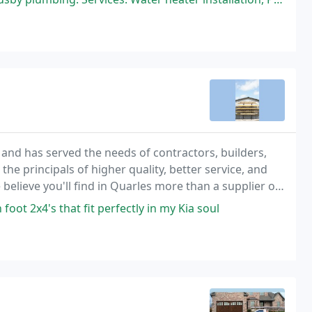
 and has served the needs of contractors, builders,
e principals of higher quality, better service, and
believe you'll find in Quarles more than a supplier of
oot 2x4's that fit perfectly in my Kia soul