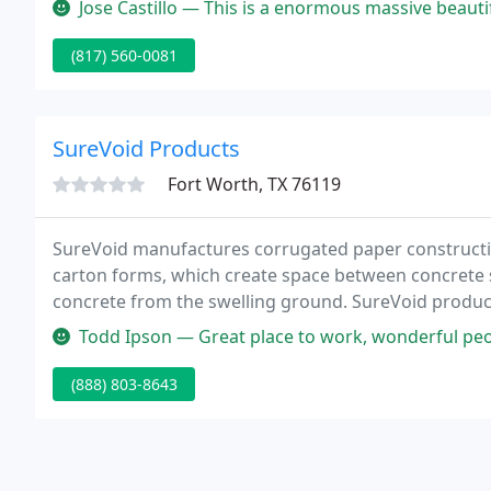
Jose Castillo — This is a enormous massive beautiful place state-o
(817) 560-0081
SureVoid Products
Fort Worth, TX 76119
SureVoid manufactures corrugated paper construct
carton forms, which create space between concrete st
concrete from the swelling ground. SureVoid produc
placement until the grade beam or structural slab set
Todd Ipson — Great place to work, wonderful peo
(888) 803-8643