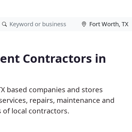
nt Contractors in
 TX based companies and stores
ervices, repairs, maintenance and
 of local contractors.