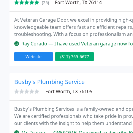
Fort Worth, TX 76114
(25)
At Veteran Garage Door, we excel in providing high-q
knowledgeable team offers fast and efficient repairs
troubleshooting. With a focus on professionalism an
can trust.
Ray Corado — I have used Veteran garage now for the second time. T
Website
(817) 769-6677
Busby's Plumbing Service
Fort Worth, TX 76105
Busby's Plumbing Services is a family-owned and op
We are certified professionals who take pride in pro
our clients with the insight to help them understand
plumbing company has never been this easy!
Mr. Dancer — AWESOME! One word to describe Busby plumbing. Services: