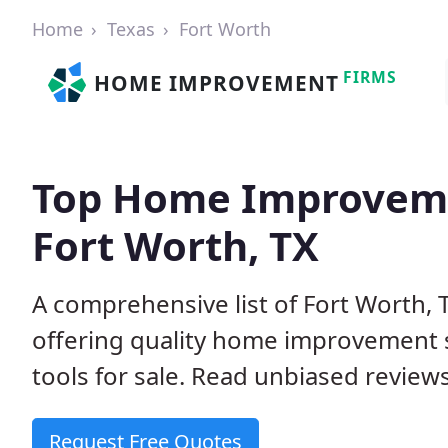
Home
Texas
Fort Worth
FIRMS
HOME IMPROVEMENT
Top Home Improveme
Fort Worth, TX
A comprehensive list of Fort Worth,
offering quality home improvement s
tools for sale. Read unbiased reviews
Request Free Quotes