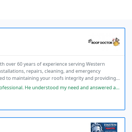
h over 60 years of experience serving Western
tallations, repairs, cleaning, and emergency
ted to maintaining your roofs integrity and providing
stood my need and answered all questions. He was monitoring the weather