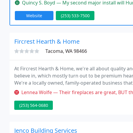
both home and commercial with honesty,integrity, a
Quincy S. Boyd — My second major install will Hunt's Service's. I ca
Website
(253) 533-7500
Fircrest Hearth & Home
Tacoma, WA 98466
At Fircrest Hearth & Home, we're all about quality a
believe in, which mostly turn out to be premium hea
We're a locally owned, family-operated business tha
years now!
Lennea Wolfe — Their fireplaces are great, BUT their installer won't
(253) 564-0680
Jenco Building Services