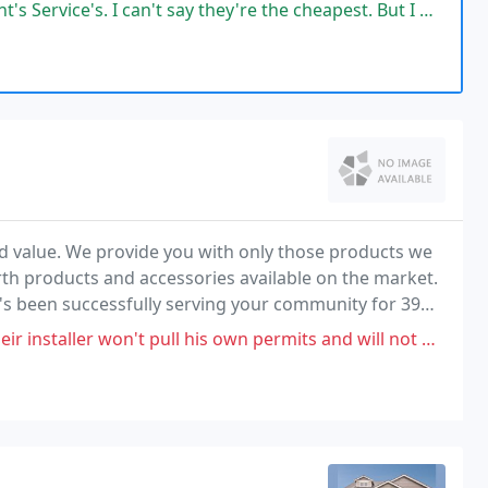
nd dedicated service.
n't say they're the cheapest. But I will say the work that they (Jakob
nd value. We provide you with only those products we
rth products and accessories available on the market.
t's been successfully serving your community for 39
 pull his own permits and will not wear a mask or follow covid protocols