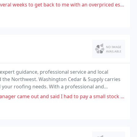
 get back to me with an overpriced estimate, I'm assuming he didn't
xpert guidance, professional service and local
d the Northwest. Washington Cedar & Supply carries
l your roofing needs. With a professional and
dy to help you find what you need and refer you to the
d said I had to pay a small stock fee, so I agreed, but when I looked