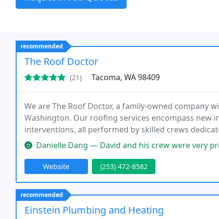
recommended
The Roof Doctor
Tacoma, WA 98409
(21)
We are The Roof Doctor, a family-owned company wit
Washington. Our roofing services encompass new ins
interventions, all performed by skilled crews dedica
exceptional customer care.
Danielle Dang — David and his crew were very professional. He under
Website
(253) 472-8582
recommended
Einstein Plumbing and Heating