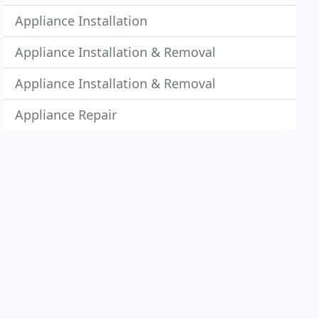
Appliance Installation
Appliance Installation & Removal
Appliance Installation & Removal
Appliance Repair