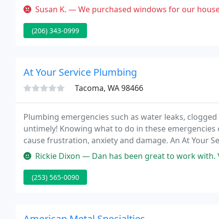
INC., we have a wide range of vinyl windows to offer t
Susan K. — We purchased windows for our house with a (LIFETIME W
(206) 343-0999
At Your Service Plumbing
Tacoma, WA 98466
Plumbing emergencies such as water leaks, clogged 
untimely! Knowing what to do in these emergencies 
cause frustration, anxiety and damage. An At Your Se
by to answer your call.
Rickie Dixon — Dan has been great to work with. Very thorough and i
(253) 565-0090
American Metal Specialties