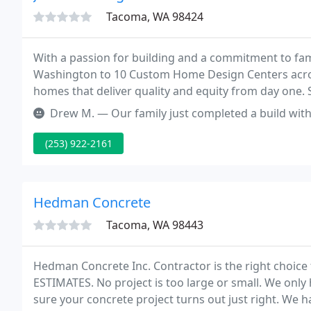
Tacoma, WA 98424
With a passion for building and a commitment to famil
Washington to 10 Custom Home Design Centers across
homes that deliver quality and equity from day one. S
you like, our design team will work with you to custom
Drew M. — Our family just completed a build with RHI. In truth, 
(253) 922-2161
Hedman Concrete
Tacoma, WA 98443
Hedman Concrete Inc. Contractor is the right choice 
ESTIMATES. No project is too large or small. We onl
sure your concrete project turns out just right. We 