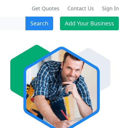
Get Quotes
Contact Us
Sign In
Search
Add Your Business