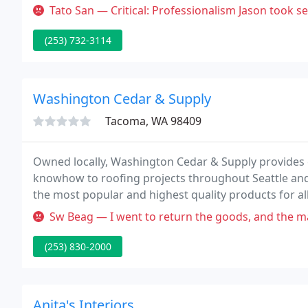
of experience.
Tato San — Critical: Professionalism Jason took several weeks to
(253) 732-3114
Washington Cedar & Supply
Tacoma, WA 98409
Owned locally, Washington Cedar & Supply provides e
knowhow to roofing projects throughout Seattle an
the most popular and highest quality products for al
experienced staff, Washington Cedar & Supply is rea
Sw Beag — I went to return the goods, and the manager came out an
(253) 830-2000
Anita's Interiors