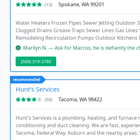
Spokane, WA 99201
(13)
Water Heaters Frozen Pipes Sewer Jetting Outdoor
Clogged Drains Grease Traps Sewer Lines Gas Lines
Remodeling Recirculation Pumps Outdoor Kitchens Le
Much More!
Marilyn N. — Ask for Marcos, he is defiantly the cleanest, friendl
(509) 319-2780
recommended
Hunt's Services
Tacoma, WA 98422
(50)
Hunt's Services is a plumbing, heating, and furnace r
conditioning and duct cleaning. We are fast, experi
Tacoma, Federal Way, Auburn and the nearby areas. W