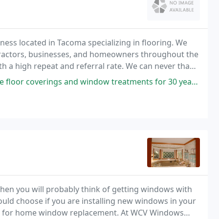
ness located in Tacoma specializing in flooring. We
tractors, businesses, and homeowners throughout the
th a high repeat and referral rate. We can never thank
and window treatments for 30 years. I trust his knowledge and salute
en you will probably think of getting windows with
uld choose if you are installing new windows in your
ws for home window replacement. At WCV Windows