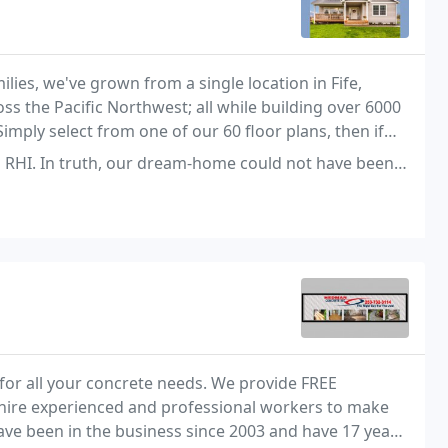
ies, we've grown from a single location in Fife,
 the Pacific Northwest; all while building over 6000
imply select from one of our 60 floor plans, then if
ize it to suit your family's individual
our dream-home could not have been realized for the price we received
for all your concrete needs. We provide FREE
y hire experienced and professional workers to make
have been in the business since 2003 and have 17 years