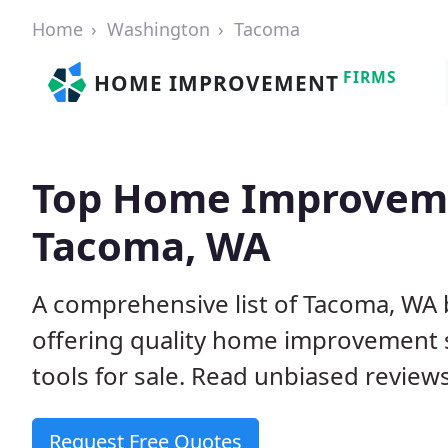
Home
Washington
Tacoma
FIRMS
HOME IMPROVEMENT
Top Home Improveme
Tacoma, WA
A comprehensive list of Tacoma, WA
offering quality home improvement s
tools for sale. Read unbiased reviews
Request Free Quotes