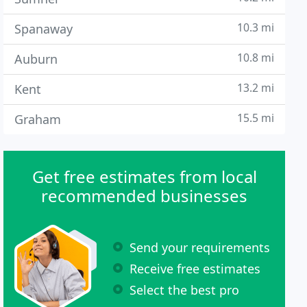
10.3 mi
Spanaway
10.8 mi
Auburn
13.2 mi
Kent
15.5 mi
Graham
Get free estimates from local
recommended businesses
Send your requirements
Receive free estimates
Select the best pro