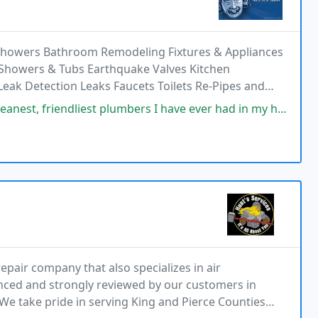
 Showers Bathroom Remodeling Fixtures & Appliances
 Showers & Tubs Earthquake Valves Kitchen
ak Detection Leaks Faucets Toilets Re-Pipes and
iest plumbers I have ever had in my house. Shoe covers before entering
epair company that also specializes in air
enced and strongly reviewed by our customers in
e take pride in serving King and Pierce Counties