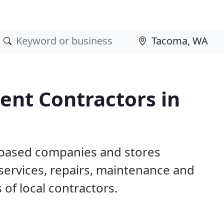
nt Contractors in
 based companies and stores
ervices, repairs, maintenance and
 of local contractors.