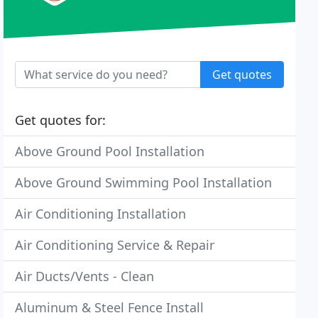
Get quotes
Get quotes for:
Above Ground Pool Installation
Above Ground Swimming Pool Installation
Air Conditioning Installation
Air Conditioning Service & Repair
Air Ducts/Vents - Clean
Aluminum & Steel Fence Install