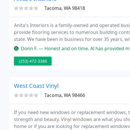
Tacoma, WA 98418
Anita's Interiors is a family-owned and operated busi
provide flooring services to numerous building con
state. We have been in business for over 35 years, wi
our customers enough.
Donn F. — Honest and on time. Al has provided me floor coverings 
(253) 472-3386
West Coast Vinyl
Tacoma, WA 98466
If you need new windows or replacement windows, th
strength and beauty. Vinyl windows are what you sho
home or if you are looking for replacement windo