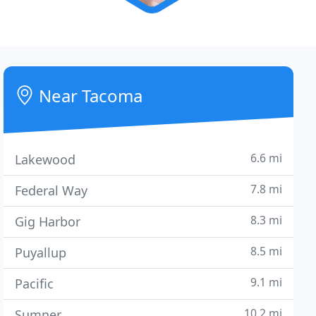
Near Tacoma
6.6 mi
Lakewood
7.8 mi
Federal Way
8.3 mi
Gig Harbor
8.5 mi
Puyallup
9.1 mi
Pacific
10.2 mi
Sumner