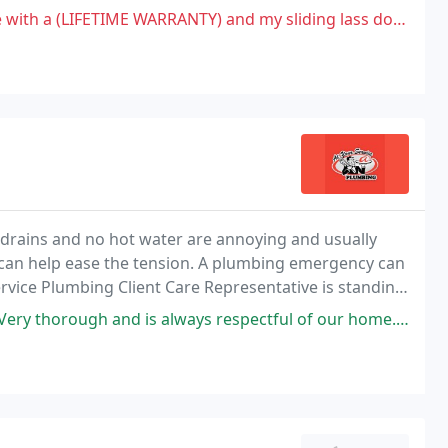
o our clients.
ARRANTY) and my sliding lass door developed moisture inside, called
drains and no hot water are annoying and usually
can help ease the tension. A plumbing emergency can
rvice Plumbing Client Care Representative is standing
s always respectful of our home. He goes over every detail and is always