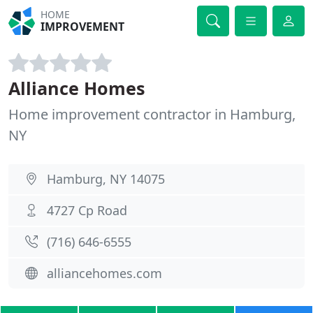
HOME
IMPROVEMENT
Alliance Homes
Home improvement contractor in Hamburg,
NY
Hamburg, NY 14075
4727 Cp Road
(716) 646-6555
alliancehomes.com