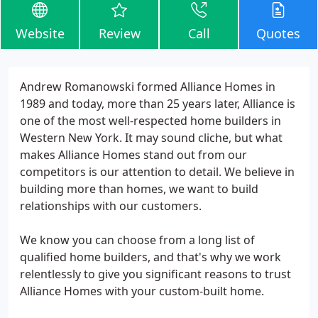
Website
Review
Call
Quotes
Andrew Romanowski formed Alliance Homes in
1989 and today, more than 25 years later, Alliance is
one of the most well-respected home builders in
Western New York. It may sound cliche, but what
makes Alliance Homes stand out from our
competitors is our attention to detail. We believe in
building more than homes, we want to build
relationships with our customers.
We know you can choose from a long list of
qualified home builders, and that's why we work
relentlessly to give you significant reasons to trust
Alliance Homes with your custom-built home.