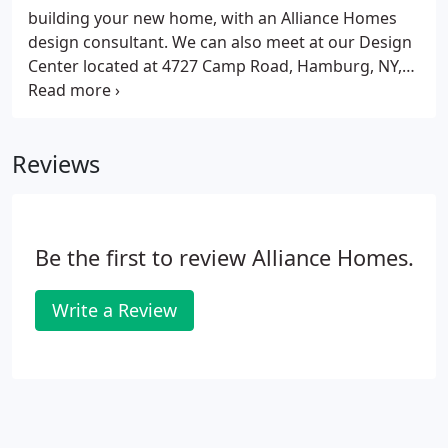
chosen your new home location, we will evaluate
building your new home, with an Alliance Homes
the site and assist you in choosing the ideal home
design consultant. We can also meet at our Design
for your property.
Center located at 4727 Camp Road, Hamburg, NY,
14075. Stop in and experience the Alliance Homes
difference. Visit our Model at 6 Cypress Lane to
discuss building your new home, with an Alliance
Reviews
Homes design consultant.
Be the first to review Alliance Homes.
Write a Review