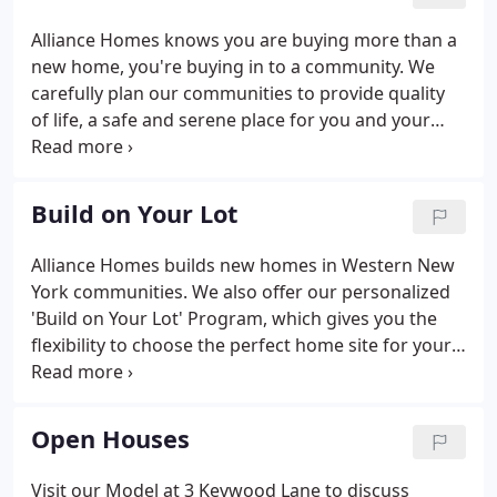
municipal planning board.
Alliance Homes knows you are buying more than a
new home, you're buying in to a community. We
carefully plan our communities to provide quality
of life, a safe and serene place for you and your
family to live as well as maintain the value of your
home. Autumnwood our newest community in
Lancaster is located off Bowen Road near William
Build on Your Lot
Street.
Alliance Homes builds new homes in Western New
York communities. We also offer our personalized
'Build on Your Lot' Program, which gives you the
flexibility to choose the perfect home site for your
new house while still working with a reputable,
experienced local home builder. If your dream is to
build your new home in a more secluded setting on
Open Houses
a site you've hand-picked, Alliance Homes can help
make that dream a reality. If you have already
Visit our Model at 3 Kevwood Lane to discuss