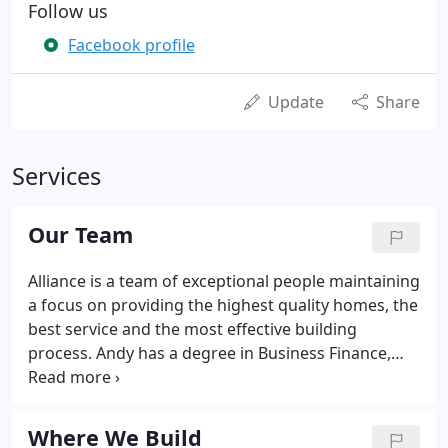
Follow us
Facebook profile
Update
Share
Services
Our Team
Alliance is a team of exceptional people maintaining
a focus on providing the highest quality homes, the
best service and the most effective building
process. Andy has a degree in Business Finance,
plus 25 years of new home construction
experience. He is the former president of Buffalo
Niagara Builders Association, and is a member of a
Where We Build