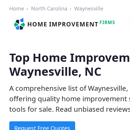
Home
North Carolina
Waynesville
FIRMS
HOME IMPROVEMENT
Top Home Improveme
Waynesville, NC
A comprehensive list of Waynesville
offering quality home improvement s
tools for sale. Read unbiased reviews
Request Free Quotes