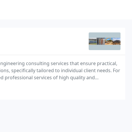
gineering consulting services that ensure practical,
, specifically tailored to individual client needs. For
 professional services of high quality and
to its clients.