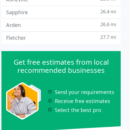
26.4 mi
Sapphire
26.6 mi
Arden
27.7 mi
Fletcher
Get free estimates from local
recommended businesses
Send your requirements
Receive free estimates
Select the best pro