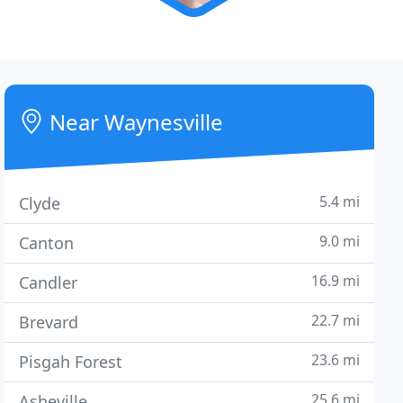
Near Waynesville
5.4 mi
Clyde
9.0 mi
Canton
16.9 mi
Candler
22.7 mi
Brevard
23.6 mi
Pisgah Forest
25.6 mi
Asheville