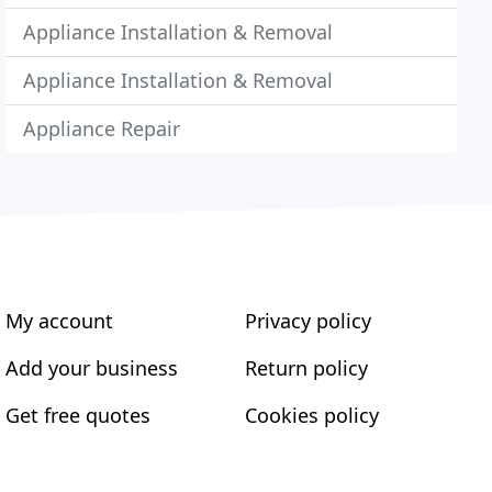
Appliance Installation & Removal
Appliance Installation & Removal
Appliance Repair
My account
Privacy policy
Add your business
Return policy
Get free quotes
Cookies policy