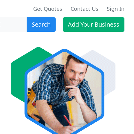
Get Quotes
Contact Us
Sign In
Search
Add Your Business