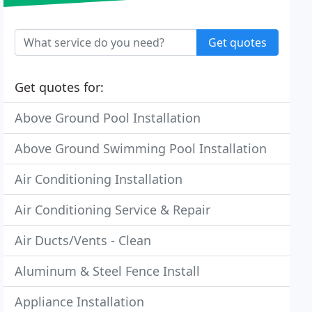
Get quotes
Get quotes for:
Above Ground Pool Installation
Above Ground Swimming Pool Installation
Air Conditioning Installation
Air Conditioning Service & Repair
Air Ducts/Vents - Clean
Aluminum & Steel Fence Install
Appliance Installation