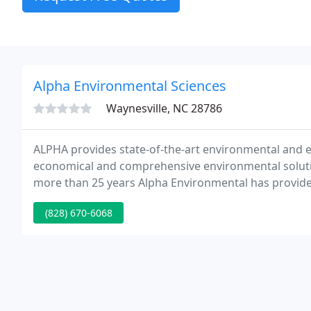
Alpha Environmental Sciences
Waynesville, NC 28786
ALPHA provides state-of-the-art environmental and en
economical and comprehensive environmental solutions
more than 25 years Alpha Environmental has provided
expeditious delivery at an appropriate economic value 
(828) 670-6068