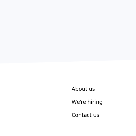
About us
S
We're hiring
Contact us