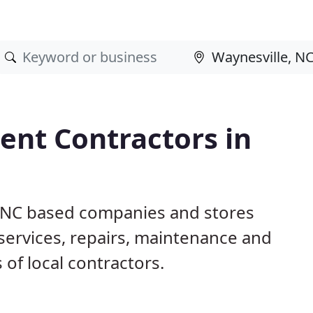
nt Contractors in
, NC based companies and stores
ervices, repairs, maintenance and
 of local contractors.