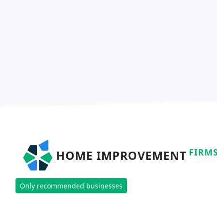
FIRM
HOME IMPROVEMENT
Only recommended businesses