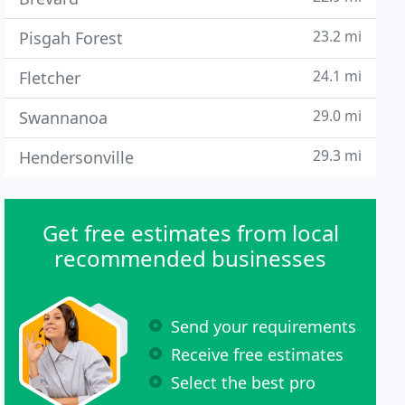
23.2 mi
Pisgah Forest
24.1 mi
Fletcher
29.0 mi
Swannanoa
29.3 mi
Hendersonville
Get free estimates from local
recommended businesses
Send your requirements
Receive free estimates
Select the best pro