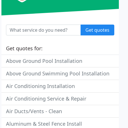
Get quotes
Get quotes for:
Above Ground Pool Installation
Above Ground Swimming Pool Installation
Air Conditioning Installation
Air Conditioning Service & Repair
Air Ducts/Vents - Clean
Aluminum & Steel Fence Install