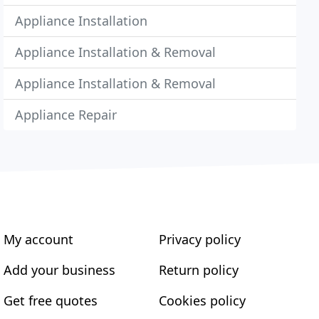
Appliance Installation
Appliance Installation & Removal
Appliance Installation & Removal
Appliance Repair
My account
Privacy policy
Add your business
Return policy
Get free quotes
Cookies policy