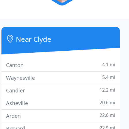
Near Clyde
4.1 mi
Canton
5.4 mi
Waynesville
12.2 mi
Candler
20.6 mi
Asheville
22.6 mi
Arden
22.9 mi
Brevard