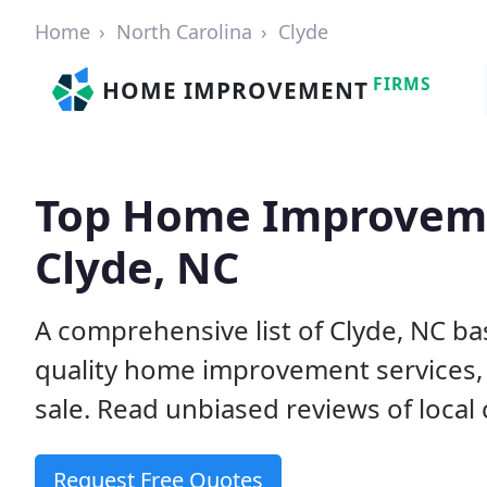
Home
North Carolina
Clyde
FIRMS
HOME IMPROVEMENT
Top Home Improveme
Clyde, NC
A comprehensive list of Clyde, NC b
quality home improvement services, 
sale. Read unbiased reviews of local 
Request Free Quotes