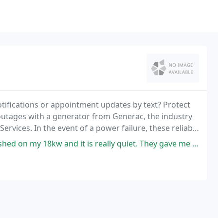
tifications or appointment updates by text? Protect
utages with a generator from Generac, the industry
 Services. In the event of a power failure, these reliable
to your home until the local
w and it is really quiet. They gave me a quote and when they finished