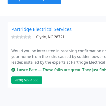
Partridge Electrical Services
Clyde, NC 28721
Would you be interested in receiving confirmation no
your home from the risks caused by sudden power o
leader, installed by the experts at Partridge Electrical
systems automatically start up, supplying electricity 
Lawre Pate — These folks are great. They just finished on my 18k
(828) 627-1000