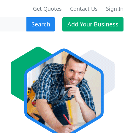
Get Quotes
Contact Us
Sign In
Search
Add Your Business