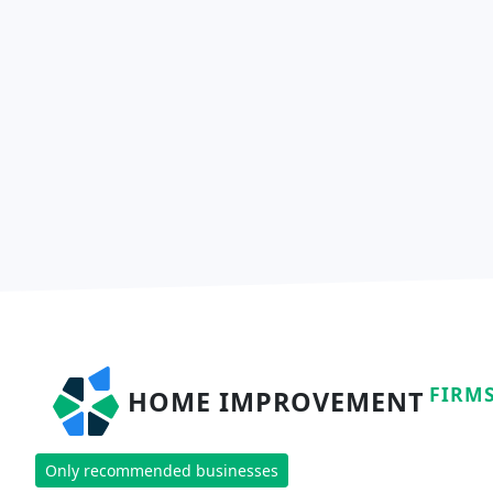
FIRM
HOME IMPROVEMENT
Only recommended businesses