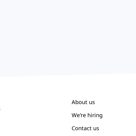
About us
S
We're hiring
Contact us