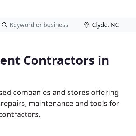
nt Contractors in
ased companies and stores offering
repairs, maintenance and tools for
contractors.