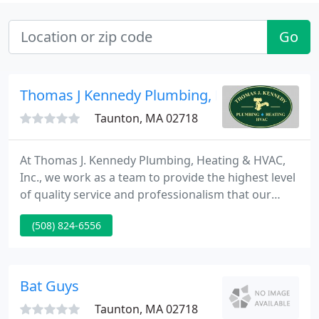
Go
Thomas J Kennedy Plumbing, Heating & HVA
Taunton, MA 02718
At Thomas J. Kennedy Plumbing, Heating & HVAC,
Inc., we work as a team to provide the highest level
of quality service and professionalism that our
customers have come to expect. We combine our
(508) 824-6556
"old-fashioned" work ethic with the very latest
technology to bring our customers the best
possible solutions to their plumbing, gas, heating
and air conditioning needs.
Bat Guys
Taunton, MA 02718