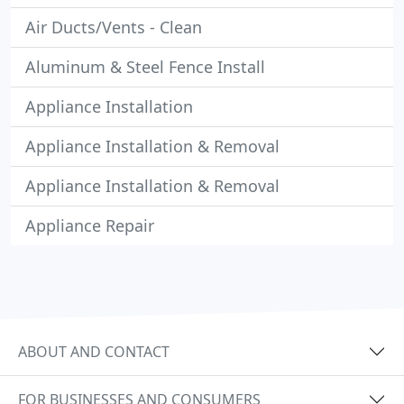
Air Ducts/Vents - Clean
Aluminum & Steel Fence Install
Appliance Installation
Appliance Installation & Removal
Appliance Installation & Removal
Appliance Repair
ABOUT AND CONTACT
FOR BUSINESSES AND CONSUMERS