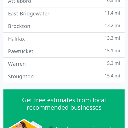
10.5 mi
Attleboro
11.4 mi
East Bridgewater
13.2 mi
Brockton
13.3 mi
Halifax
15.1 mi
Pawtucket
15.3 mi
Warren
15.4 mi
Stoughton
Get free estimates from local
recommended businesses