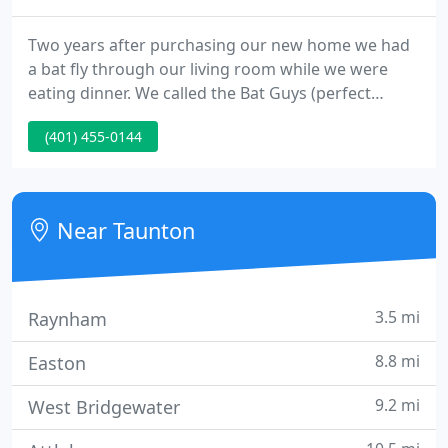
Two years after purchasing our new home we had
a bat fly through our living room while we were
eating dinner. We called the Bat Guys (perfect
name!) and we were glad we did. From the first
(401) 455-0144
phone call I was very impressed with their
knowledge of bats and the level of service they
provided. They showed up for appointments on
time, returned all phone calls and did everything
Near Taunton
that was listed on the quote
3.5 mi
Raynham
8.8 mi
Easton
9.2 mi
West Bridgewater