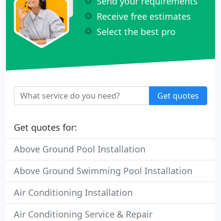
Send your requirements
Receive free estimates
Select the best pro
Get quotes
Get quotes for:
Above Ground Pool Installation
Above Ground Swimming Pool Installation
Air Conditioning Installation
Air Conditioning Service & Repair