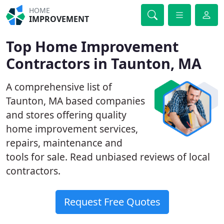
HOME
IMPROVEMENT
Top Home Improvement
Contractors in Taunton, MA
A comprehensive list of
Taunton, MA based companies
and stores offering quality
home improvement services,
repairs, maintenance and
tools for sale. Read unbiased reviews of local
contractors.
Request Free Quotes