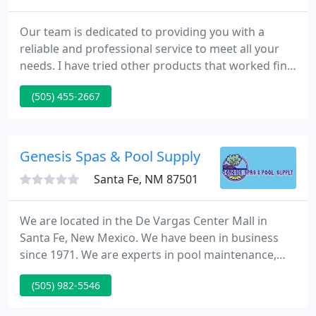
Our team is dedicated to providing you with a
reliable and professional service to meet all your
needs. I have tried other products that worked fine,
but this one is certainly the best of them all. It
(505) 455-2667
brings efficiency to a new level of simplicity. A Plus
Sustainable Coatings is here to help provide you
the best solution for your next flat roofing project.
Genesis Spas & Pool Supply
Santa Fe, NM 87501
We are located in the De Vargas Center Mall in
Santa Fe, New Mexico. We have been in business
since 1971. We are experts in pool maintenance,
operation and repair, for both commercial and
(505) 982-5546
residential clients in the Santa Fe, New Mexico area.
We also specialize in "hard-to-find" parts for older