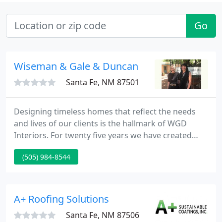
Go
Wiseman & Gale & Duncan
Santa Fe, NM 87501
Designing timeless homes that reflect the needs
and lives of our clients is the hallmark of WGD
Interiors. For twenty five years we have created
personal spaces around the world inspired by our
(505) 984-8544
patrons and by the environs they call home.
Though we have become a respected part of the
local community, many of our projects take us
coast to coast.
A+ Roofing Solutions
Santa Fe, NM 87506