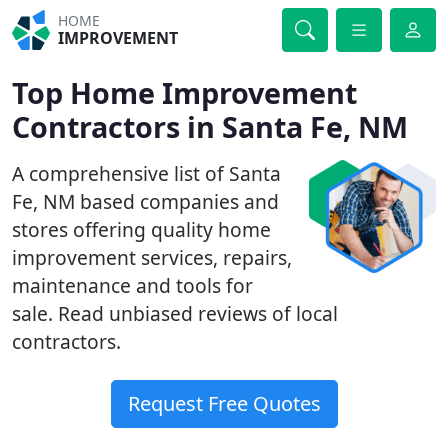
HOME
IMPROVEMENT
Top Home Improvement
Contractors in Santa Fe, NM
A comprehensive list of Santa
Fe, NM based companies and
stores offering quality home
improvement services, repairs,
maintenance and tools for
sale. Read unbiased reviews of local
contractors.
Request Free Quotes