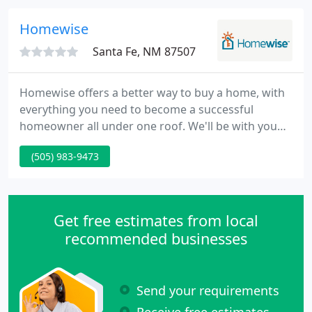
spas and pools.
Homewise
Santa Fe, NM 87507
Homewise offers a better way to buy a home, with
everything you need to become a successful
homeowner all under one roof. We'll be with you
every step of the way on your path to
(505) 983-9473
homeownership! Homewise makes the process of
selling your home easy so you can focus on the
important stuff, like moving into your new home!
Get free estimates from local
recommended businesses
Send your requirements
Receive free estimates