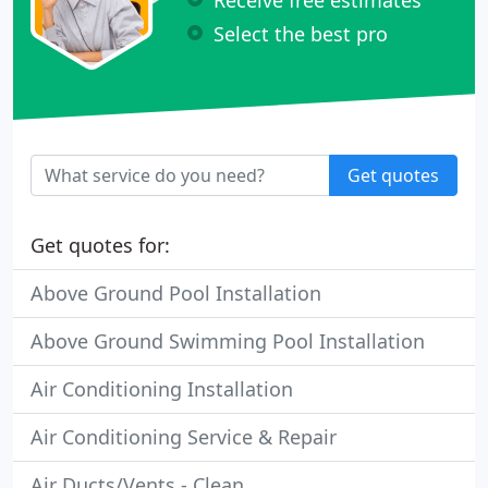
Select the best pro
Get quotes
Get quotes for:
Above Ground Pool Installation
Above Ground Swimming Pool Installation
Air Conditioning Installation
Air Conditioning Service & Repair
Air Ducts/Vents - Clean