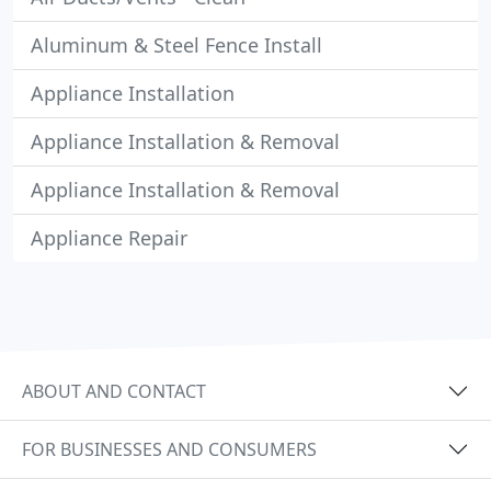
Aluminum & Steel Fence Install
Appliance Installation
Appliance Installation & Removal
Appliance Installation & Removal
Appliance Repair
ABOUT AND CONTACT
FOR BUSINESSES AND CONSUMERS