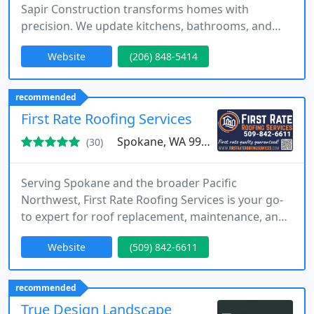
Sapir Construction transforms homes with
precision. We update kitchens, bathrooms, and
entire residences, focusing on efficiency, durability,
Website
(206) 848-5414
and aesthetic appeal. Clients enjoy dedicated
project managers, transparent Buildertrend
schedules, and daily photo updates. Our licensed
recommended
team blends Northwest craftsmanship with
First Rate Roofing Services
modern construction techniques,
Spokane, WA 99217
(30)
Serving Spokane and the broader Pacific
Northwest, First Rate Roofing Services is your go-
to expert for roof replacement, maintenance, and
repair. Our mission is rooted in delivering safe,
Website
(509) 842-6611
honest, and long-lasting solutions. Were proud to
be a trusted partner for homeowners and
businesses seeking dependable and professional
recommended
roofing services.
True Design Landscape