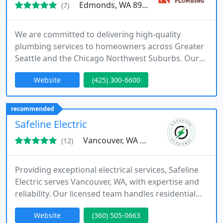
Edmonds, WA 89026
(7)
We are committed to delivering high-quality
plumbing services to homeowners across Greater
Seattle and the Chicago Northwest Suburbs. Our
offerings include water heater repair and
Website
(425) 300-6600
installation, toilet and shower services, sump
pump solutions, and expert drain cleaning.
Licensed, bonded, and insured, we provide
recommended
transparent communication, protect your
Safeline Electric
property, and stand behind our work with a one-
Vancouver, WA 98682
(12)
year
Providing exceptional electrical services, Safeline
Electric serves Vancouver, WA, with expertise and
reliability. Our licensed team handles residential
and commercial electrical work, including lighting,
Website
(360) 505-0663
EV charging stations, and generator installations.