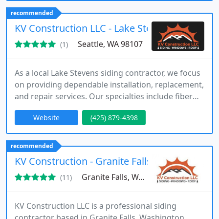
with strict adherence to the highest standards. We
recommended
maintain unwavering commitment to quality.
KV Construction LLC - Lake Stevens
Seattle, WA 98107
(1)
As a local Lake Stevens siding contractor, we focus
on providing dependable installation, replacement,
and repair services. Our specialties include fiber
cement and cedar siding, along with solutions for
Website
(425) 879-4398
moisture protection and structural damage. We
are fully licensed, bonded, and insured, ensuring
confidence in our work. Our team values
recommended
professionalism, communication, and delivering
KV Construction - Granite Falls Siding Contra
consistent results
Granite Falls, WA 98252
(11)
KV Construction LLC is a professional siding
contractor based in Granite Falls, Washington,