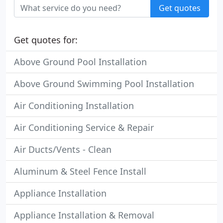
Get quotes
Get quotes for:
Above Ground Pool Installation
Above Ground Swimming Pool Installation
Air Conditioning Installation
Air Conditioning Service & Repair
Air Ducts/Vents - Clean
Aluminum & Steel Fence Install
Appliance Installation
Appliance Installation & Removal