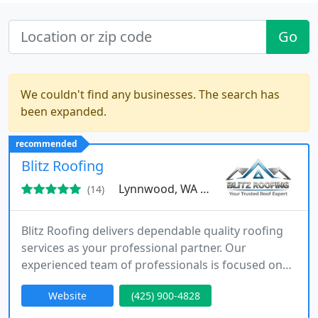
Go
We couldn't find any businesses. The search has
been expanded.
recommended
Blitz Roofing
Lynnwood, WA 98087
(14)
Blitz Roofing delivers dependable quality roofing
services as your professional partner. Our
experienced team of professionals is focused on
providing optimal solutions for all roofing needs.
Website
(425) 900-4828
We exclusively use high-grade materials and
ensure that every roofing project is completed