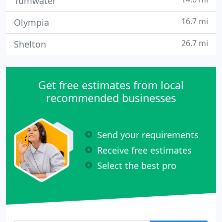
Tumwater
16.7 mi
Olympia
26.7 mi
Shelton
Get free estimates from local
recommended businesses
Send your requirements
Receive free estimates
Select the best pro