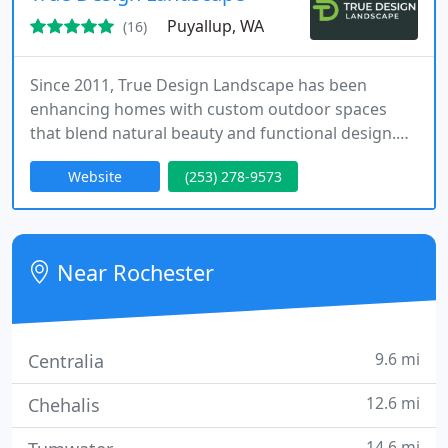
Puyallup, WA
(16)
Since 2011, True Design Landscape has been
enhancing homes with custom outdoor spaces
that blend natural beauty and functional design.
Our comprehensive service includes personalized
Website
(253) 278-9573
planning, expert installation, and ongoing
maintenance, making the creation of your dream
yard simple and worry-free.
Near Rochester
9.6 mi
Centralia
12.6 mi
Chehalis
14.6 mi