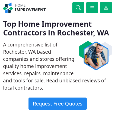
HOME
IMPROVEMENT
Top Home Improvement
Contractors in Rochester, WA
A comprehensive list of
Rochester, WA based
companies and stores offering
quality home improvement
services, repairs, maintenance
and tools for sale. Read unbiased reviews of
local contractors.
Request Free Quotes