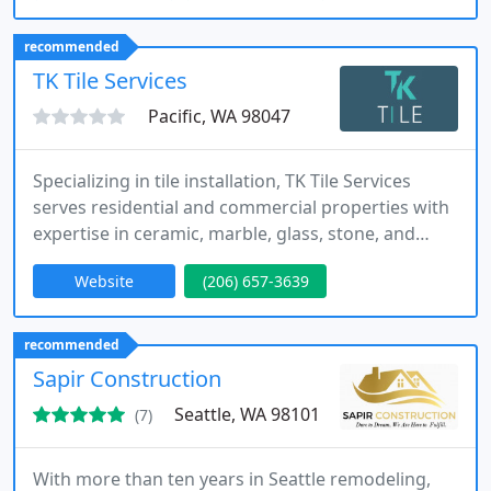
We conduct safety inspections and code-compliant
upgrades, focusing on long-term performance.
recommended
Each project is completed with professionalism,
TK Tile Services
attention
Pacific, WA 98047
Specializing in tile installation, TK Tile Services
serves residential and commercial properties with
expertise in ceramic, marble, glass, stone, and
porcelain. We provide free estimates and thorough
Website
(206) 657-3639
assessments for each project. Our team ensures
precise installation, durability, and visually
appealing results. We focus on meticulous
recommended
craftsmanship to create functional and beautiful
Sapir Construction
spaces tailored
Seattle, WA 98101
(7)
With more than ten years in Seattle remodeling,