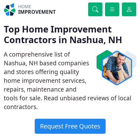
HOME
IMPROVEMENT
Top Home Improvement
Contractors in Nashua, NH
A comprehensive list of
Nashua, NH based companies
and stores offering quality
home improvement services,
repairs, maintenance and
tools for sale. Read unbiased reviews of local
contractors.
Request Free Quotes