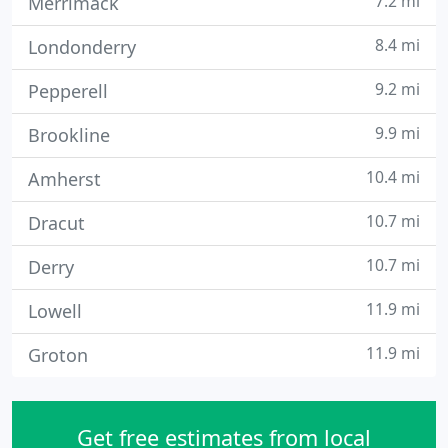
7.2 mi
Merrimack
8.4 mi
Londonderry
9.2 mi
Pepperell
9.9 mi
Brookline
10.4 mi
Amherst
10.7 mi
Dracut
10.7 mi
Derry
11.9 mi
Lowell
11.9 mi
Groton
Get free estimates from local