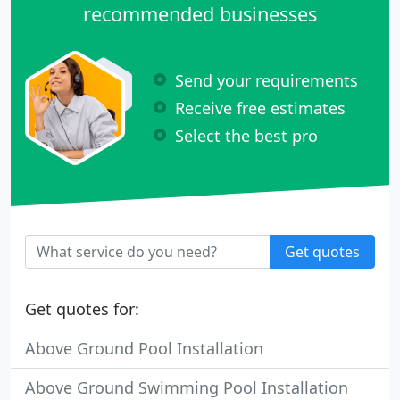
recommended businesses
Send your requirements
Receive free estimates
Select the best pro
Get quotes
Get quotes for:
Above Ground Pool Installation
Above Ground Swimming Pool Installation