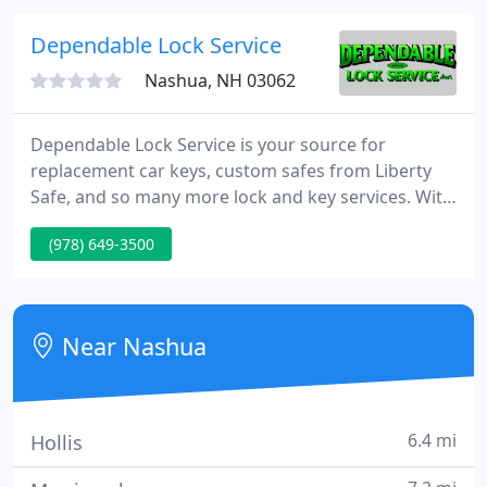
houses. Custom build homes and seasonal homes
as well as storage areas such as detached garages,
Dependable Lock Service
barns and sheds.
Nashua, NH 03062
Dependable Lock Service is your source for
replacement car keys, custom safes from Liberty
Safe, and so many more lock and key services. With
over 30 years of experience in lock and key
(978) 649-3500
industry, there's nothing Dependable Lock Service
can't do for you. Whether you're looking for
duplicate automotive "chip keys, " rekeying
commercial and residential locks, or custom safe
Near Nashua
building, we've got you covered
6.4 mi
Hollis