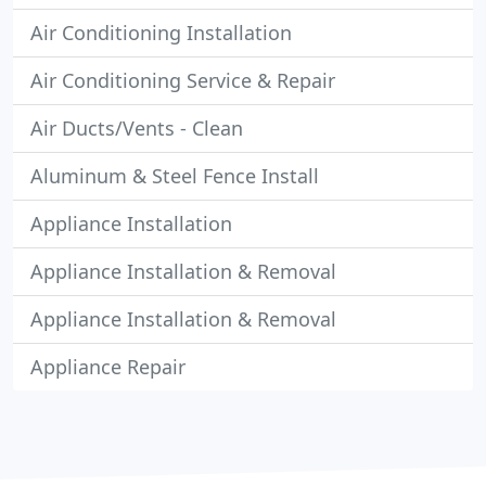
Air Conditioning Installation
Air Conditioning Service & Repair
Air Ducts/Vents - Clean
Aluminum & Steel Fence Install
Appliance Installation
Appliance Installation & Removal
Appliance Installation & Removal
Appliance Repair