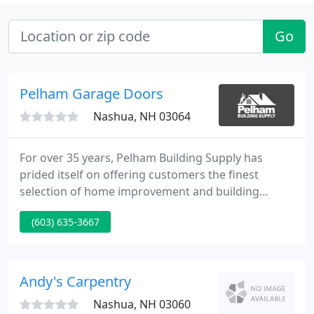
Go
Pelham Garage Doors
Nashua, NH 03064
For over 35 years, Pelham Building Supply has
prided itself on offering customers the finest
selection of home improvement and building
products at affordable prices. At Pelham Building
(603) 635-3667
Supply, we offer free consultation and advice for a
wide variety of design and construction projects.
We carry a large selection of home improvement
products and can easily special order those hard-
Andy's Carpentry
to-find items. From
Nashua, NH 03060