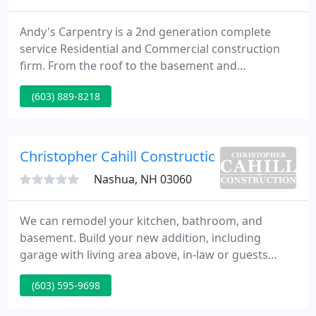
Andy's Carpentry is a 2nd generation complete
service Residential and Commercial construction
firm. From the roof to the basement and
everything in between, Andy's Carpentry has been
(603) 889-8218
delivering construction services to southern New
Hampshire for over 24 years. We have a long list of
satisfied clients - who are repeat clients. Please see
our online portfolio.
Christopher Cahill Construction
Nashua, NH 03060
We can remodel your kitchen, bathroom, and
basement. Build your new addition, including
garage with living area above, in-law or guests
suites, and sunrooms. We install windows, doors,
(603) 595-9698
siding, and roofing. We build decks, patios, three
and four-season rooms, screen porches, and pool