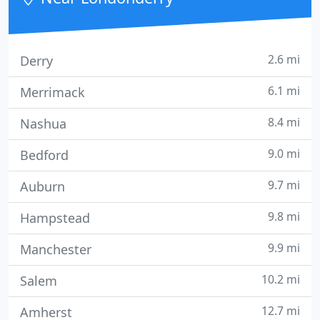
2.6 mi
Derry
6.1 mi
Merrimack
8.4 mi
Nashua
9.0 mi
Bedford
9.7 mi
Auburn
9.8 mi
Hampstead
9.9 mi
Manchester
10.2 mi
Salem
12.7 mi
Amherst