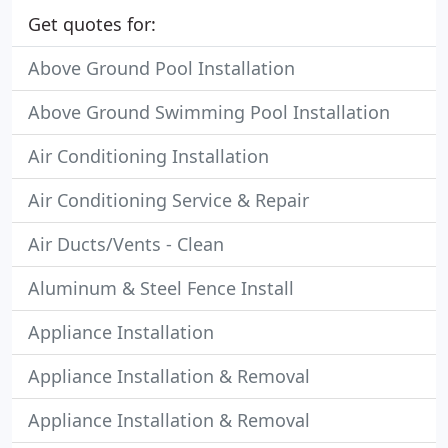
Get quotes for:
Above Ground Pool Installation
Above Ground Swimming Pool Installation
Air Conditioning Installation
Air Conditioning Service & Repair
Air Ducts/Vents - Clean
Aluminum & Steel Fence Install
Appliance Installation
Appliance Installation & Removal
Appliance Installation & Removal