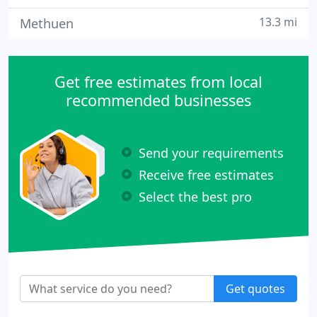
13.3 mi
Methuen
Get free estimates from local
recommended businesses
Send your requirements
Receive free estimates
Select the best pro
Get quotes