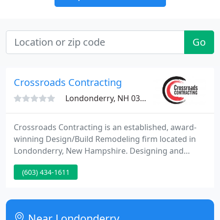
Go
Crossroads Contracting
Londonderry, NH 03053
Crossroads Contracting is an established, award-
winning Design/Build Remodeling firm located in
Londonderry, New Hampshire. Designing and
building Additions, Porches, Garages, Kitchens, and
(603) 434-1611
Baths, as well as whole-house, remodels and light
commercial fit-ups. We use a Design/Build
approach to create solutions for our customers.
Near Londonderry