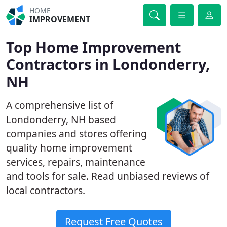
HOME
IMPROVEMENT
Top Home Improvement
Contractors in Londonderry,
NH
A comprehensive list of
Londonderry, NH based
companies and stores offering
quality home improvement
services, repairs, maintenance
and tools for sale. Read unbiased reviews of
local contractors.
Request Free Quotes