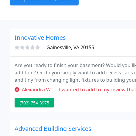
Innovative Homes
Gainesville, VA 20155
Are you ready to finish your basement? Would you li
addition? Or do you simply want to add recess cans 
and tiny from changing light fixtures to building yo
that supplies superior individual service that bigger 
Alexandra W. — I wanted to add to my review that when I first conta
(703) 754-3975
Advanced Building Services