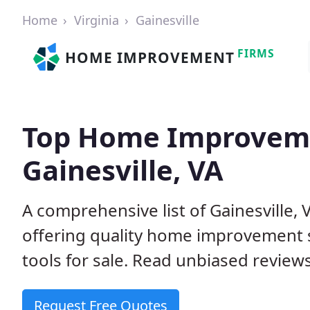
Home
Virginia
Gainesville
FIRMS
HOME IMPROVEMENT
Top Home Improveme
Gainesville, VA
A comprehensive list of Gainesville
offering quality home improvement s
tools for sale. Read unbiased reviews
Request Free Quotes