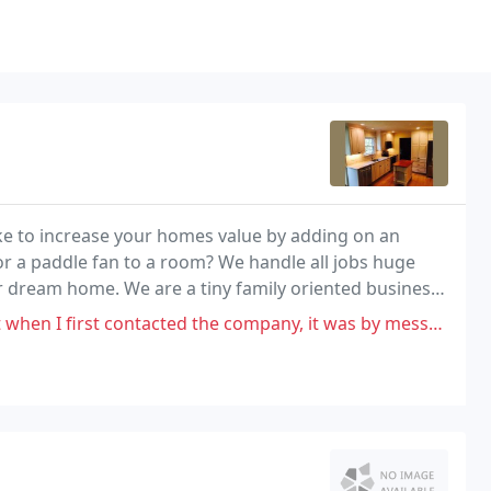
ke to increase your homes value by adding on an
or a paddle fan to a room? We handle all jobs huge
ur dream home. We are a tiny family oriented business,
contractors can't supply.
cted the company, it was by messenger. I was messaged back and told if