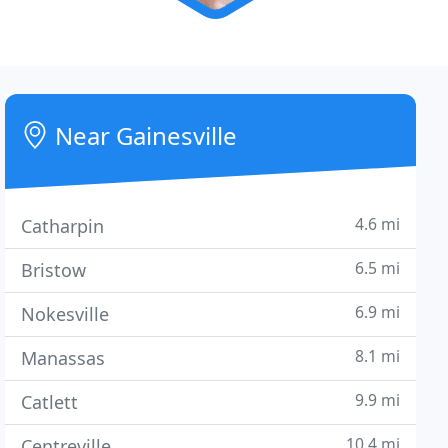
Near Gainesville
4.6 mi
Catharpin
6.5 mi
Bristow
6.9 mi
Nokesville
8.1 mi
Manassas
9.9 mi
Catlett
10.4 mi
Centreville