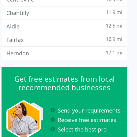
11.9 mi
Chantilly
12.5 mi
Aldie
16.9 mi
Fairfax
17.1 mi
Herndon
Get free estimates from local
recommended businesses
Send your requirements
Receive free estimates
Select the best pro