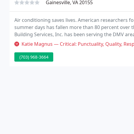
Gainesville, VA 20155
Air conditioning saves lives. American researchers f
summer days has fallen more than 80 percent over th
Building Services, Inc. has been serving the DMV area 
customer's building and HVAC needs.
Katie Magnus — Critical: Punctuality, Quality, Responsiveness, Value T
(703) 968-3664