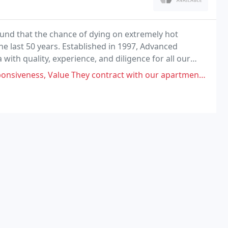
ound that the chance of dying on extremely hot
e last 50 years. Established in 1997, Advanced
with quality, experience, and diligence for all our
hey contract with our apartment building. Have had them come out multiple