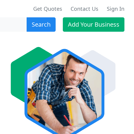
Get Quotes
Contact Us
Sign In
Search
Add Your Business