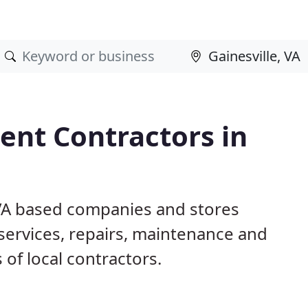
nt Contractors in
, VA based companies and stores
ervices, repairs, maintenance and
 of local contractors.