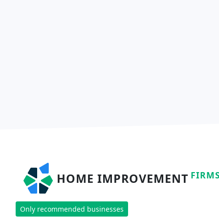
FIRM
HOME IMPROVEMENT
Only recommended businesses