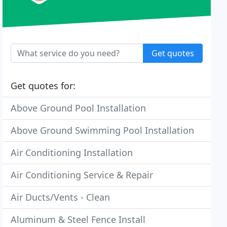
Get quotes
Get quotes for:
Above Ground Pool Installation
Above Ground Swimming Pool Installation
Air Conditioning Installation
Air Conditioning Service & Repair
Air Ducts/Vents - Clean
Aluminum & Steel Fence Install