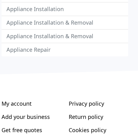
Appliance Installation
Appliance Installation & Removal
Appliance Installation & Removal
Appliance Repair
My account
Privacy policy
Add your business
Return policy
Get free quotes
Cookies policy