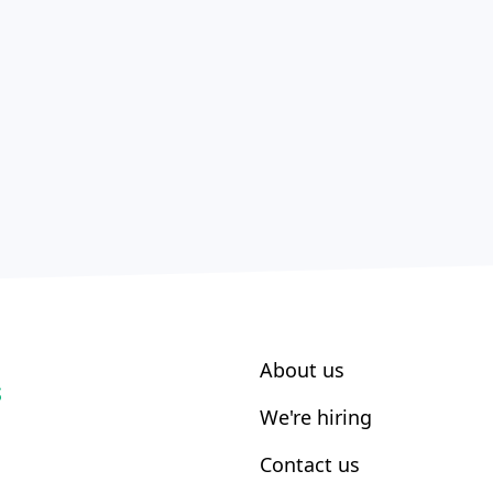
About us
S
We're hiring
Contact us