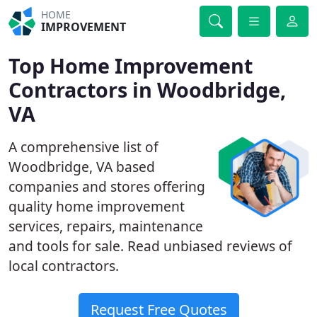
HOME
IMPROVEMENT
Top Home Improvement
Contractors in Woodbridge,
VA
A comprehensive list of
Woodbridge, VA based
companies and stores offering
quality home improvement
services, repairs, maintenance
and tools for sale. Read unbiased reviews of
local contractors.
Request Free Quotes