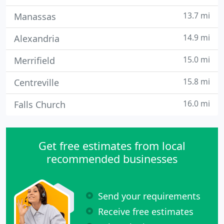
13.7 mi
Manassas
14.9 mi
Alexandria
15.0 mi
Merrifield
15.8 mi
Centreville
16.0 mi
Falls Church
Get free estimates from local
recommended businesses
Send your requirements
Receive free estimates