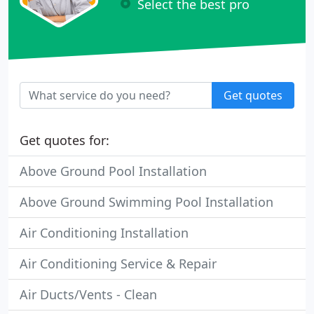
Select the best pro
Get quotes
Get quotes for:
Above Ground Pool Installation
Above Ground Swimming Pool Installation
Air Conditioning Installation
Air Conditioning Service & Repair
Air Ducts/Vents - Clean