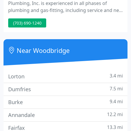
Plumbing, Inc. is experienced in all phases of
plumbing and gas-fitting, including service and new
commercial construction. Our business philosophy
(703) 690-1240
is to provide the highest quality plumbing services
and complete customer satisfaction. Many
companies can do the mechanics of plumbing well;
we feel we excel at providing the best of customer
Near Woodbridge
service as well. We
3.4 mi
Lorton
7.5 mi
Dumfries
9.4 mi
Burke
12.2 mi
Annandale
13.3 mi
Fairfax