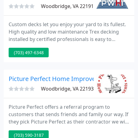
Woodbridge, VA 22191
Custom decks let you enjoy your yard to its fullest.
High quality and low maintenance Trex decking
installed by certified professionals is easy to
maintain, often requiring just minor cleaning a few
(703) 497-6348
times a year. Choose from composites such as Trex
Transcend and Trex Select for a hassle-free outdoor
space to last a lifetime or opt for the natural beauty
of pressure treated lumber for a classic look
Picture Perfect Home Improvements
Woodbridge, VA 22193
Picture Perfect offers a referral program to
customers that sends friends and family our way. If
they pick Picture Perfect as their contractor we will
send you a VISA gift card as a thank you. In addition
(703) 590-3187
to our long list of services we offer. We offer a