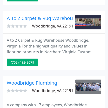
completely FREE in home estimate. As a Picture
Perfect customer we pass the discounts on to you
from our suppliers, and will work around your busy
A To Z Carpet & Rug Warehouse
Woodbridge, VA 22191
A to Z Carpet & Rug Warehouse Woodbridge,
Virginia For the highest quality and values in
flooring products in Northern Virginia Custom
Granite Counter Tops! A huge range of colors and
(703) 492-8079
styles now available. Wholesale Prices to the Public!
About AtoZ Carpet We are Prince William County's
best complete service flooring firm. Compare our
prices and services.
Woodbridge Plumbing
Woodbridge, VA 22191
A company with 17 employees, Woodbridge