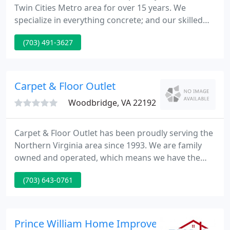
Twin Cities Metro area for over 15 years. We
specialize in everything concrete; and our skilled
professionals are among the best in the industry.
(703) 491-3627
Whether you want to replace your old driveway or
create a new back yard patio you can depend on
Innovative Concrete to bring your visions to life.
Carpet & Floor Outlet
Woodbridge, VA 22192
Carpet & Floor Outlet has been proudly serving the
Northern Virginia area since 1993. We are family
owned and operated, which means we have the
friendliest, most knowledgeable staff dedicated to
(703) 643-0761
ensuring you will have the simplest process
throughout choosing your flooring and the
installation process.
Prince William Home Improvement