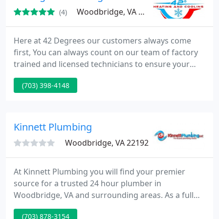
Woodbridge, VA 22193
(4)
Here at 42 Degrees our customers always come
first, You can always count on our team of factory
trained and licensed technicians to ensure your
HVAC system is always running to full potential year
(703) 398-4148
round.
Kinnett Plumbing
Woodbridge, VA 22192
At Kinnett Plumbing you will find your premier
source for a trusted 24 hour plumber in
Woodbridge, VA and surrounding areas. As a full
service plumber, we provide emergency plumbing
(703) 878-3154
and drain services and can be trusted with any