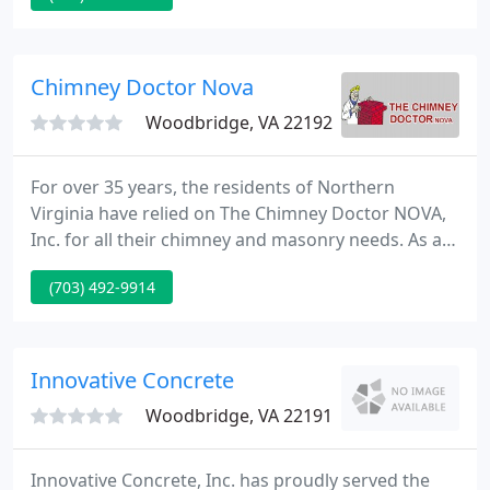
plumbing related repair, installation or service.
From leaky faucets to water heater installation;
Kinnett Plumbing has the expertise that you need.
Chimney Doctor Nova
Woodbridge, VA 22192
For over 35 years, the residents of Northern
Virginia have relied on The Chimney Doctor NOVA,
Inc. for all their chimney and masonry needs. As a
fully licensed, bonded, and insured chimney
(703) 492-9914
company based in Woodbridge, Virginia, we're
proud to make homes safer for our valued
customers. You can count on us for fast, friendly,
and reliable service completed in a professional
Innovative Concrete
manner at extremely competitive
Woodbridge, VA 22191
Innovative Concrete, Inc. has proudly served the