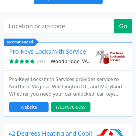
Go
recommended
Pro-Keys Locksmith Service
Woodbridge, VA 22192
(47)
Pro-Keys Locksmith Services provides service to
Northern Virginia, Washington DC, and Maryland.
Whether you need your car unlocked, car keys
programmed, safe opened, commercial doors
Website
(703) 670-9859
serviced, or smart locks installed on your house,
we can help. Call Pro-Keys for some of the best
pricing and skilled service in the area.
42 Degrees Heating and Cooling