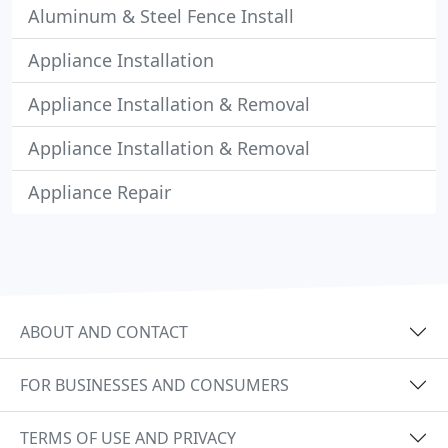
Aluminum & Steel Fence Install
Appliance Installation
Appliance Installation & Removal
Appliance Installation & Removal
Appliance Repair
ABOUT AND CONTACT
FOR BUSINESSES AND CONSUMERS
TERMS OF USE AND PRIVACY