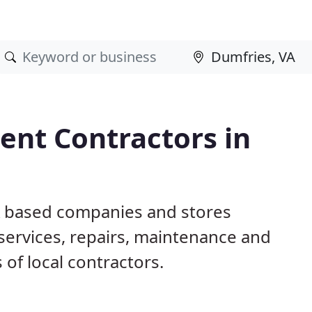
nt Contractors in
A based companies and stores
ervices, repairs, maintenance and
 of local contractors.