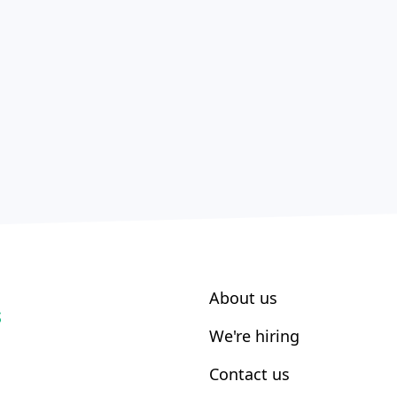
About us
S
We're hiring
Contact us