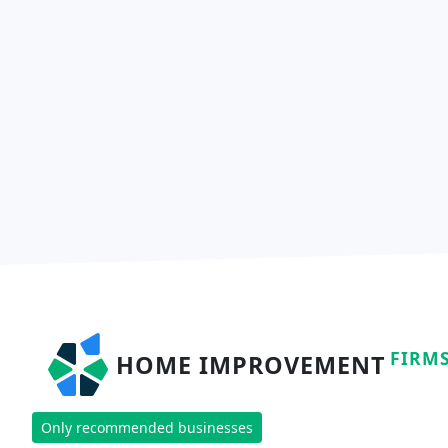
FIRM
HOME IMPROVEMENT
Only recommended businesses