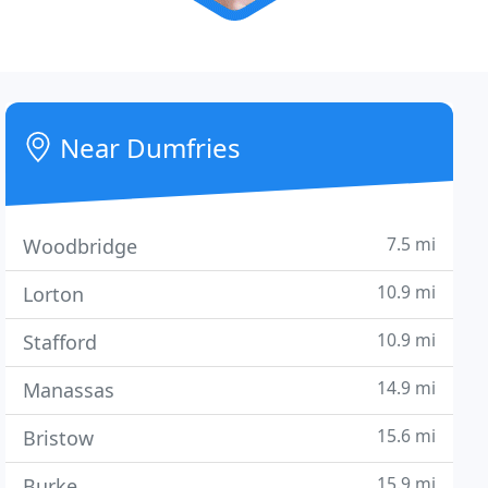
Near Dumfries
7.5 mi
Woodbridge
10.9 mi
Lorton
10.9 mi
Stafford
14.9 mi
Manassas
15.6 mi
Bristow
15.9 mi
Burke