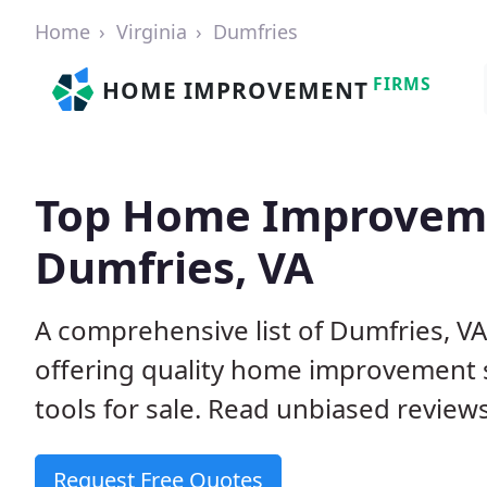
Home
Virginia
Dumfries
FIRMS
HOME IMPROVEMENT
Top Home Improveme
Dumfries, VA
A comprehensive list of Dumfries, V
offering quality home improvement s
tools for sale. Read unbiased reviews
Request Free Quotes