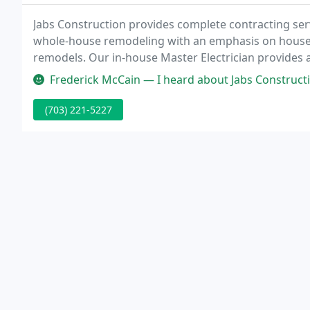
Jabs Construction provides complete contracting serv
whole-house remodeling with an emphasis on house
remodels. Our in-house Master Electrician provides 
and commercial businesses. Our electrical division is
Frederick McCain — I heard about Jabs Construction through their spons
(703) 221-5227