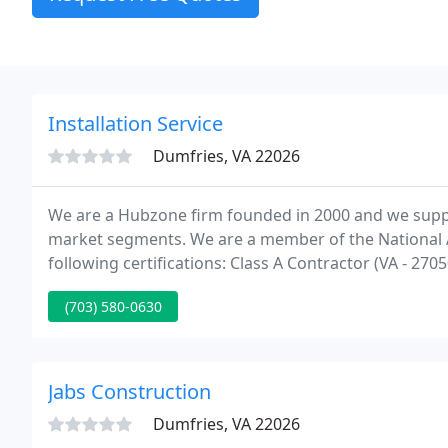
Installation Service
Dumfries, VA 22026
We are a Hubzone firm founded in 2000 and we supp
market segments. We are a member of the National 
following certifications: Class A Contractor (VA -
have GSA Schedule 03FAC (GS-21F-0038Y) and provide 2
(703) 580-0630
maintenance
Jabs Construction
Dumfries, VA 22026