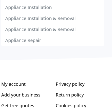
Appliance Installation
Appliance Installation & Removal
Appliance Installation & Removal
Appliance Repair
My account
Privacy policy
Add your business
Return policy
Get free quotes
Cookies policy