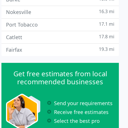
16.3 mi
Nokesville
17.1 mi
Port Tobacco
17.8 mi
Catlett
19.3 mi
Fairfax
Get free estimates from local
recommended businesses
Send your requirements
Receive free estimates
Select the best pro