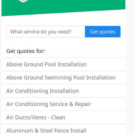
Get quotes
Get quotes for:
Above Ground Pool Installation
Above Ground Swimming Pool Installation
Air Conditioning Installation
Air Conditioning Service & Repair
Air Ducts/Vents - Clean
Aluminum & Steel Fence Install