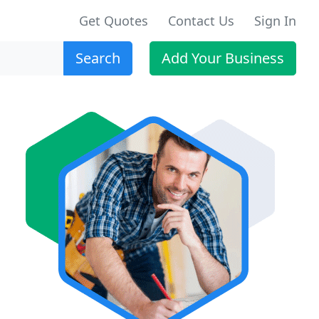
Get Quotes
Contact Us
Sign In
Search
Add Your Business