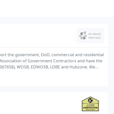
ort the government, DoD, commercial and residential
Association of Government Contractors and have the
 2705067658), WOSB, EDWOSB, LDBE and Hubzone. We
4/7 facilities support including renovations,