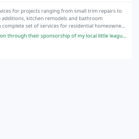
ices for projects ranging from small trim repairs to
 additions, kitchen remodels and bathroom
a complete set of services for residential homeowners
 also available to other residential remodelers
orship of my local little league so I decided to call them for an estimate