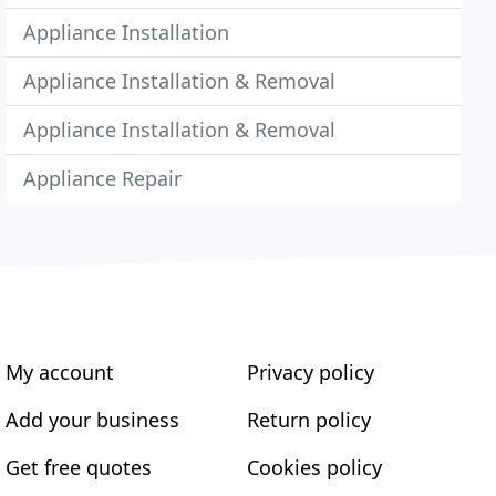
Appliance Installation
Appliance Installation & Removal
Appliance Installation & Removal
Appliance Repair
My account
Privacy policy
Add your business
Return policy
Get free quotes
Cookies policy