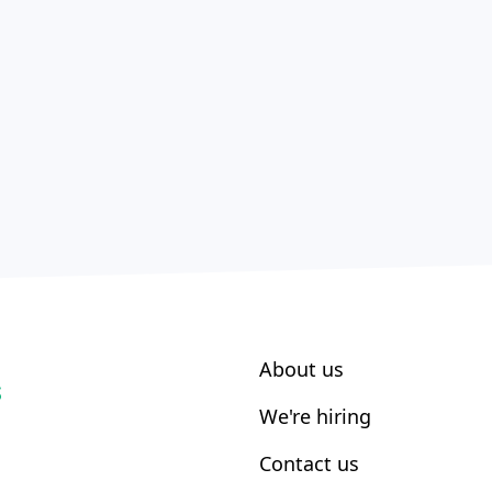
About us
S
We're hiring
Contact us