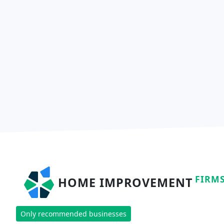
FIRM
HOME IMPROVEMENT
Only recommended businesses