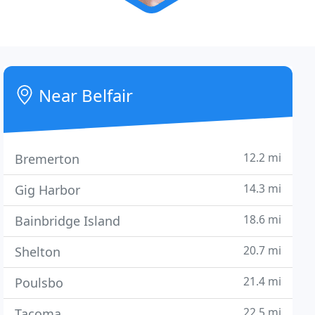
Near Belfair
12.2 mi
Bremerton
14.3 mi
Gig Harbor
18.6 mi
Bainbridge Island
20.7 mi
Shelton
21.4 mi
Poulsbo
22.5 mi
Tacoma