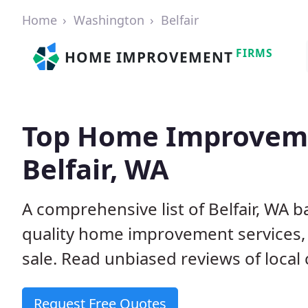
Home
Washington
Belfair
FIRMS
HOME IMPROVEMENT
Top Home Improveme
Belfair, WA
A comprehensive list of Belfair, WA 
quality home improvement services, 
sale. Read unbiased reviews of local 
Request Free Quotes