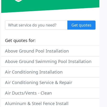
Get quotes
Get quotes for:
Above Ground Pool Installation
Above Ground Swimming Pool Installation
Air Conditioning Installation
Air Conditioning Service & Repair
Air Ducts/Vents - Clean
Aluminum & Steel Fence Install