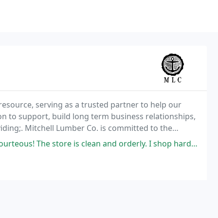
resource, serving as a trusted partner to help our
ion to support, build long term business relationships,
iding;. Mitchell Lumber Co. is committed to the
ment. It is our goal to be an active,
 is clean and orderly. I shop hardwoods, of which they have a very nice