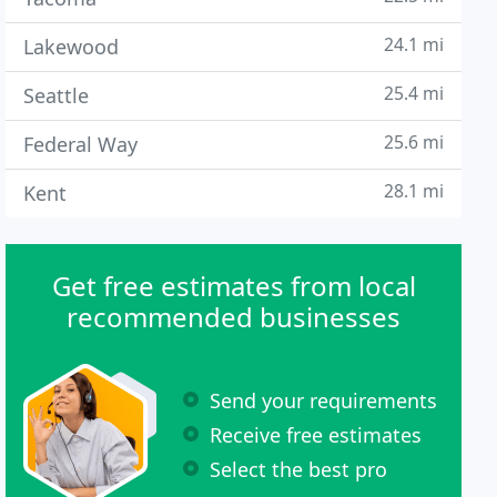
24.1 mi
Lakewood
25.4 mi
Seattle
25.6 mi
Federal Way
28.1 mi
Kent
Get free estimates from local
recommended businesses
Send your requirements
Receive free estimates
Select the best pro