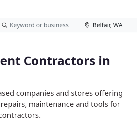
nt Contractors in
based companies and stores offering
repairs, maintenance and tools for
contractors.