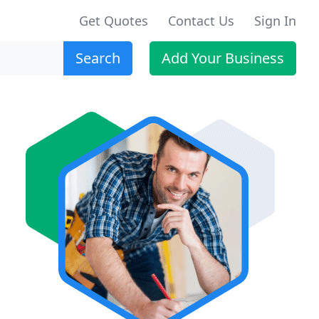
Get Quotes
Contact Us
Sign In
Search
Add Your Business