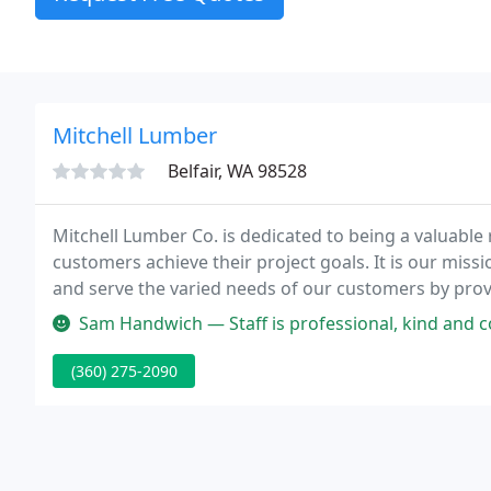
Mitchell Lumber
Belfair, WA 98528
Mitchell Lumber Co. is dedicated to being a valuable 
customers achieve their project goals. It is our miss
and serve the varied needs of our customers by prov
betterment and welfare of our community and environ
Sam Handwich — Staff is professional, kind and courteous! The store
(360) 275-2090