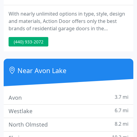
With nearly unlimited options in type, style, design
and materials, Action Door offers only the best
brands of residential garage doors in the
Northeast, Ohio. Action Door is ready to install your
(440) 933-2072
new garage door today by one of our garage door
experts. Action Door offers a variety of commercial
garage door options, including entry doors, rolling
doors, high speed doors and loading dock
Near Avon Lake
equipment to
3.7 mi
Avon
6.7 mi
Westlake
8.2 mi
North Olmsted