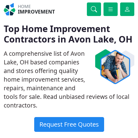
HOME
IMPROVEMENT
Top Home Improvement
Contractors in Avon Lake, OH
A comprehensive list of Avon
Lake, OH based companies
and stores offering quality
home improvement services,
repairs, maintenance and
tools for sale. Read unbiased reviews of local
contractors.
Request Free Quotes