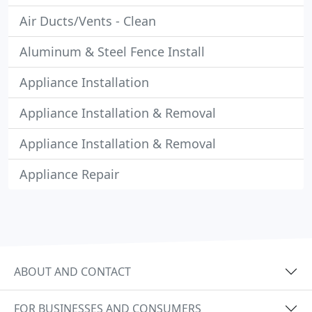
Air Ducts/Vents - Clean
Aluminum & Steel Fence Install
Appliance Installation
Appliance Installation & Removal
Appliance Installation & Removal
Appliance Repair
ABOUT AND CONTACT
FOR BUSINESSES AND CONSUMERS