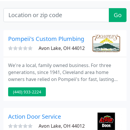
Go
Pompeii's Custom Plumbing
Avon Lake, OH 44012
We're a local, family owned business. For three
generations, since 1941, Cleveland area home
owners have relied on Pompeii's for fast, lasting
repairs of plumbing, sewer and drain problems. We
(440) 933-2224
service residential and commercial markets. Our
highly experienced and qualified staff specializes in
customer service.
Action Door Service
Avon Lake, OH 44012