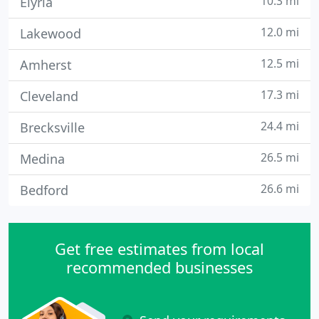
10.3 mi
Elyria
12.0 mi
Lakewood
12.5 mi
Amherst
17.3 mi
Cleveland
24.4 mi
Brecksville
26.5 mi
Medina
26.6 mi
Bedford
Get free estimates from local
recommended businesses