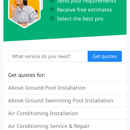
Send your requirements
Receive free estimates
Select the best pro
Get quotes
Get quotes for:
Above Ground Pool Installation
Above Ground Swimming Pool Installation
Air Conditioning Installation
Air Conditioning Service & Repair