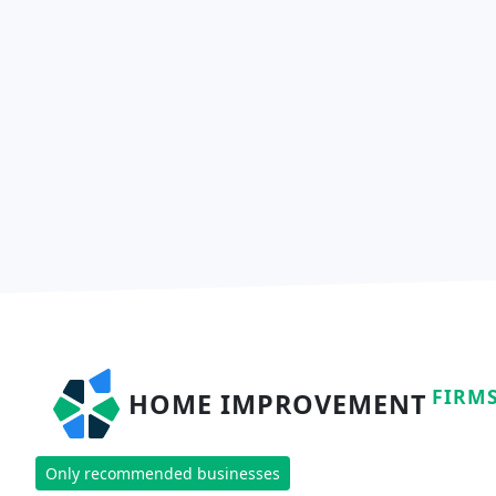
FIRM
HOME IMPROVEMENT
Only recommended businesses