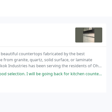
eautiful countertops fabricated by the best
from granite, quartz, solid surface, or laminate
Skok Industries has been serving the residents of Ohio
ery project completed.
d selection. I will be going back for kitchen counters.