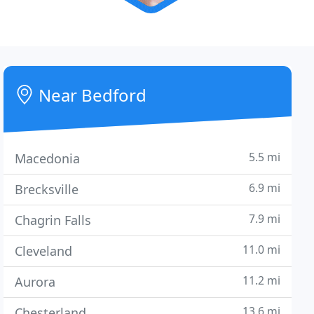
Near Bedford
5.5 mi
Macedonia
6.9 mi
Brecksville
7.9 mi
Chagrin Falls
11.0 mi
Cleveland
11.2 mi
Aurora
13.6 mi
Chesterland