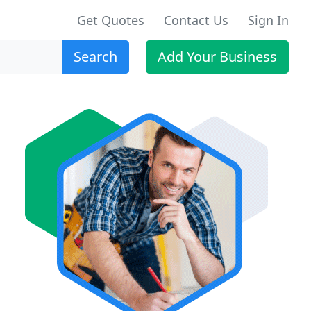
Get Quotes
Contact Us
Sign In
Search
Add Your Business