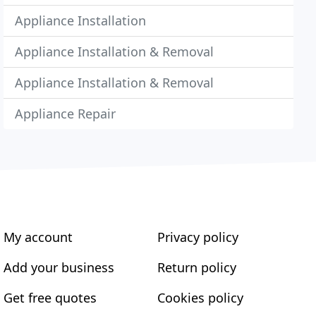
Appliance Installation
Appliance Installation & Removal
Appliance Installation & Removal
Appliance Repair
My account
Privacy policy
Add your business
Return policy
Get free quotes
Cookies policy