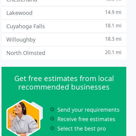
14.9 mi
Lakewood
18.1 mi
Cuyahoga Falls
18.3 mi
Willoughby
20.1 mi
North Olmsted
Get free estimates from local
recommended businesses
Send your requirements
Receive free estimates
Select the best pro