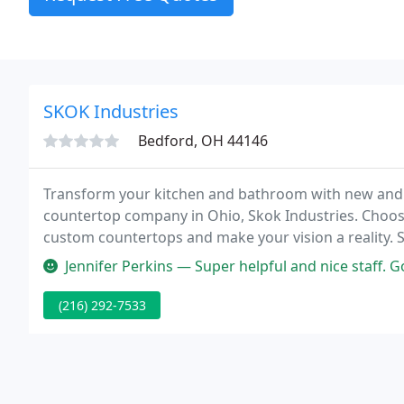
SKOK Industries
Bedford, OH 44146
Transform your kitchen and bathroom with new and b
countertop company in Ohio, Skok Industries. Choose 
custom countertops and make your vision a reality. 
since 1973, providing top-quality workmanship in ev
Jennifer Perkins — Super helpful and nice staff. Goo
(216) 292-7533