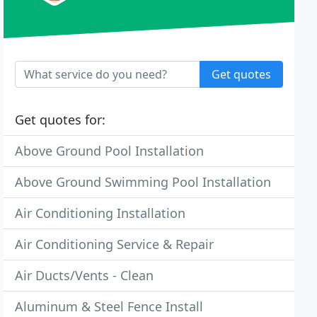
Get quotes
Get quotes for:
Above Ground Pool Installation
Above Ground Swimming Pool Installation
Air Conditioning Installation
Air Conditioning Service & Repair
Air Ducts/Vents - Clean
Aluminum & Steel Fence Install