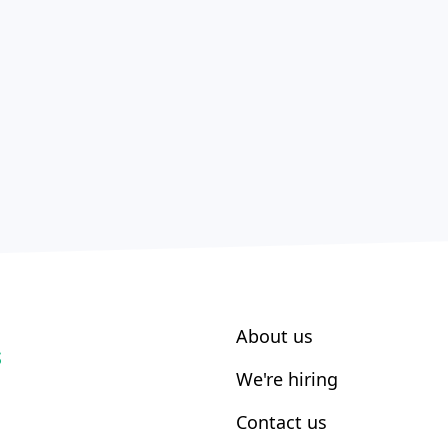
About us
S
We're hiring
Contact us