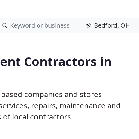
nt Contractors in
H based companies and stores
ervices, repairs, maintenance and
 of local contractors.