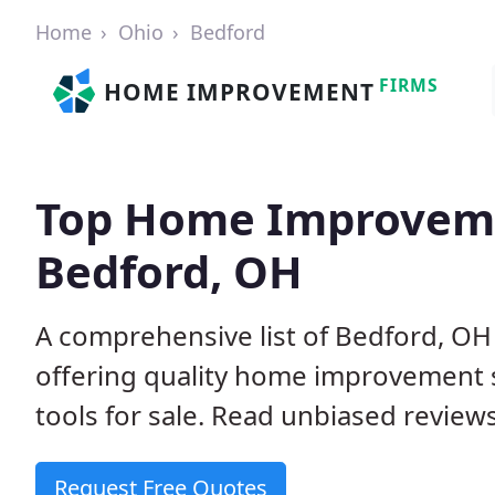
Home
Ohio
Bedford
FIRMS
HOME IMPROVEMENT
Top Home Improveme
Bedford, OH
A comprehensive list of Bedford, O
offering quality home improvement s
tools for sale. Read unbiased reviews
Request Free Quotes