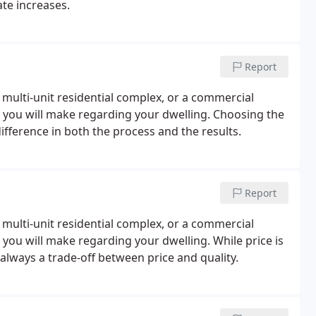
ate increases.
Report
 multi-unit residential complex, or a commercial
ons you will make regarding your dwelling. Choosing the
ifference in both the process and the results.
Report
 multi-unit residential complex, or a commercial
ns you will make regarding your dwelling. While price is
s always a trade-off between price and quality.