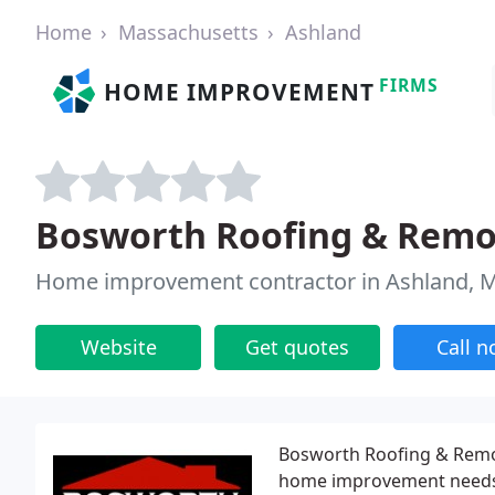
Home
Massachusetts
Ashland
FIRMS
HOME IMPROVEMENT
Bosworth Roofing & Remo
Home improvement contractor in Ashland, 
Website
Get quotes
Call 
Bosworth Roofing & Remod
home improvement needs i