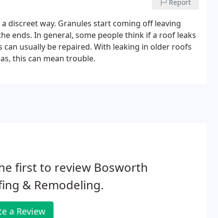
Report
 a discreet way. Granules start coming off leaving
the ends. In general, some people think if a roof leaks
ks can usually be repaired. With leaking in older roofs
as, this can mean trouble.
he first to review Bosworth
fing & Remodeling.
te a Review