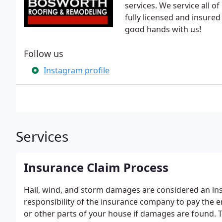
services. We service all 
fully licensed and insured
good hands with us!
Follow us
Instagram profile
Services
Insurance Claim Process
Hail, wind, and storm damages are considered an ins
responsibility of the insurance company to pay the en
or other parts of your house if damages are found. T