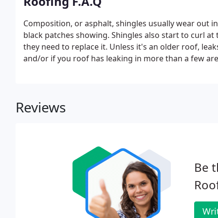
Roofing F.A.Q
Composition, or asphalt, shingles usually wear out in
black patches showing. Shingles also start to curl at 
they need to replace it. Unless it's an older roof, lea
and/or if you roof has leaking in more than a few are
Reviews
Be t
Roo
Wri