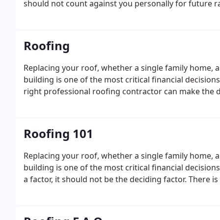
should not count against you personally for future r
Roofing
Replacing your roof, whether a single family home, a
building is one of the most critical financial decisi
right professional roofing contractor can make the d
Roofing 101
Replacing your roof, whether a single family home, a
building is one of the most critical financial decisio
a factor, it should not be the deciding factor. There i