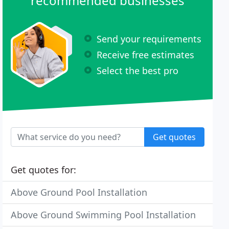
recommended businesses
Send your requirements
Receive free estimates
Select the best pro
Get quotes
Get quotes for:
Above Ground Pool Installation
Above Ground Swimming Pool Installation