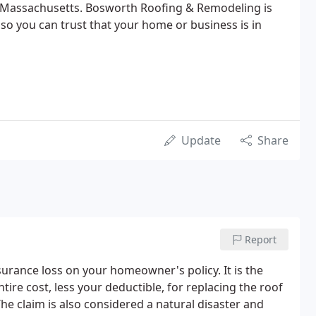
of Massachusetts. Bosworth Roofing & Remodeling is
 so you can trust that your home or business is in
Update
Share
Report
urance loss on your homeowner's policy. It is the
tire cost, less your deductible, for replacing the roof
he claim is also considered a natural disaster and