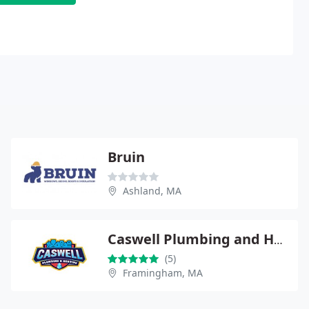
Bruin
Ashland, MA
Caswell Plumbing and Heating
(5)
Framingham, MA