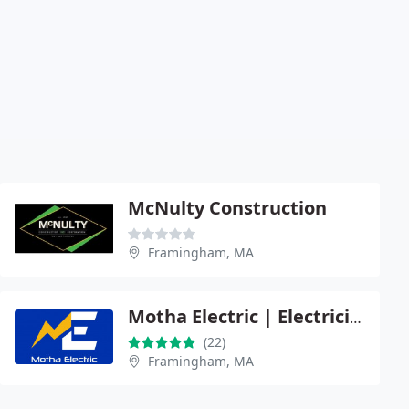
McNulty Construction
Framingham, MA
Motha Electric | Electrician
(22)
Framingham, MA