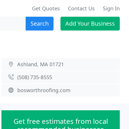
Get Quotes
Contact Us
Sign In
Search
Add Your Business
Ashland, MA 01721
(508) 735-8555
bosworthroofing.com
Get free estimates from local