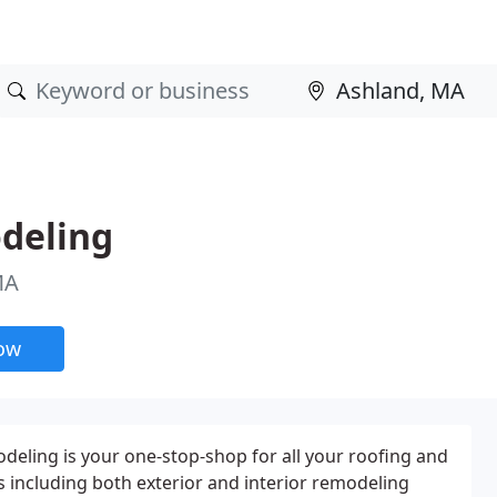
deling
MA
now
eling is your one-stop-shop for all your roofing and
ncluding both exterior and interior remodeling