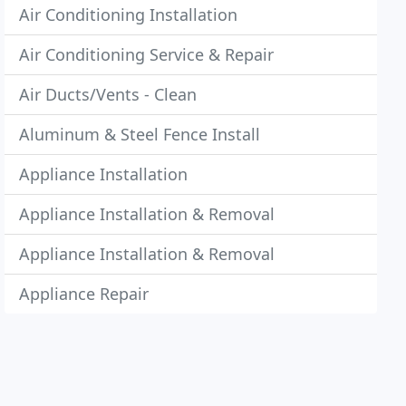
Air Conditioning Installation
Air Conditioning Service & Repair
Air Ducts/Vents - Clean
Aluminum & Steel Fence Install
Appliance Installation
Appliance Installation & Removal
Appliance Installation & Removal
Appliance Repair