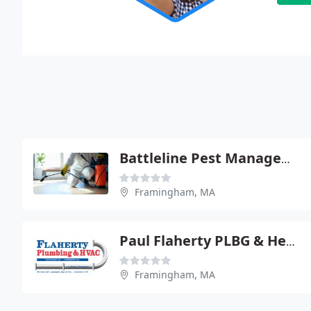
Battleline Pest Management
Framingham, MA
Paul Flaherty PLBG & Heating
Framingham, MA