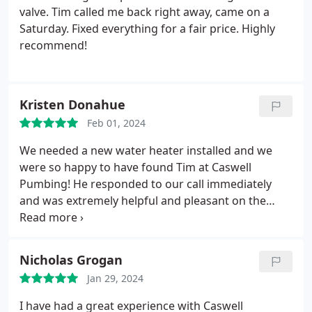
valve. Tim called me back right away, came on a
Saturday. Fixed everything for a fair price. Highly
recommend!
Kristen Donahue
Feb 01, 2024
We needed a new water heater installed and we
were so happy to have found Tim at Caswell
Pumbing! He responded to our call immediately
and was extremely helpful and pleasant on the
phone. Knowing we had no hot water, he made it a
priority to get to our home promptly. When he
arrived he was professional and courteous as he
Nicholas Grogan
entered our home.including putting covers on his
Jan 29, 2024
boots!
He did a fantastic job and the work area was
spotless when he left. Tim is one of the best
I have had a great experience with Caswell