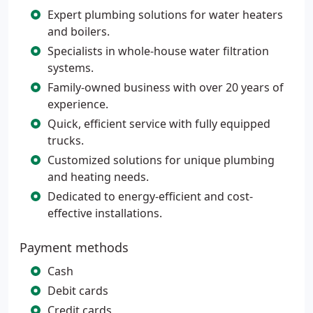
Expert plumbing solutions for water heaters
and boilers.
Specialists in whole-house water filtration
systems.
Family-owned business with over 20 years of
experience.
Quick, efficient service with fully equipped
trucks.
Customized solutions for unique plumbing
and heating needs.
Dedicated to energy-efficient and cost-
effective installations.
Payment methods
Cash
Debit cards
Credit cards