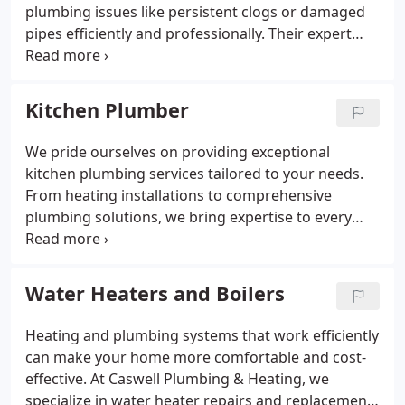
plumbing issues like persistent clogs or damaged
pipes efficiently and professionally. Their expert
team works with the latest technology to deliver
durable and cost-effective solutions. Ensure peace
of mind with their reliable and customer-focused
Kitchen Plumber
approach.
We pride ourselves on providing exceptional
kitchen plumbing services tailored to your needs.
From heating installations to comprehensive
plumbing solutions, we bring expertise to every
project. Whether you’re redesigning your kitchen
or starting new construction, our work ensures
long-lasting results. Caswell Home Services is your
Water Heaters and Boilers
trusted partner for quality service in the
Framingham area.
Heating and plumbing systems that work efficiently
can make your home more comfortable and cost-
effective. At Caswell Plumbing & Heating, we
specialize in water heater repairs and replacements