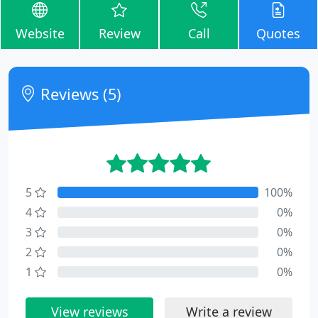
Website
Review
Call
Quotes
Reviews (5)
5
100%
4
0%
3
0%
2
0%
1
0%
View reviews
Write a review