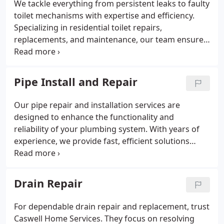
We tackle everything from persistent leaks to faulty
toilet mechanisms with expertise and efficiency.
Specializing in residential toilet repairs,
replacements, and maintenance, our team ensures
smooth operation for your home. If you’re dealing
with a clogged sink or boiler troubles, you can trust
us for quick and dependable solutions. We’re
Pipe Install and Repair
dedicated to resolving all your plumbing needs for
the long term.
Our pipe repair and installation services are
designed to enhance the functionality and
reliability of your plumbing system. With years of
experience, we provide fast, efficient solutions
tailored to your specific needs. Choose us for
quality workmanship and prompt service.
Drain Repair
For dependable drain repair and replacement, trust
Caswell Home Services. They focus on resolving