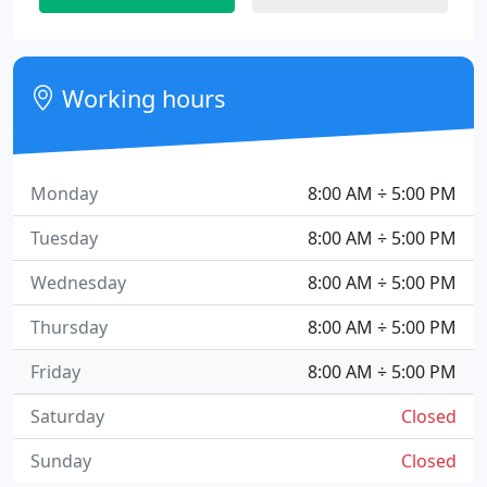
Working hours
Monday
8:00 AM ÷ 5:00 PM
Tuesday
8:00 AM ÷ 5:00 PM
Wednesday
8:00 AM ÷ 5:00 PM
Thursday
8:00 AM ÷ 5:00 PM
Friday
8:00 AM ÷ 5:00 PM
Saturday
Closed
Sunday
Closed