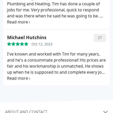
contractors we have ever dealt with and would
Plumbing and Heating. Tim has done a couple of
HIGHLY recommend him for any of your plumbing
jobs for me. Very professional, quick to respond
needs!
and was there when he said he was going to be. He
assessed my issues quickly and provided options.
His work is clean, and I have had no issues since. I
would highly recommend Caswell Plumbing and
Michael Hutchins
Heating for all your plumbing and heating needs.
Oct 12, 2023
I've known and worked with Tim for many years,
and he's a consummate professional! His prices are
fair and his workmanship is unmatched. He shows
up when he is supposed to and complete every job
on a timely manner. I highly recommend using
Caswell plumbing.
ABOUT AND CONTACT