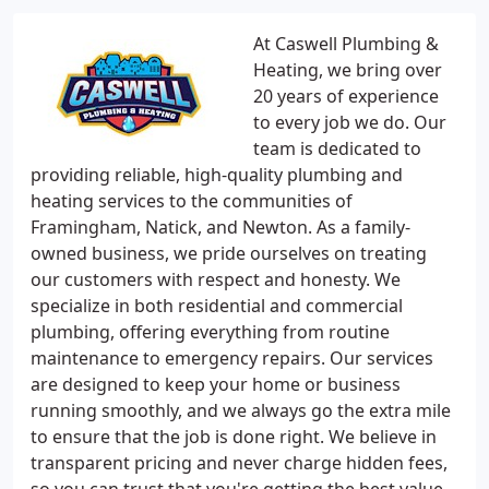
At Caswell Plumbing &
Heating, we bring over
20 years of experience
to every job we do. Our
team is dedicated to
providing reliable, high-quality plumbing and
heating services to the communities of
Framingham, Natick, and Newton. As a family-
owned business, we pride ourselves on treating
our customers with respect and honesty. We
specialize in both residential and commercial
plumbing, offering everything from routine
maintenance to emergency repairs. Our services
are designed to keep your home or business
running smoothly, and we always go the extra mile
to ensure that the job is done right. We believe in
transparent pricing and never charge hidden fees,