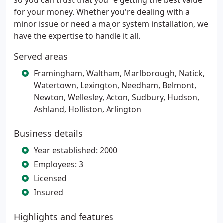
so you can trust that you're getting the best value
for your money. Whether you're dealing with a
minor issue or need a major system installation, we
have the expertise to handle it all.
Served areas
Framingham, Waltham, Marlborough, Natick,
Watertown, Lexington, Needham, Belmont,
Newton, Wellesley, Acton, Sudbury, Hudson,
Ashland, Holliston, Arlington
Business details
Year established: 2000
Employees: 3
Licensed
Insured
Highlights and features