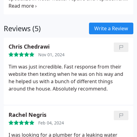
across Massachusetts. We address issues such as
limited hot water supply and replace old units with
energy-efficient models. This service not only
Reviews (5)
enhances your heating system but also helps cut
Write a Review
down on energy expenses. Our repairs are focused
on maintaining reliable heating to eliminate
Chris Chedrawi
problems like temperature inconsistencies and
Nov 01, 2024
cold areas.
Tim was just incredible. Fast response from their
website then texting when he was on his way and
he helped us with a bunch of different things
around the house. Absolutely recommend.
Rachel Negris
Feb 04, 2024
I was looking for a plumber for a leaking water