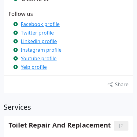
Follow us
Facebook profile
Twitter profile
Linkedin profile
Instagram profile
Youtube profile
Yelp profile
Share
Services
Toilet Repair And Replacement