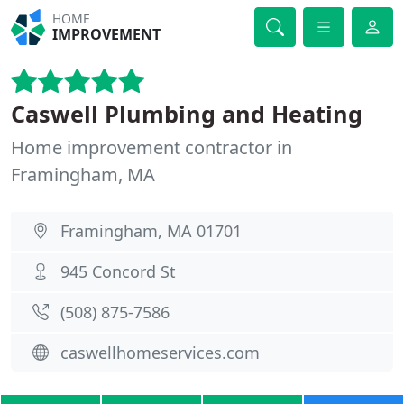
HOME
IMPROVEMENT
Caswell Plumbing and Heating
Home improvement contractor in
Framingham, MA
Framingham, MA 01701
945 Concord St
(508) 875-7586
caswellhomeservices.com