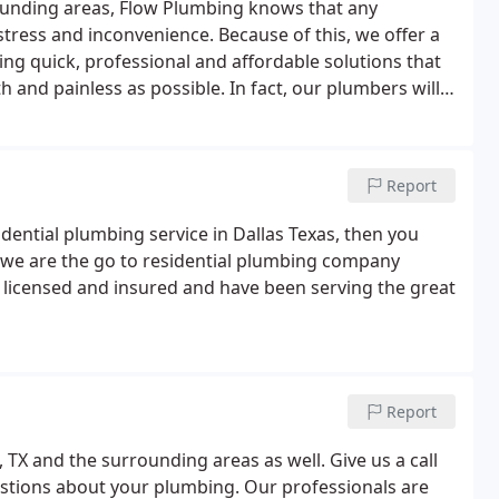
rounding areas, Flow Plumbing knows that any
tress and inconvenience. Because of this, we offer a
ing quick, professional and affordable solutions that
and painless as possible. In fact, our plumbers will
tter than it did when we arrived on the scene.
Report
sidential plumbing service in Dallas Texas, then you
 we are the go to residential plumbing company
 licensed and insured and have been serving the great
Report
, TX and the surrounding areas as well. Give us a call
estions about your plumbing. Our professionals are