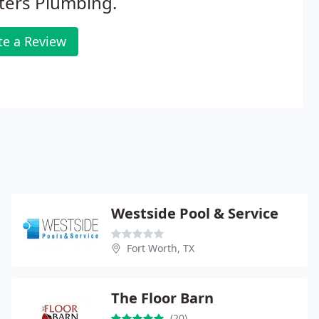
ters Plumbing.
te a Review
Westside Pool & Service
Fort Worth, TX
The Floor Barn
(20)