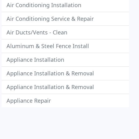
Air Conditioning Installation
Air Conditioning Service & Repair
Air Ducts/Vents - Clean
Aluminum & Steel Fence Install
Appliance Installation
Appliance Installation & Removal
Appliance Installation & Removal
Appliance Repair