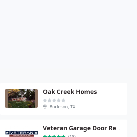
Oak Creek Homes
Burleson, TX
Veteran Garage Door Repair
(15)