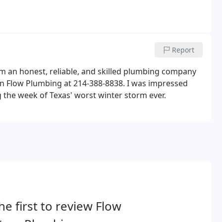
Report
rom an honest, reliable, and skilled plumbing company
l on Flow Plumbing at 214-388-8838. I was impressed
 the week of Texas' worst winter storm ever.
he first to review Flow