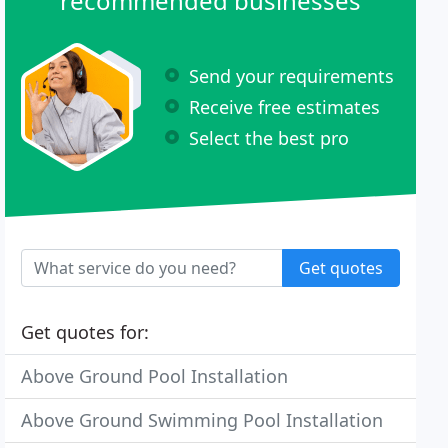
recommended businesses
Send your requirements
Receive free estimates
Select the best pro
Get quotes
Get quotes for:
Above Ground Pool Installation
Above Ground Swimming Pool Installation