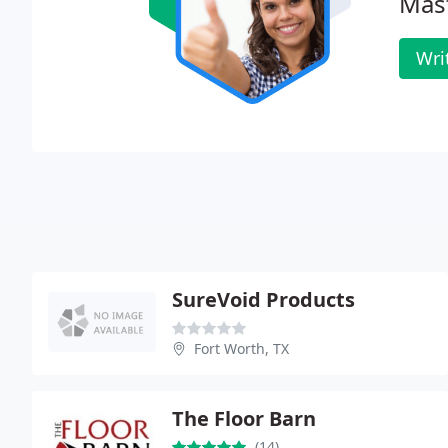
Mas
Wri
SureVoid Products
Fort Worth, TX
The Floor Barn
(14)