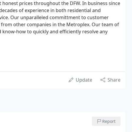
at honest prices throughout the DFW. In business since
decades of experience in both residential and
vice. Our unparalleled committment to customer
art from other companies in the Metroplex. Our team of
 know-how to quickly and efficiently resolve any
Update
Share
Report