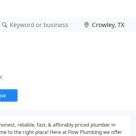
X
now
honest, reliable, fast, & afforably priced plumber in
me to the right place! Here at Flow Plumbing we offer