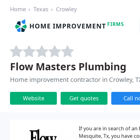
Home
Texas
Crowley
FIRMS
HOME IMPROVEMENT
Flow Masters Plumbing
Home improvement contractor in Crowley, T
Website
Get quotes
Call 
If you are in search of an 
Mesquite, Tx, you have co