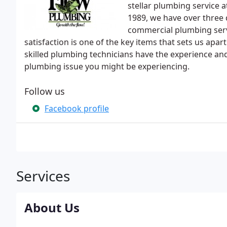
stellar plumbing service 
1989, we have over three 
commercial plumbing ser
satisfaction is one of the key items that sets us ap
skilled plumbing technicians have the experience and
plumbing issue you might be experiencing.
Follow us
Facebook profile
Services
About Us