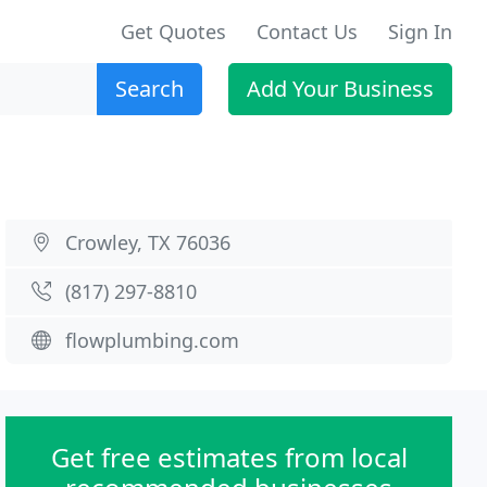
Get Quotes
Contact Us
Sign In
Search
Add Your Business
Crowley, TX 76036
(817) 297-8810
flowplumbing.com
Get free estimates from local