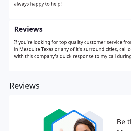
always happy to help!
Reviews
If you're looking for top quality customer service f
in Mesquite Texas or any of it's surround cities, cal
with this company's quick response to my call during
Reviews
Be t