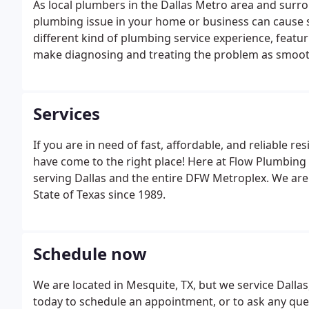
As local plumbers in the Dallas Metro area and sur
plumbing issue in your home or business can cause s
different kind of plumbing service experience, featur
make diagnosing and treating the problem as smooth 
actually leave the area around our repairs looking be
Services
If you are in need of fast, affordable, and reliable re
have come to the right place! Here at Flow Plumbing
serving Dallas and the entire DFW Metroplex. We are
State of Texas since 1989.
Schedule now
We are located in Mesquite, TX, but we service Dallas
today to schedule an appointment, or to ask any qu