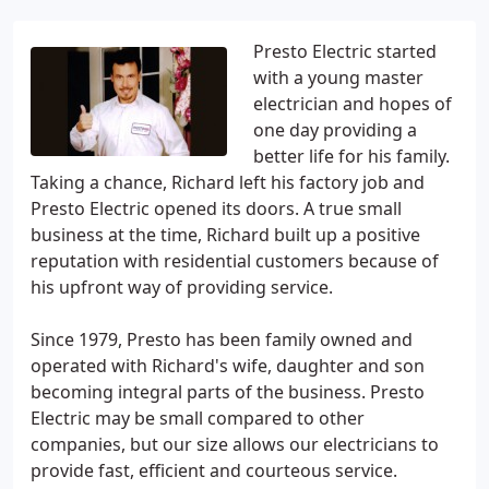
Presto Electric started
with a young master
electrician and hopes of
one day providing a
better life for his family.
Taking a chance, Richard left his factory job and
Presto Electric opened its doors. A true small
business at the time, Richard built up a positive
reputation with residential customers because of
his upfront way of providing service.
Since 1979, Presto has been family owned and
operated with Richard's wife, daughter and son
becoming integral parts of the business. Presto
Electric may be small compared to other
companies, but our size allows our electricians to
provide fast, efficient and courteous service.