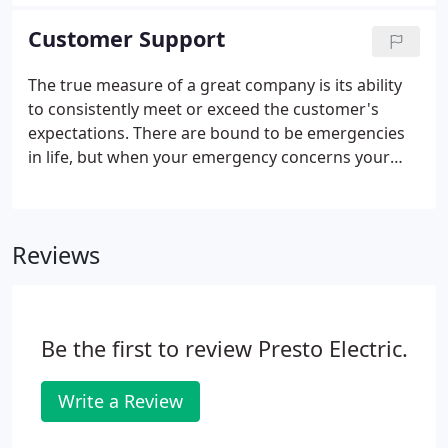
nation, conserve energy and save money. To reduce
winter heating costs keep the thermostat set at
Customer Support
68°and allow sunlight to warm the home during
the day. Turn off any unnecessary lighting and leave
The true measure of a great company is its ability
all lights home when you're not home, this can
to consistently meet or exceed the customer's
reduce you energy bills significantly.
expectations. There are bound to be emergencies
in life, but when your emergency concerns your
electrical system, you won't have to worry about
when the problem can be fixed. Our Emergency
Technicians are prepared to help you instantly.
Reviews
Be the first to review Presto Electric.
Write a Review