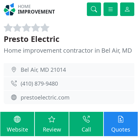
HOME
IMPROVEMENT
Presto Electric
Home improvement contractor in Bel Air, MD
Bel Air, MD 21014
(410) 879-9480
prestoelectric.com
Website
Review
Call
Quotes