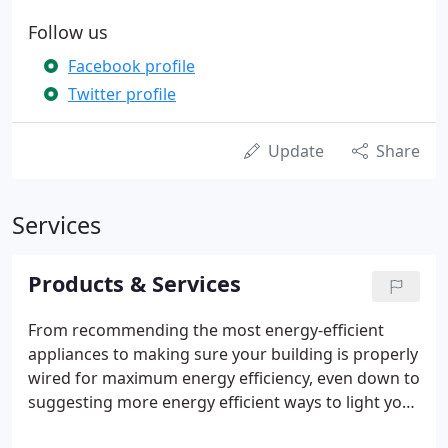
Follow us
Facebook profile
Twitter profile
Update
Share
Services
Products & Services
From recommending the most energy-efficient
appliances to making sure your building is properly
wired for maximum energy efficiency, even down to
suggesting more energy efficient ways to light your
space, we're dedicated to helping you, and our