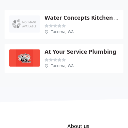
Water Concepts Kitchen & Bath
Tacoma, WA
At Your Service Plumbing
Tacoma, WA
About us