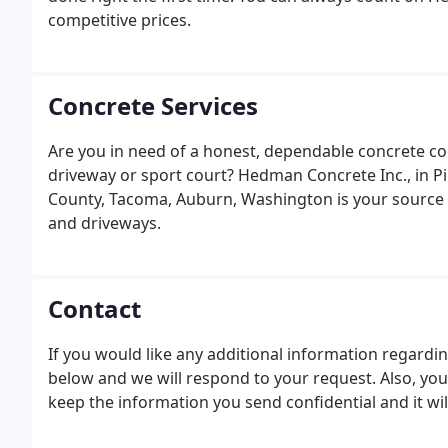
competitive prices.
Concrete Services
Are you in need of a honest, dependable concrete co
driveway or sport court? Hedman Concrete Inc., in P
County, Tacoma, Auburn, Washington is your source f
and driveways.
Contact
If you would like any additional information regarding 
below and we will respond to your request. Also, you
keep the information you send confidential and it wil