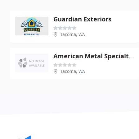
Guardian Exteriors
Tacoma, WA
American Metal Specialties
Tacoma, WA