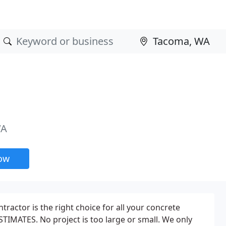
WA
now
ractor is the right choice for all your concrete
TIMATES. No project is too large or small. We only