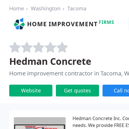
Home
Washington
Tacoma
FIRMS
HOME IMPROVEMENT
Hedman Concrete
Home improvement contractor in Tacoma, 
Website
Get quotes
Call 
Hedman Concrete Inc. Cont
needs. We provide FREE ES