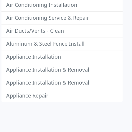
Air Conditioning Installation
Air Conditioning Service & Repair
Air Ducts/Vents - Clean
Aluminum & Steel Fence Install
Appliance Installation
Appliance Installation & Removal
Appliance Installation & Removal
Appliance Repair