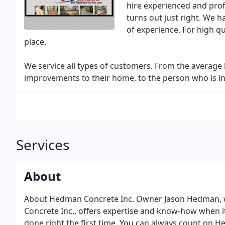
hire experienced and pro
turns out just right. We 
of experience. For high qu
place.
We service all types of customers. From the avera
improvements to their home, to the person who is in 
Services
About
About Hedman Concrete Inc. Owner Jason Hedman, w
Concrete Inc., offers expertise and know-how when it
done right the first time. You can always count on 