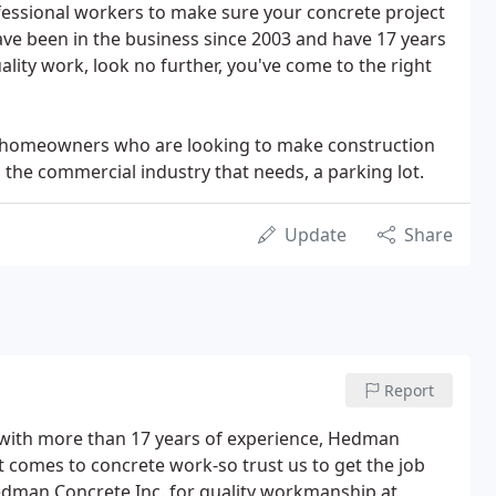
fessional workers to make sure your concrete project
have been in the business since 2003 and have 17 years
ality work, look no further, you've come to the right
ge homeowners who are looking to make construction
the commercial industry that needs, a parking lot.
Update
Share
Report
ith more than 17 years of experience, Hedman
 comes to concrete work-so trust us to get the job
Hedman Concrete Inc. for quality workmanship at