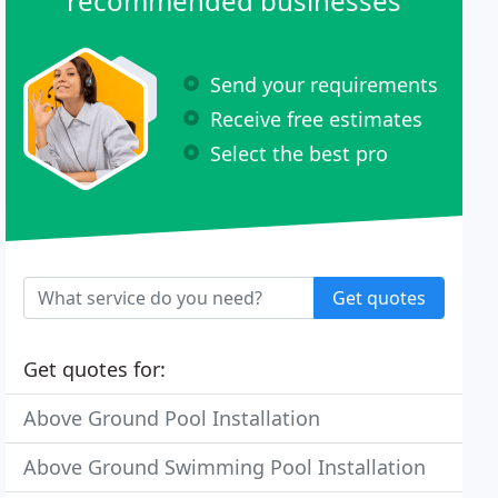
recommended businesses
Send your requirements
Receive free estimates
Select the best pro
Get quotes
Get quotes for:
Above Ground Pool Installation
Above Ground Swimming Pool Installation