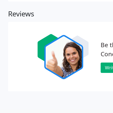
Reviews
Be t
Con
Wri