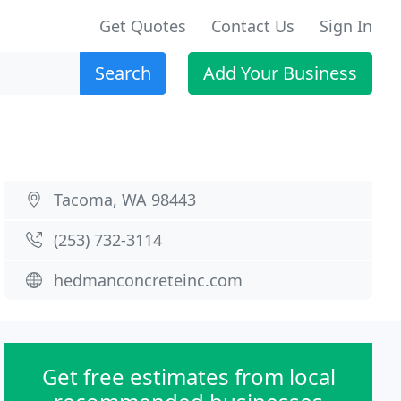
Get Quotes
Contact Us
Sign In
Search
Add Your Business
Tacoma, WA 98443
(253) 732-3114
hedmanconcreteinc.com
Get free estimates from local