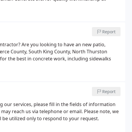
Report
ntractor? Are you looking to have an new patio,
ierce County, South King County, North Thurston
or the best in concrete work, including sidewalks
Report
our services, please fill in the fields of information
 may reach us via telephone or email. Please note, we
l be utilized only to respond to your request.