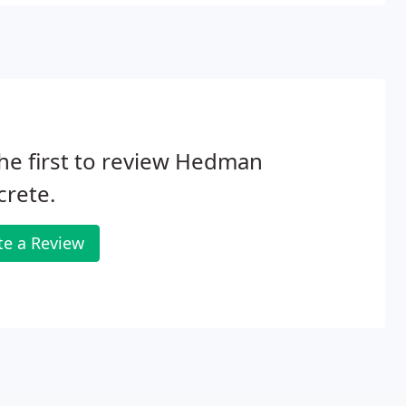
he first to review Hedman
crete.
te a Review