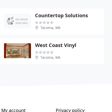
Countertop Solutions
Tacoma, WA
West Coast Vinyl
Tacoma, WA
My account
Privacy policy