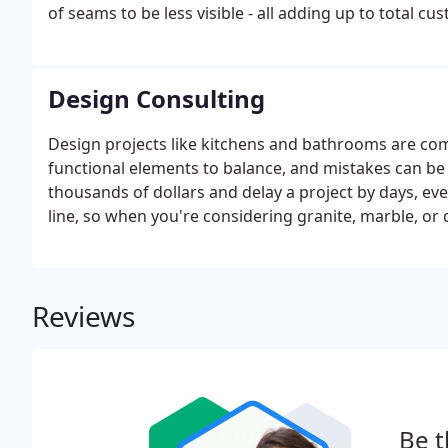
of seams to be less visible - all adding up to total cu
Design Consulting
Design projects like kitchens and bathrooms are co
functional elements to balance, and mistakes can be
thousands of dollars and delay a project by days, eve
line, so when you're considering granite, marble, or
success: bring in a knowledgeable consultant early i
consultants have a combined total of over 100 years i
Reviews
Be t