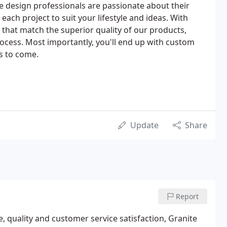
 design professionals are passionate about their
each project to suit your lifestyle and ideas. With
 that match the superior quality of our products,
rocess. Most importantly, you'll end up with custom
s to come.
Update
Share
Report
e, quality and customer service satisfaction, Granite