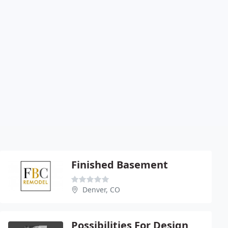
Finished Basement
Denver, CO
Possibilities For Design