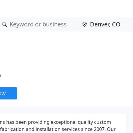
O
now
ns has been providing exceptional quality custom
abrication and installation services since 2007. Our