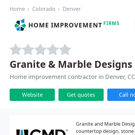
Home
Colorado
Denver
FIRMS
HOME IMPROVEMENT
Granite & Marble Designs
Home improvement contractor in Denver, C
Website
Get quotes
Call 
Granite and Marble Desig
countertop design, stone f