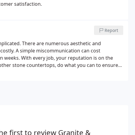
stomer satisfaction.
Report
mplicated. There are numerous aesthetic and
 costly. A simple miscommunication can cost
n weeks. With every job, your reputation is on the
 other stone countertops, do what you can to ensure
n the process.At Granite and Marble Designs, our core
n the stone fabrication and installation business.
he first to review Granite &