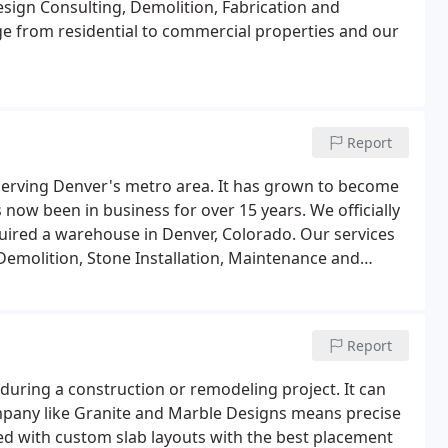
esign Consulting, Demolition, Fabrication and
ge from residential to commercial properties and our
Report
serving Denver's metro area. It has grown to become
now been in business for over 15 years. We officially
uired a warehouse in Denver, Colorado. Our services
Demolition, Stone Installation, Maintenance and
Report
 during a construction or remodeling project. It can
mpany like Granite and Marble Designs means precise
ed with custom slab layouts with the best placement