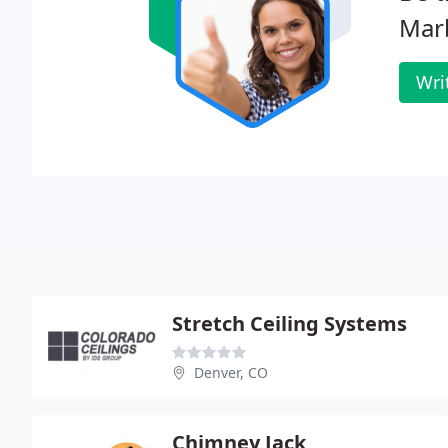
Mar
Wri
Stretch Ceiling Systems
Denver, CO
Chimney Jack