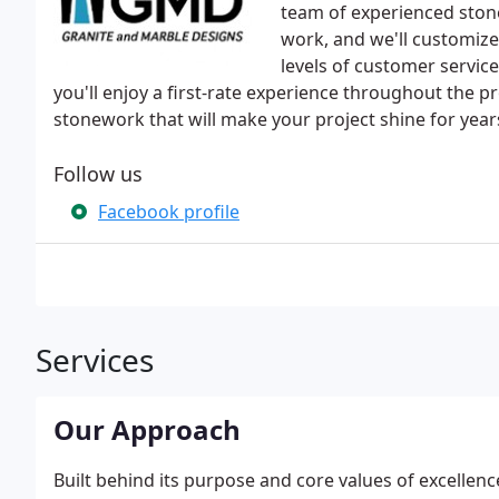
team of experienced stone
work, and we'll customize 
levels of customer service
you'll enjoy a first-rate experience throughout the p
stonework that will make your project shine for year
Follow us
Facebook profile
Services
Our Approach
Built behind its purpose and core values of excellenc