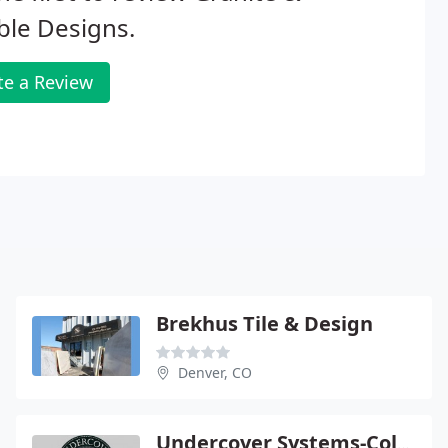
ble Designs.
te a Review
Brekhus Tile & Design
Denver, CO
Undercover Systems-Colorado