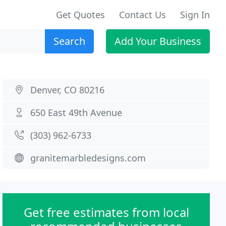
Get Quotes
Contact Us
Sign In
Search
Add Your Business
Denver, CO 80216
650 East 49th Avenue
(303) 962-6733
granitemarbledesigns.com
Get free estimates from local