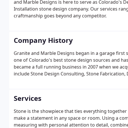
and Marble Designs is here to serve as Colorado's D
Installation stone design company. Our services ran
craftmanship goes beyond any competitor.
Company History
Granite and Marble Designs began in a garage first 
one of Colorado's best stone design sources and has 
became a full running business in 2007 when we acq
include Stone Design Consulting, Stone Fabrication, 
Warranty.
Services
Stone is the showpiece that ties everything together
make a statement in any space or room. Using a co
measuring with personal attention to detail, combin