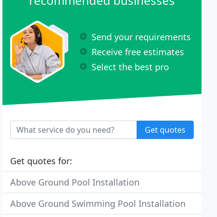
recommended businesses
Send your requirements
Receive free estimates
Select the best pro
Get quotes
Get quotes for:
Above Ground Pool Installation
Above Ground Swimming Pool Installation