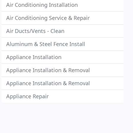
Air Conditioning Installation
Air Conditioning Service & Repair
Air Ducts/Vents - Clean
Aluminum & Steel Fence Install
Appliance Installation
Appliance Installation & Removal
Appliance Installation & Removal
Appliance Repair