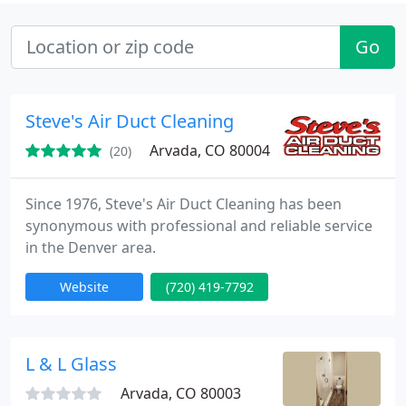
Go
Steve's Air Duct Cleaning
Arvada, CO 80004
(20)
Since 1976, Steve's Air Duct Cleaning has been
synonymous with professional and reliable service
in the Denver area.
Website
(720) 419-7792
L & L Glass
Arvada, CO 80003