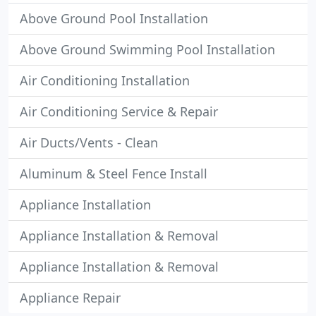
Above Ground Pool Installation
Above Ground Swimming Pool Installation
Air Conditioning Installation
Air Conditioning Service & Repair
Air Ducts/Vents - Clean
Aluminum & Steel Fence Install
Appliance Installation
Appliance Installation & Removal
Appliance Installation & Removal
Appliance Repair