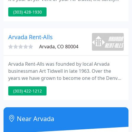
and health of your home or business is of the
(303) 428-1930
utmost importance to you and to us. That's why
we're here! DELINTZ Colorado wants to help put
your mind at ease, help to make your home cleaner
and safer, and help you to save money!
Arvada Rent-Alls
Arvada, CO 80004
Arvada Rent-Alls was founded by local Arvada
businessman Art Tidwell in late 1963. Over the
years we have grown to become one of the Denver
metro area's largest independent rental centers as
(303) 422-1212
well as one of the largest Stihl dealers in the state
of Colorado. My experience with Arvada Rent Alls
spans 20 some years.
Near Arvada