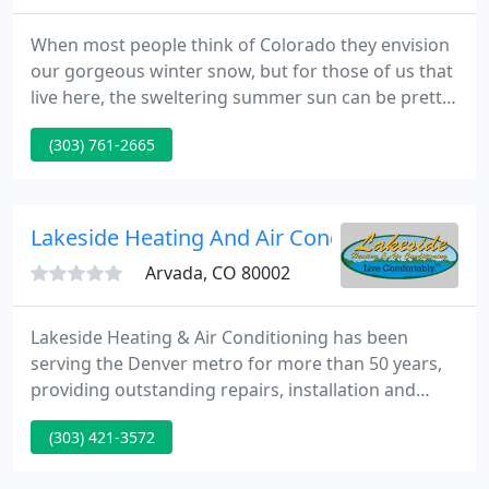
When most people think of Colorado they envision
our gorgeous winter snow, but for those of us that
live here, the sweltering summer sun can be pretty
intense. The worst feeling in the world is having
(303) 761-2665
your air conditioner give up on you when it's 90°.
Whether you need service on your zoned air
control or have questions about retrofitting your
home with a ductless mini-split system, we are well-
Lakeside Heating And Air Conditioning
equipped
Arvada, CO 80002
Lakeside Heating & Air Conditioning has been
serving the Denver metro for more than 50 years,
providing outstanding repairs, installation and
customer service to ensure comfortable living all
(303) 421-3572
year round. Denver Residents - You can now get up
to a $7,200 instant rebate on qualifying heat pumps