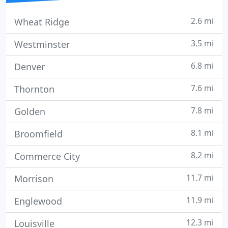
2.6 mi
Wheat Ridge
3.5 mi
Westminster
6.8 mi
Denver
7.6 mi
Thornton
7.8 mi
Golden
8.1 mi
Broomfield
8.2 mi
Commerce City
11.7 mi
Morrison
11.9 mi
Englewood
12.3 mi
Louisville