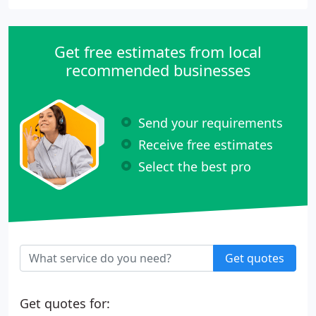
Get free estimates from local
recommended businesses
Send your requirements
Receive free estimates
Select the best pro
Get quotes
Get quotes for: