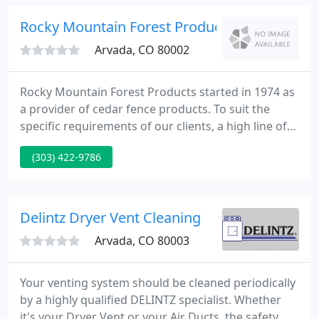
and ductless mini-split systems.
Rocky Mountain Forest Products
Arvada, CO 80002
Rocky Mountain Forest Products started in 1974 as
a provider of cedar fence products. To suit the
specific requirements of our clients, a high line of
custom cedar products was developed, including
(303) 422-9786
patterned siding custom made for us. Today, Rocky
Mountain Forest Products is the nations biggest
single provider of exterior lumber products.
Delintz Dryer Vent Cleaning
Arvada, CO 80003
Your venting system should be cleaned periodically
by a highly qualified DELINTZ specialist. Whether
it's your Dryer Vent or your Air Ducts, the safety