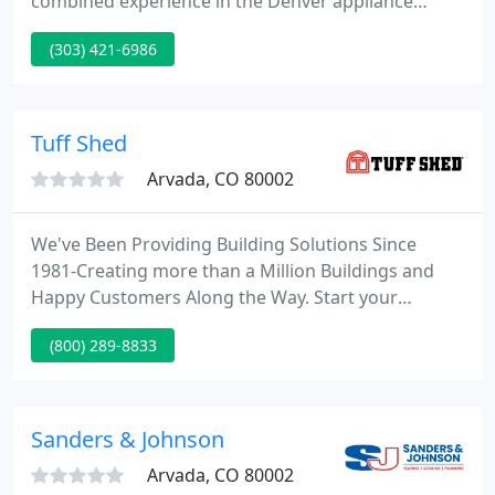
combined experience in the Denver appliance
repair industry. We offer integrity, honesty and
(303) 421-6986
quality service at a fair price. We are very proud of
the quality of our work, and we want to make sure
your appliances run trouble-free for a very long
time.
Tuff Shed
Arvada, CO 80002
We've Been Providing Building Solutions Since
1981-Creating more than a Million Buildings and
Happy Customers Along the Way. Start your
research here. Product descriptions, specifications,
(800) 289-8833
sample sizes and base prices for our line of factory-
direct retail sheds, garages, and recreational
buildings.
Sanders & Johnson
Arvada, CO 80002