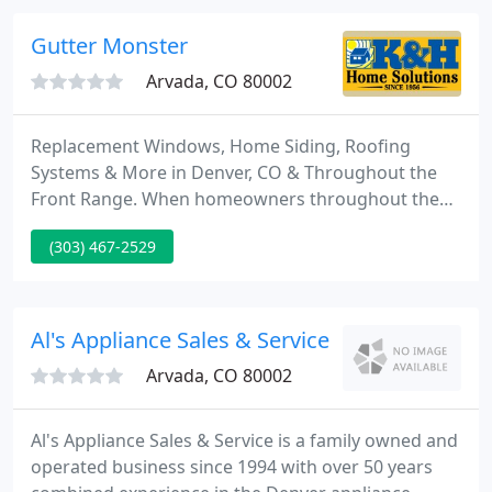
years, Denver has trusted its commercial,
residential, and light industrial projects to RC
Gutter Monster
Custom Paintworks.
Arvada, CO 80002
Replacement Windows, Home Siding, Roofing
Systems & More in Denver, CO & Throughout the
Front Range. When homeowners throughout the
Denver, Colorado, area need new home windows,
(303) 467-2529
house siding, entry doors, or a roof system, there is
only one name to know - K&H Home Solutions.
Since we started in 1956, we have served more than
100,000 customers throughout the Colorado Front
Al's Appliance Sales & Service - Arvada
Range, giving us the necessary
Arvada, CO 80002
Al's Appliance Sales & Service is a family owned and
operated business since 1994 with over 50 years