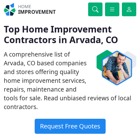
HOME
IMPROVEMENT
Top Home Improvement
Contractors in Arvada, CO
A comprehensive list of
Arvada, CO based companies
and stores offering quality
home improvement services,
repairs, maintenance and
tools for sale. Read unbiased reviews of local
contractors.
Request Free Quotes