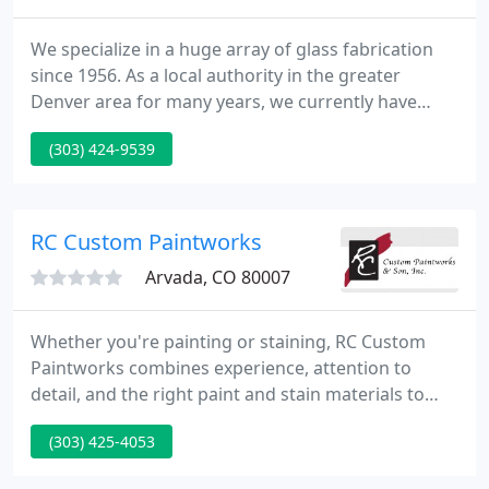
We specialize in a huge array of glass fabrication
since 1956. As a local authority in the greater
Denver area for many years, we currently have
developed many longstanding relationships with
(303) 424-9539
contractors, interior designers, architects, home
owners and many others. Our name has been
associated with dependability, quality and
professionalism. See why people have turned to us
RC Custom Paintworks
for over 60 years.
Arvada, CO 80007
Whether you're painting or staining, RC Custom
Paintworks combines experience, attention to
detail, and the right paint and stain materials to
restore the beauty and value of your home or
(303) 425-4053
building. We have the trained staff, equipment and
knowledge to get the job done right. For over 30