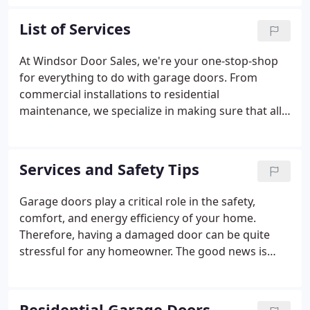
Owned and operated by Bob and Andy Pomroy,
Windsor Door Sales, Inc. is proud to offer a wide
List of Services
variety of products backed by service expertise and
a highly-trained sales staff. New Mexico is not just
At Windsor Door Sales, we're your one-stop-shop
the place we do business. It's our home-an integral
for everything to do with garage doors. From
part of who we are as people and as a company.
commercial installations to residential
maintenance, we specialize in making sure that all
your upward moving doors are functioning beyond
your expectations. Windsor Door Sales provides
high-quality residential and commercial garage
Services and Safety Tips
doors, garage opener systems including smart
home technology and exterior rolling security
Garage doors play a critical role in the safety,
shutters.
comfort, and energy efficiency of your home.
Therefore, having a damaged door can be quite
stressful for any homeowner. The good news is
that a quality repair service can get your door back
in shape at an affordable cost, and in a timely
manner. Because you're likely to open and close
Residential Garage Doors