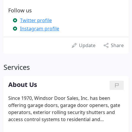
Follow us
Twitter profile
Instagram profile
Update
Share
Services
About Us
Since 1970, Windsor Door Sales, Inc. has been
offering garage doors, garage door openers, gate
operators, exterior rolling security shutters and
access control systems to residential and
commercial customers throughout New Mexico.