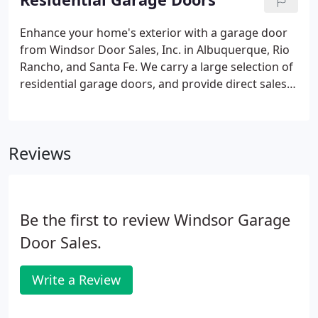
your garage doors daily, wear and tear will happen
as time goes by.
Enhance your home's exterior with a garage door
from Windsor Door Sales, Inc. in Albuquerque, Rio
Rancho, and Santa Fe. We carry a large selection of
residential garage doors, and provide direct sales,
top-quality installation, and fast repairs. We also
offer a variety of garage door openers, including
side mount and traditional trolley operators, as
Reviews
well as the latest in smartphone mobile access
control.
Be the first to review Windsor Garage
Door Sales.
Write a Review