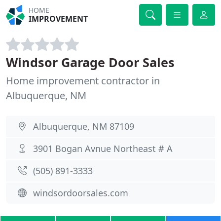
HOME
IMPROVEMENT
Windsor Garage Door Sales
Home improvement contractor in
Albuquerque, NM
Albuquerque, NM 87109
3901 Bogan Avnue Northeast # A
(505) 891-3333
windsordoorsales.com