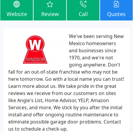
Website
Review
Call
Quotes
We've been serving New
Mexico homeowners
and businesses since
1970, and we're not
going anywhere. Don't
fall for an out-of-state franchise who may not be
here tomorrow. Go with a local name you can trust!
Learn more about us. We take pride in the great
reviews we receive from our customers on sites
like Angie's List, Home Advisor, YELP, Amazon
Services, and more. We stick by you after the initial
install-and offer ongoing routine maintenance to
eliminate possible garage door problems. Contact
us to schedule a check-up.