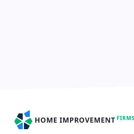
FIRM
HOME IMPROVEMENT