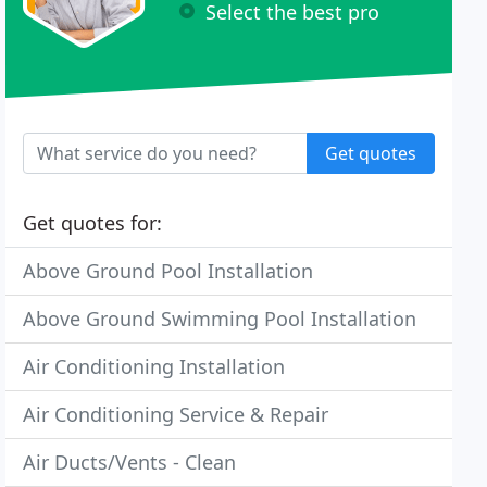
Select the best pro
Get quotes
Get quotes for:
Above Ground Pool Installation
Above Ground Swimming Pool Installation
Air Conditioning Installation
Air Conditioning Service & Repair
Air Ducts/Vents - Clean