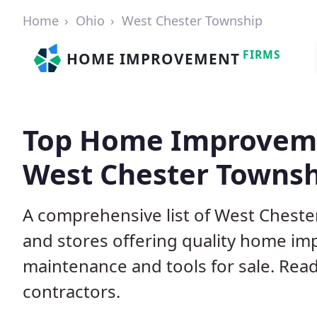
Home
Ohio
West Chester Township
FIRMS
HOME IMPROVEMENT
Top Home Improveme
West Chester Townsh
A comprehensive list of West Chest
and stores offering quality home im
maintenance and tools for sale. Read
contractors.