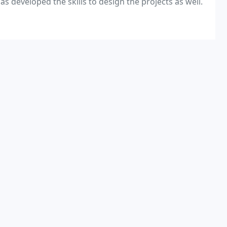
as developed the skills to design the projects as well.