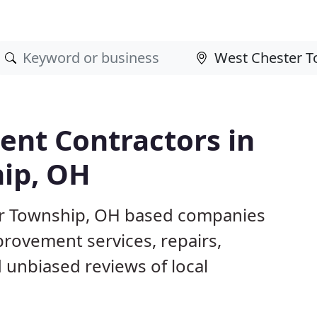
nt Contractors in
ip, OH
er Township, OH based companies
provement services, repairs,
 unbiased reviews of local