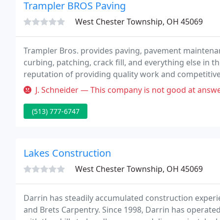
Trampler BROS Paving
West Chester Township, OH 45069
Trampler Bros. provides paving, pavement maintenance
curbing, patching, crack fill, and everything else in t
reputation of providing quality work and competitive 
with our customers through exceptional work, custo
J. Schneider — This company is not good at answering their phones 
(513) 777-6747
Lakes Construction
West Chester Township, OH 45069
Darrin has steadily accumulated construction exper
and Brets Carpentry. Since 1998, Darrin has operate