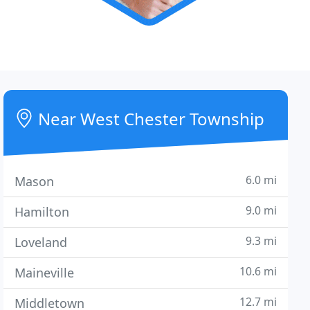
Near West Chester Township
6.0 mi
Mason
9.0 mi
Hamilton
9.3 mi
Loveland
10.6 mi
Maineville
12.7 mi
Middletown