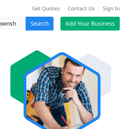
Get Quotes
Contact Us
Sign In
Search
Add Your Business