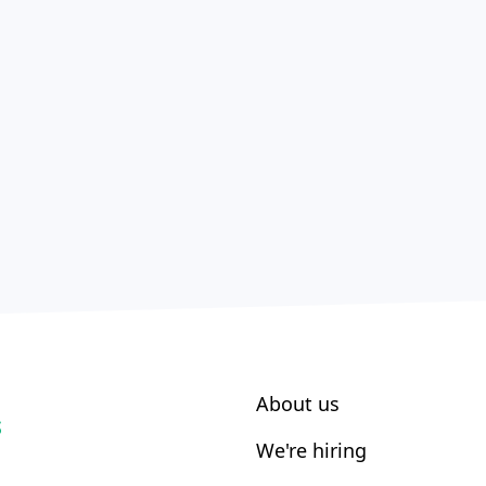
About us
S
We're hiring