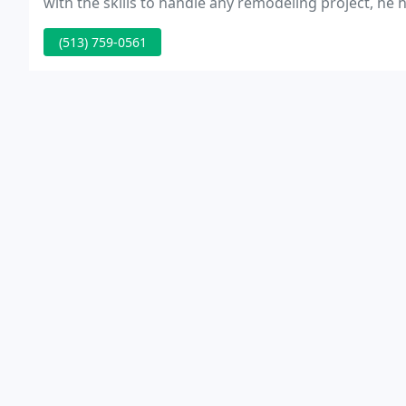
with the skills to handle any remodeling project, he h
(513) 759-0561