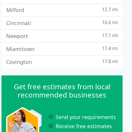
12.7 mi
Milford
16.6 mi
Cincinnati
17.1 mi
Newport
17.4 mi
Miamitown
17.8 mi
Covington
Get free estimates from local
recommended businesses
Send your requirements
Receive free estimates