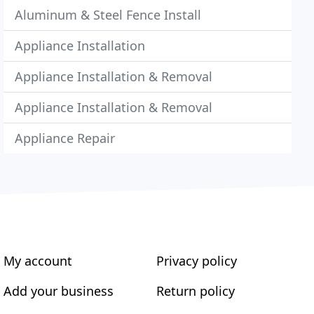
Aluminum & Steel Fence Install
Appliance Installation
Appliance Installation & Removal
Appliance Installation & Removal
Appliance Repair
My account
Privacy policy
Add your business
Return policy