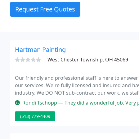
Request Free Quotes
Hartman Painting
West Chester Township, OH 45069
Our friendly and professional staff is here to answ
our services. We're fully licensed and insured and ha
industry. We DO NOT sub-contract our work, we staf
site at all times.
Rondi Tschopp — They did a wonderful job. Very professional and friend
(513) 779-4409