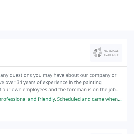
er any questions you may have about our company or
ve over 34 years of experience in the painting
f our own employees and the foreman is on the job
ly. Scheduled and came when they said they would, worked with our schedule