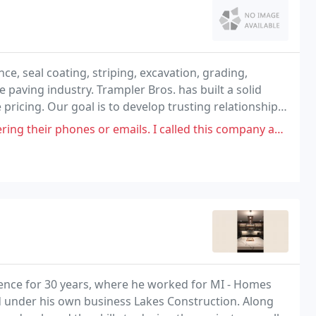
, seal coating, striping, excavation, grading,
he paving industry. Trampler Bros. has built a solid
pricing. Our goal is to develop trusting relationships
mer service, integrity and responsiveness
or emails. I called this company approximately 4 times and I got V.M.
ience for 30 years, where he worked for MI - Homes
d under his own business Lakes Construction. Along