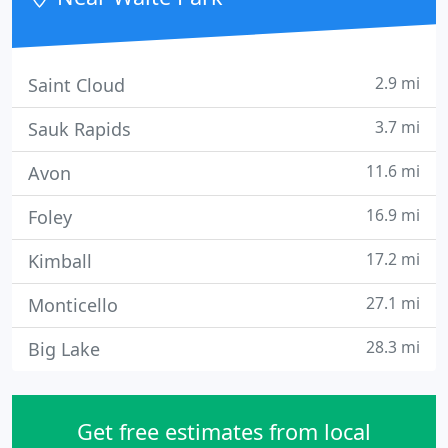
2.9 mi
Saint Cloud
3.7 mi
Sauk Rapids
11.6 mi
Avon
16.9 mi
Foley
17.2 mi
Kimball
27.1 mi
Monticello
28.3 mi
Big Lake
Get free estimates from local