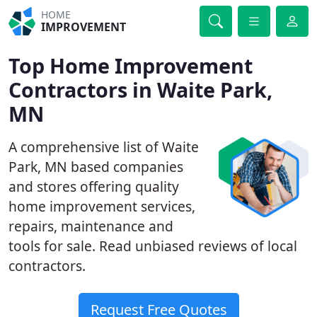
HOME
IMPROVEMENT
Top Home Improvement
Contractors in Waite Park,
MN
A comprehensive list of Waite
Park, MN based companies
and stores offering quality
home improvement services,
repairs, maintenance and
tools for sale. Read unbiased reviews of local
contractors.
Request Free Quotes