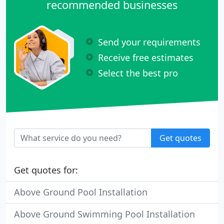
recommended businesses
Send your requirements
Receive free estimates
Select the best pro
Get quotes
Get quotes for:
Above Ground Pool Installation
Above Ground Swimming Pool Installation