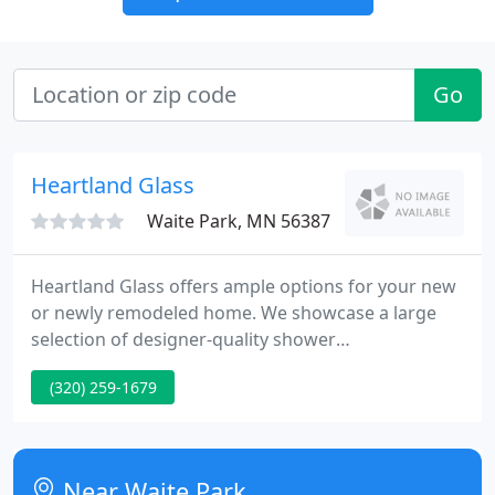
Go
Heartland Glass
Waite Park, MN 56387
Heartland Glass offers ample options for your new
or newly remodeled home. We showcase a large
selection of designer-quality shower
doors/enclosures, mirrors and decorative glass in
(320) 259-1679
our Waite Park, MN retail area where you can
browse to your heart's content and choose the
style and design that's perfect for your personal
oasis.
Near Waite Park