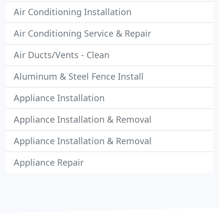
Air Conditioning Installation
Air Conditioning Service & Repair
Air Ducts/Vents - Clean
Aluminum & Steel Fence Install
Appliance Installation
Appliance Installation & Removal
Appliance Installation & Removal
Appliance Repair