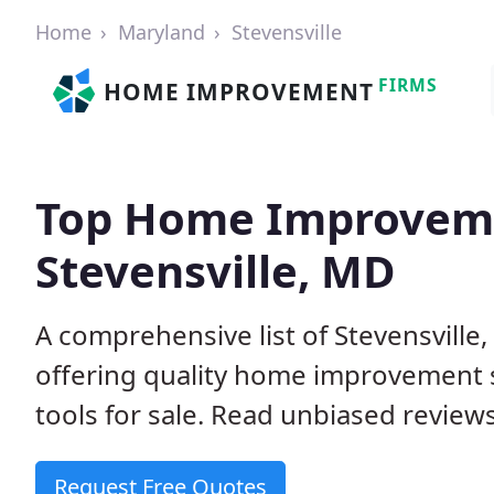
Home
Maryland
Stevensville
FIRMS
HOME IMPROVEMENT
Top Home Improveme
Stevensville, MD
A comprehensive list of Stevensvill
offering quality home improvement s
tools for sale. Read unbiased reviews
Request Free Quotes