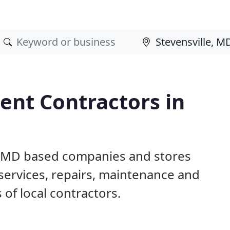
nt Contractors in
e, MD based companies and stores
ervices, repairs, maintenance and
 of local contractors.