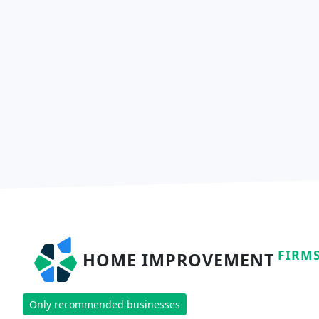
FIRM
HOME IMPROVEMENT
Only recommended businesses