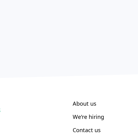
About us
S
We're hiring
Contact us