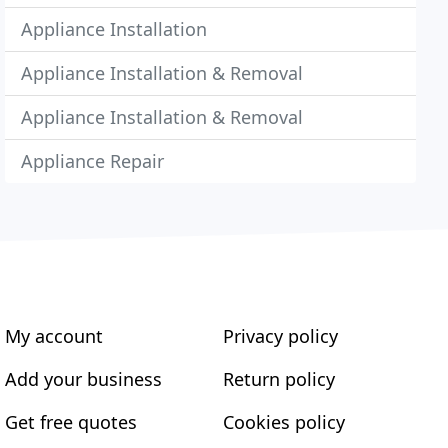
Appliance Installation
Appliance Installation & Removal
Appliance Installation & Removal
Appliance Repair
My account
Privacy policy
Add your business
Return policy
Get free quotes
Cookies policy