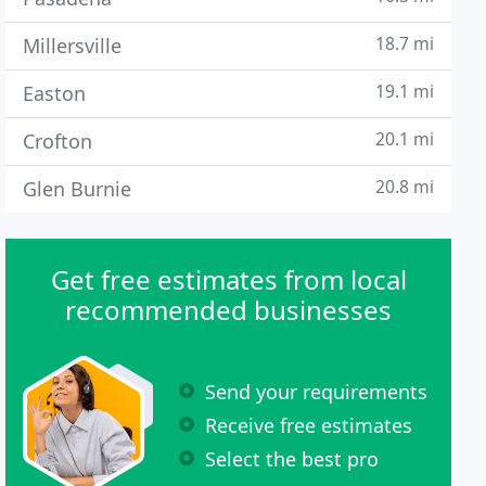
18.7 mi
Millersville
19.1 mi
Easton
20.1 mi
Crofton
20.8 mi
Glen Burnie
Get free estimates from local
recommended businesses
Send your requirements
Receive free estimates
Select the best pro