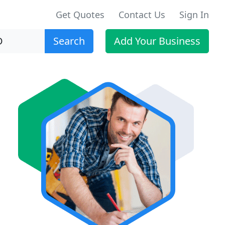
Get Quotes
Contact Us
Sign In
Search
Add Your Business