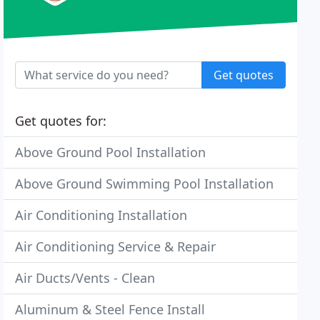
Get quotes
Get quotes for:
Above Ground Pool Installation
Above Ground Swimming Pool Installation
Air Conditioning Installation
Air Conditioning Service & Repair
Air Ducts/Vents - Clean
Aluminum & Steel Fence Install