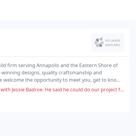
build firm serving Annapolis and the Eastern Shore of
winning designs, quality craftsmanship and
we welcome the opportunity to meet you, get to know
e said he could do our project for $200K. The estimate came to be $375K