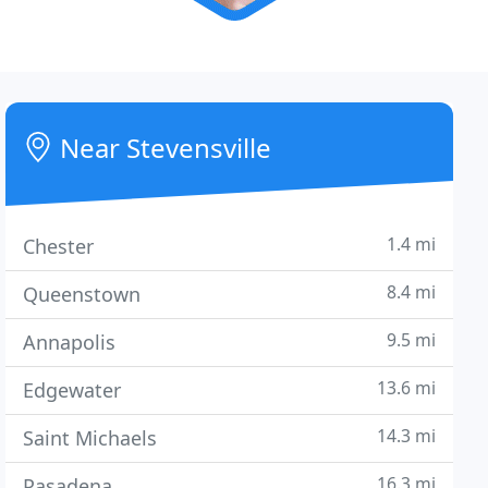
Near Stevensville
1.4 mi
Chester
8.4 mi
Queenstown
9.5 mi
Annapolis
13.6 mi
Edgewater
14.3 mi
Saint Michaels
16.3 mi
Pasadena