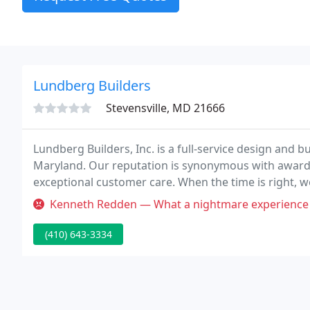
Lundberg Builders
Stevensville, MD 21666
Lundberg Builders, Inc. is a full-service design and 
Maryland. Our reputation is synonymous with award-
exceptional customer care. When the time is right, 
you and discuss your building needs.
Kenneth Redden — What a nightmare experience with Jessie Badroe. H
(410) 643-3334