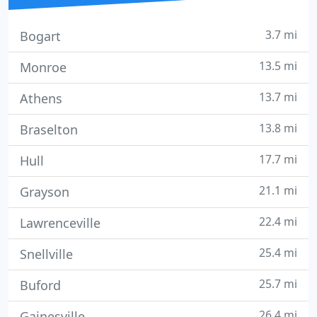
3.7 mi
Bogart
13.5 mi
Monroe
13.7 mi
Athens
13.8 mi
Braselton
17.7 mi
Hull
21.1 mi
Grayson
22.4 mi
Lawrenceville
25.4 mi
Snellville
25.7 mi
Buford
26.4 mi
Gainesville