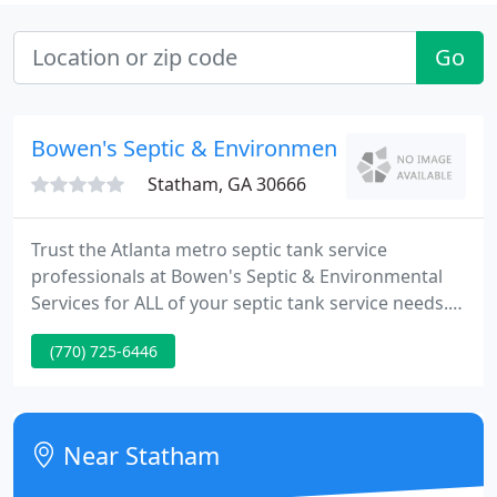
Go
Bowen's Septic & Environmental Services
Statham, GA 30666
Trust the Atlanta metro septic tank service
professionals at Bowen's Septic & Environmental
Services for ALL of your septic tank service needs.
We provide complete residential, commercial and
(770) 725-6446
industrial septic tank service. Our family-owned
and locally operated business has provided quality
service in the Metro Atlanta area for over 30 years.
Near Statham