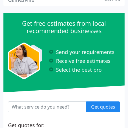
Get free estimates from local
recommended businesses
Send your requirements
Receive free estimates
Select the best pro
Get quotes
Get quotes for: