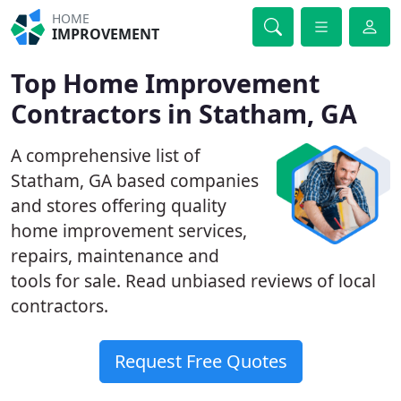
HOME
IMPROVEMENT
Top Home Improvement
Contractors in Statham, GA
A comprehensive list of
Statham, GA based companies
and stores offering quality
home improvement services,
repairs, maintenance and
tools for sale. Read unbiased reviews of local
contractors.
Request Free Quotes