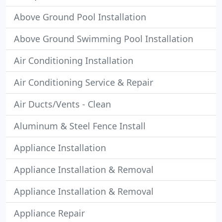
Above Ground Pool Installation
Above Ground Swimming Pool Installation
Air Conditioning Installation
Air Conditioning Service & Repair
Air Ducts/Vents - Clean
Aluminum & Steel Fence Install
Appliance Installation
Appliance Installation & Removal
Appliance Installation & Removal
Appliance Repair