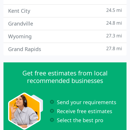
24.5 mi
Kent City
24.8 mi
Grandville
27.3 mi
Wyoming
27.8 mi
Grand Rapids
Get free estimates from local
recommended businesses
Send your requirements
Receive free estimates
Select the best pro