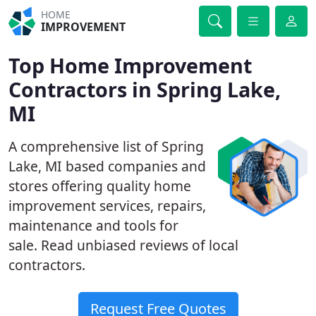
HOME
IMPROVEMENT
Top Home Improvement
Contractors in Spring Lake,
MI
A comprehensive list of Spring
Lake, MI based companies and
stores offering quality home
improvement services, repairs,
maintenance and tools for
sale. Read unbiased reviews of local
contractors.
Request Free Quotes