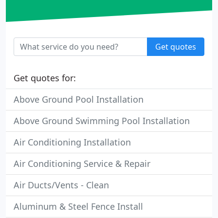
Get quotes
Get quotes for:
Above Ground Pool Installation
Above Ground Swimming Pool Installation
Air Conditioning Installation
Air Conditioning Service & Repair
Air Ducts/Vents - Clean
Aluminum & Steel Fence Install