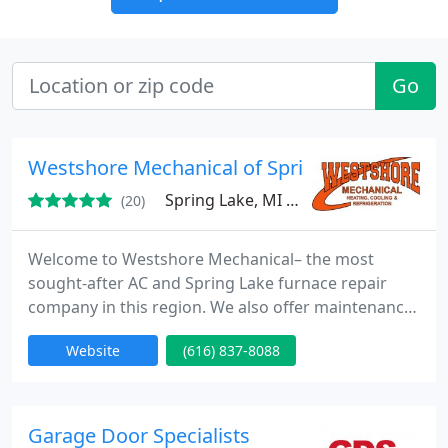
Go
Westshore Mechanical of Spring Lake
Spring Lake, MI 49456
(20)
Welcome to Westshore Mechanical– the most
sought-after AC and Spring Lake furnace repair
company in this region. We also offer maintenance
and installation, so you get access to a complete
Website
(616) 837-8088
solution to all of your HVAC needs.
Garage Door Specialists