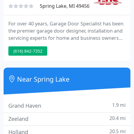
Spring Lake, MI 49456
For over 40 years, Garage Door Specialist has been
the premier garage door designer, installation and
servicing experts for home and business owners
throughout the Grand Haven, Spring Lake, and the
(616) 842-7352
surrounding West Michigan area. We are an
authorized dealer for Wayne Dalton Garage Doors,
Lifestyle Garage Screen Doors, and Liftmaster
Garage Door Openers.
Near Spring Lake
1.9 mi
Grand Haven
20.4 mi
Zeeland
20.5 mi
Holland