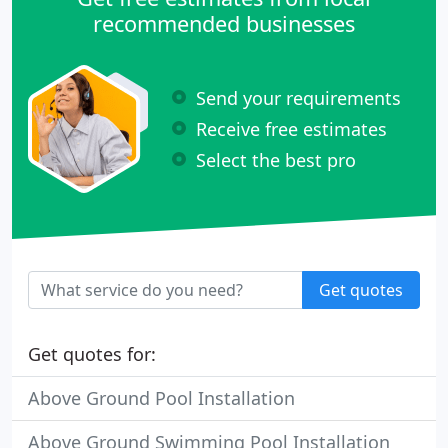
recommended businesses
Send your requirements
Receive free estimates
Select the best pro
Get quotes
Get quotes for:
Above Ground Pool Installation
Above Ground Swimming Pool Installation