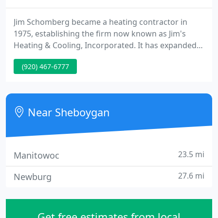
Jim Schomberg became a heating contractor in
1975, establishing the firm now known as Jim's
Heating & Cooling, Incorporated. It has expanded
from a business employing two workers to a
(920) 467-6777
corporation that currently has seven full-time and
one part-time employee.
Near Sheboygan
23.5 mi
Manitowoc
27.6 mi
Newburg
Get free estimates from local