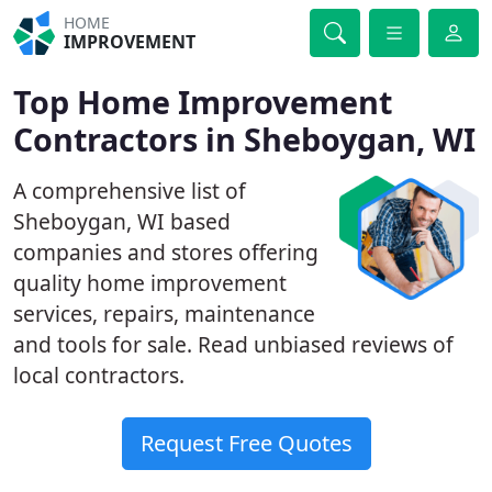
HOME
IMPROVEMENT
Top Home Improvement
Contractors in Sheboygan, WI
A comprehensive list of
Sheboygan, WI based
companies and stores offering
quality home improvement
services, repairs, maintenance
and tools for sale. Read unbiased reviews of
local contractors.
Request Free Quotes