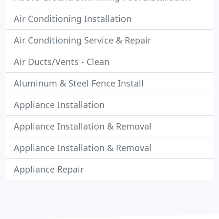
Air Conditioning Installation
Air Conditioning Service & Repair
Air Ducts/Vents - Clean
Aluminum & Steel Fence Install
Appliance Installation
Appliance Installation & Removal
Appliance Installation & Removal
Appliance Repair