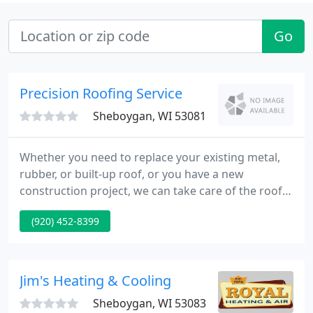
Go
Precision Roofing Service
Sheboygan, WI 53081
Whether you need to replace your existing metal,
rubber, or built-up roof, or you have a new
construction project, we can take care of the roof.
We can install the entire roof or select portions of
(920) 452-8399
your church/school, commercial, warehouse/self-
storage, healthcare or industrial building. Precision
Roofing has roofed churches for all denominations
and public and private schools.
Jim's Heating & Cooling
Sheboygan, WI 53083