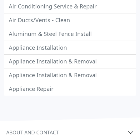
Air Conditioning Service & Repair
Air Ducts/Vents - Clean
Aluminum & Steel Fence Install
Appliance Installation
Appliance Installation & Removal
Appliance Installation & Removal
Appliance Repair
ABOUT AND CONTACT