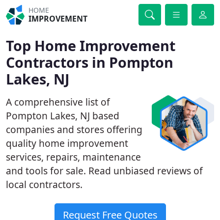
HOME
IMPROVEMENT
Top Home Improvement
Contractors in Pompton
Lakes, NJ
A comprehensive list of
Pompton Lakes, NJ based
companies and stores offering
quality home improvement
services, repairs, maintenance
and tools for sale. Read unbiased reviews of
local contractors.
Request Free Quotes