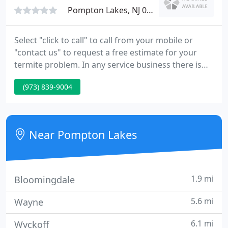
Pompton Lakes, NJ 07442
Select "click to call" to call from your mobile or
"contact us" to request a free estimate for your
termite problem. In any service business there is
absolutely no substitute for experience and
(973) 839-9004
customer satisfaction. It isn't merely a coincidence
that we have the highest Independent
Superpages.com customer satisfaction ratings in
North Jersey.
Near Pompton Lakes
1.9 mi
Bloomingdale
5.6 mi
Wayne
6.1 mi
Wyckoff