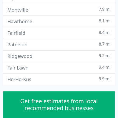
7.9 mi
Montville
8.1 mi
Hawthorne
8.4 mi
Fairfield
8.7 mi
Paterson
9.2 mi
Ridgewood
9.4 mi
Fair Lawn
9.9 mi
Ho-Ho-Kus
Get free estimates from local
recommended businesses