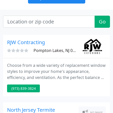
Go
RJW Contracting
Pompton Lakes, NJ 07442
Choose from a wide variety of replacement window
styles to improve your home's appearance,
efficiency, and ventilation. As the perfect balance of
style and strength, our replacement doors boost
(973) 839-3824
curb appeal and security in one affordable step!
Our talented designers can help you customize the
color and style of our siding products to bring out
the best in your home.
North Jersey Termite