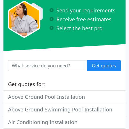
Send your requirements
Receive free estimates
Select the best pro
Get quotes
Get quotes for:
Above Ground Pool Installation
Above Ground Swimming Pool Installation
Air Conditioning Installation