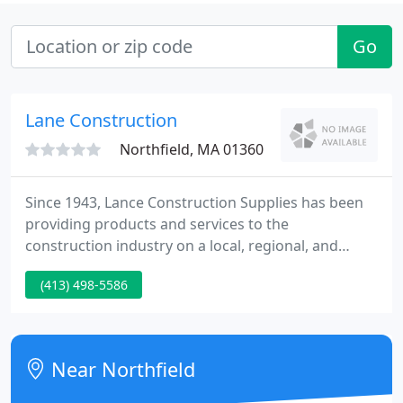
Go
Lane Construction
Northfield, MA 01360
Since 1943, Lance Construction Supplies has been
providing products and services to the
construction industry on a local, regional, and
national basis. We are especially proud to have
(413) 498-5586
been part of many award-winning landmark
projects and restorations in the Chicagoland area.
At Lance Construction Supplies, our mission is to
make customer service priority #1.
Near Northfield