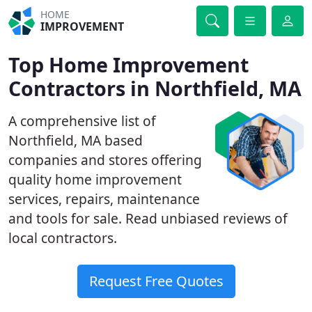
HOME
IMPROVEMENT
Top Home Improvement
Contractors in Northfield, MA
A comprehensive list of
Northfield, MA based
companies and stores offering
quality home improvement
services, repairs, maintenance
and tools for sale. Read unbiased reviews of
local contractors.
Request Free Quotes