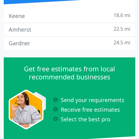
18.6 mi
Keene
22.5 mi
Amherst
24.5 mi
Gardner
Get free estimates from local
recommended businesses
Send your requirements
Receive free estimates
Select the best pro