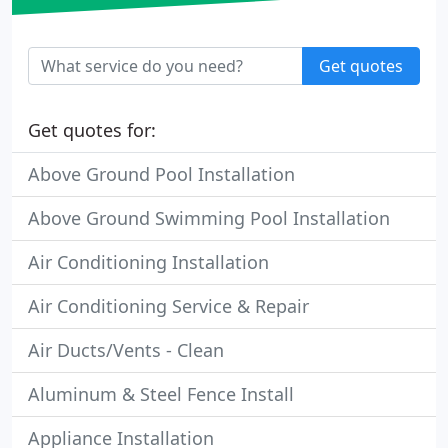
Get quotes
Get quotes for:
Above Ground Pool Installation
Above Ground Swimming Pool Installation
Air Conditioning Installation
Air Conditioning Service & Repair
Air Ducts/Vents - Clean
Aluminum & Steel Fence Install
Appliance Installation