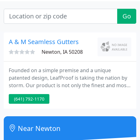
Go
A & M Seamless Gutters
Newton, IA 50208
Founded on a simple premise and a unique
patented design, LeafProof is taking the nation by
storm. Our product is not only the finest and most
advanced gutter protection system on the market
(641) 792-1170
today, it's also the fastest growing product of its
kind in the nation! LeafProof is installed nationwide
by more contractors than all the other premium
gutter protection products combined.
Near Newton