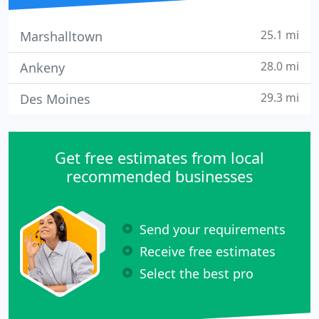
25.1 mi
Marshalltown
28.0 mi
Ankeny
29.3 mi
Des Moines
Get free estimates from local
recommended businesses
Send your requirements
Receive free estimates
Select the best pro