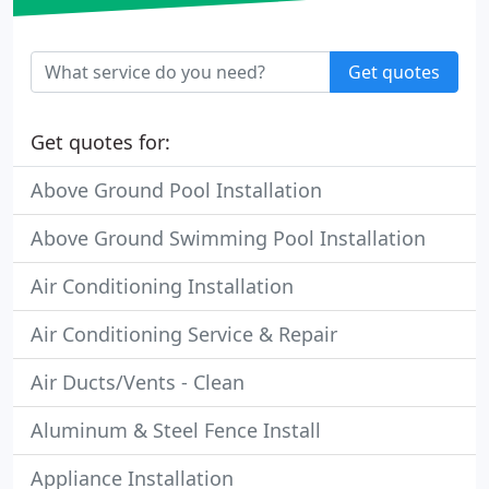
Get quotes
Get quotes for:
Above Ground Pool Installation
Above Ground Swimming Pool Installation
Air Conditioning Installation
Air Conditioning Service & Repair
Air Ducts/Vents - Clean
Aluminum & Steel Fence Install
Appliance Installation