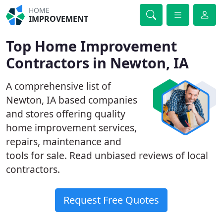
HOME
IMPROVEMENT
Top Home Improvement
Contractors in Newton, IA
A comprehensive list of
Newton, IA based companies
and stores offering quality
home improvement services,
repairs, maintenance and
tools for sale. Read unbiased reviews of local
contractors.
Request Free Quotes