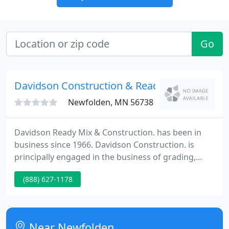
Go
Davidson Construction & Ready
Newfolden, MN 56738
Davidson Ready Mix & Construction. has been in
business since 1966. Davidson Construction. is
principally engaged in the business of grading,
scraping and preparing streets, road, and building
(888) 627-1178
sites prior to paving or resurfacing. Typical road
equipment such as backhoes, bulldozers, scrapers,
road graders and trucks are used for contracted
projects.
Near Newfolden