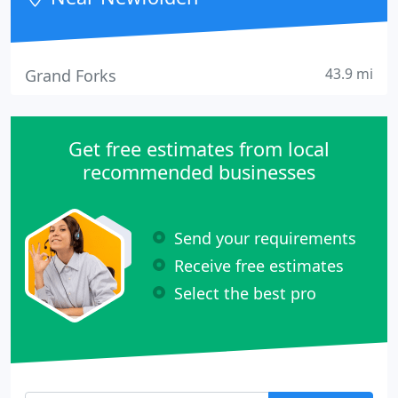
43.9 mi
Grand Forks
Get free estimates from local
recommended businesses
Send your requirements
Receive free estimates
Select the best pro