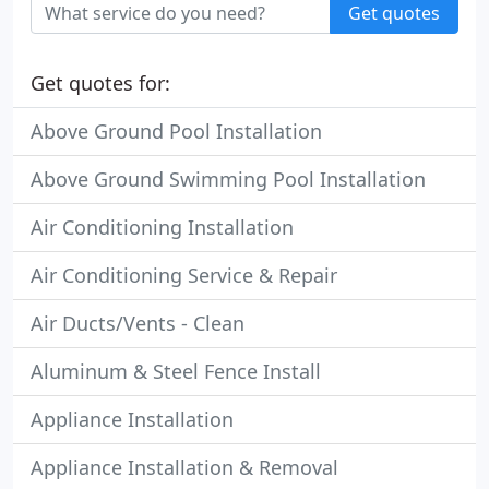
Get quotes
Get quotes for:
Above Ground Pool Installation
Above Ground Swimming Pool Installation
Air Conditioning Installation
Air Conditioning Service & Repair
Air Ducts/Vents - Clean
Aluminum & Steel Fence Install
Appliance Installation
Appliance Installation & Removal