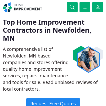
HOME
IMPROVEMENT
Top Home Improvement
Contractors in Newfolden,
MN
A comprehensive list of
Newfolden, MN based
companies and stores offering
quality home improvement
services, repairs, maintenance
and tools for sale. Read unbiased reviews of
local contractors.
Request Free Quotes