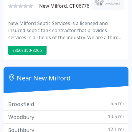
Our
New Milford, CT 06776
New Milford Septic Services is a licensed and
insured septic tank contractor that provides
services in all fields of the industry. We are a third-
generation company with 75+ years of experience
(860) 350-8265
to give you the best service available. Modern
technologies, up to date designs and experienced
technicians combine to give you fast, efficient
results with reasonable rates.
Near New Milford
6.5 mi
Brookfield
10.5 mi
Woodbury
12.1 mi
Southbury