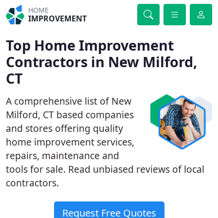
HOME
IMPROVEMENT
Top Home Improvement
Contractors in New Milford,
CT
A comprehensive list of New
Milford, CT based companies
and stores offering quality
home improvement services,
repairs, maintenance and
tools for sale. Read unbiased reviews of local
contractors.
Request Free Quotes