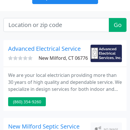
Go
Advanced Electrical Service
New Milford, CT 06776
We are your local electrician providing more than
30 years of high quality and dependable service. We
specialize in design services for both indoor and
outdoor lighting providing beauty, value, security
(860) 354-9260
and personal safety for you and your family. Since
1986, Advanced Electrical Services has been
providing residential, commercial and industrial
electrical services to the greater New Milford area.
New Milford Septic Service