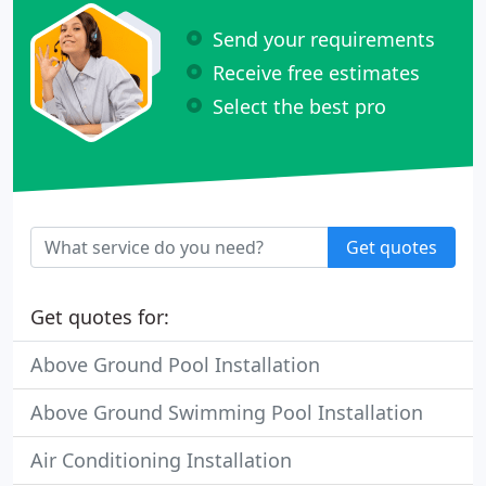
Send your requirements
Receive free estimates
Select the best pro
Get quotes
Get quotes for:
Above Ground Pool Installation
Above Ground Swimming Pool Installation
Air Conditioning Installation