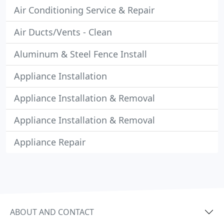
Air Conditioning Service & Repair
Air Ducts/Vents - Clean
Aluminum & Steel Fence Install
Appliance Installation
Appliance Installation & Removal
Appliance Installation & Removal
Appliance Repair
ABOUT AND CONTACT