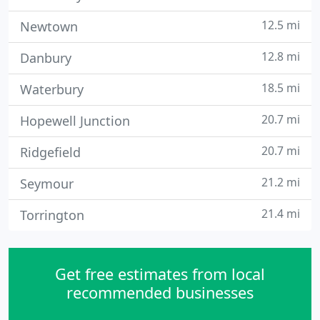
12.5 mi
Newtown
12.8 mi
Danbury
18.5 mi
Waterbury
20.7 mi
Hopewell Junction
20.7 mi
Ridgefield
21.2 mi
Seymour
21.4 mi
Torrington
Get free estimates from local
recommended businesses