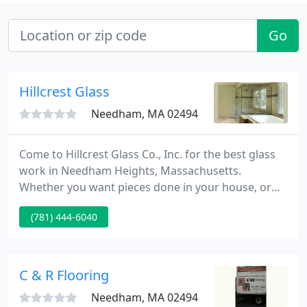
Go
Hillcrest Glass
Needham, MA 02494
Come to Hillcrest Glass Co., Inc. for the best glass
work in Needham Heights, Massachusetts.
Whether you want pieces done in your house, or
you're just looking to replace some glass in your
(781) 444-6040
vehicle, we can handle the job. We are a state-
registered repair shop (#RS555). Get the best in
custom shower enclosures and mirrors from us.
C & R Flooring
Needham, MA 02494