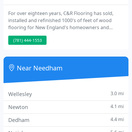
For over eighteen years, C&R Flooring has sold,
installed and refinished 1000's of feet of wood
flooring for New England's homeowners and
contractors. We are the region's most
(781) 444-1553
knowledgeable flooring firm with an expert and
courteous team. Whatever your flooring
requirements, C&R Flooring can assist you bring or
restore the warmth of wood to your home.
Near Needham
3.0 mi
Wellesley
4.1 mi
Newton
4.4 mi
Dedham