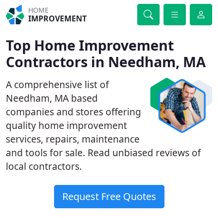
HOME
IMPROVEMENT
Top Home Improvement
Contractors in Needham, MA
A comprehensive list of
Needham, MA based
companies and stores offering
quality home improvement
services, repairs, maintenance
and tools for sale. Read unbiased reviews of
local contractors.
Request Free Quotes