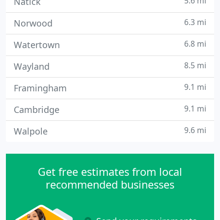
5.6 mi
Natick
6.3 mi
Norwood
6.8 mi
Watertown
8.5 mi
Wayland
9.1 mi
Framingham
9.1 mi
Cambridge
9.6 mi
Walpole
Get free estimates from local
recommended businesses