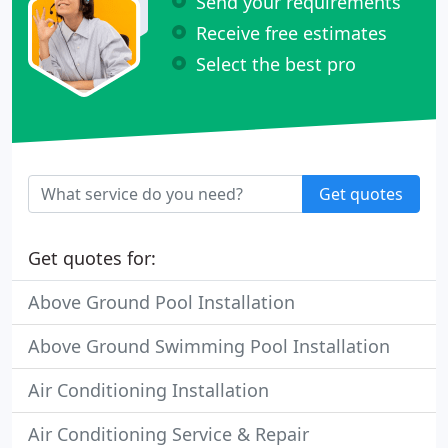
Send your requirements
Receive free estimates
Select the best pro
Get quotes
Get quotes for:
Above Ground Pool Installation
Above Ground Swimming Pool Installation
Air Conditioning Installation
Air Conditioning Service & Repair