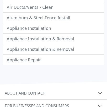
Air Ducts/Vents - Clean
Aluminum & Steel Fence Install
Appliance Installation
Appliance Installation & Removal
Appliance Installation & Removal
Appliance Repair
ABOUT AND CONTACT
FOR BUSINESSES AND CONSUMERS