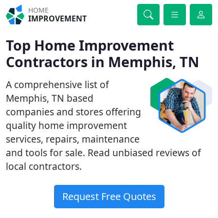
HOME
IMPROVEMENT
Top Home Improvement
Contractors in Memphis, TN
A comprehensive list of
Memphis, TN based
companies and stores offering
quality home improvement
services, repairs, maintenance
and tools for sale. Read unbiased reviews of
local contractors.
Request Free Quotes