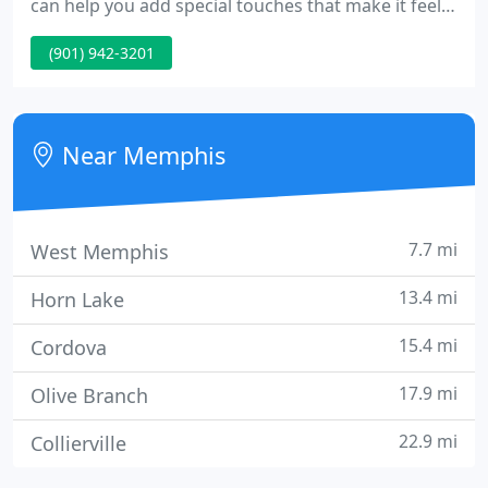
can help you add special touches that make it feel
like home. Gates offers so much more than lumber.
(901) 942-3201
Here, you have access to experts on all things
woodwork. Get recommendations for custom
doors and windows, guidance as you select
specialty millwork and moulding, and advice when
Near Memphis
choosing stair parts and
7.7 mi
West Memphis
13.4 mi
Horn Lake
15.4 mi
Cordova
17.9 mi
Olive Branch
22.9 mi
Collierville