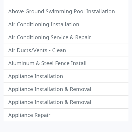
Above Ground Swimming Pool Installation
Air Conditioning Installation
Air Conditioning Service & Repair
Air Ducts/Vents - Clean
Aluminum & Steel Fence Install
Appliance Installation
Appliance Installation & Removal
Appliance Installation & Removal
Appliance Repair