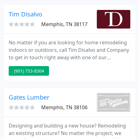
and a branch office in Nashville, Tennessee.
Tim Disalvo
Memphis, TN 38117
No matter if you are looking for home remodeling
indoors or outdoors, call Tim Disalvo and Company
to get in touch right away with one of our
representatives. Our home renovation contractors
(901) 753-8304
in Memphis have been going for thirty years
strong, serving satisfied clients for decades
throughout the city.
Gates Lumber
Memphis, TN 38106
Designing and building a new house? Remodeling
an existing structure? No matter the project, we