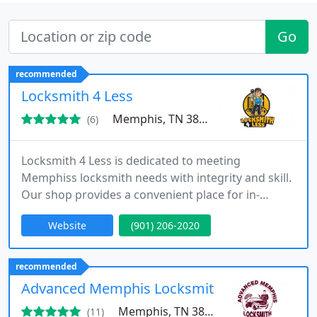
Go
recommended
Locksmith 4 Less
Memphis, TN 38133
(6)
Locksmith 4 Less is dedicated to meeting
Memphiss locksmith needs with integrity and skill.
Our shop provides a convenient place for in-
person service, while our mobile technicians bring
Website
(901) 206-2020
fast, professional help to your location. From key
replacements and emergency lockouts to
complete security solutions, we ensure every
recommended
customer receives dependable, high-quality service
Advanced Memphis Locksmith
without delay.
Memphis, TN 38122
(11)