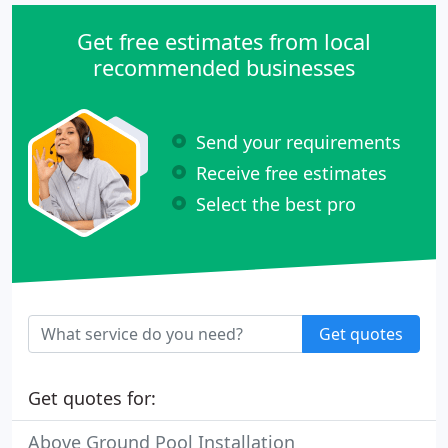
Get free estimates from local
recommended businesses
Send your requirements
Receive free estimates
Select the best pro
Get quotes
Get quotes for:
Above Ground Pool Installation