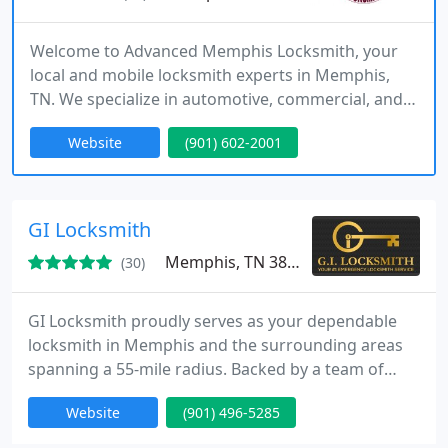
Welcome to Advanced Memphis Locksmith, your
local and mobile locksmith experts in Memphis,
TN. We specialize in automotive, commercial, and
residential locksmith services. From lost car key
Website
(901) 602-2001
replacement to smart key programming, we've got
you covered.
GI Locksmith
Memphis, TN 38103
(30)
GI Locksmith proudly serves as your dependable
locksmith in Memphis and the surrounding areas
spanning a 55-mile radius. Backed by a team of
exceptionally skilled professionals, we offer an
Website
(901) 496-5285
extensive array of locksmith services tailored to
fulfill your requirements.