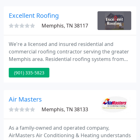
Excellent Roofing
Memphis, TN 38117
We're a licensed and insured residential and
commercial roofing contractor serving the greater
Memphis area. Residential roofing systems from
shingle and metal to speciality and designer; and
(901) 335-5823
residential roof repair, replacement, gutters, and
more. Commercial roofing from repair to
replacement for commercial roofing system from
metal and low slope to TPO, PVC, EPDM, and
Air Masters
Bitumen.
Memphis, TN 38133
As a family-owned and operated company,
AirMasters Air Conditioning & Heating understands