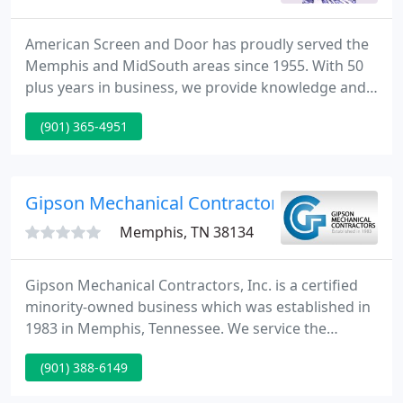
American Screen and Door has proudly served the
Memphis and MidSouth areas since 1955. With 50
plus years in business, we provide knowledge and
our reputation as our standards of excellence! We
(901) 365-4951
offer insect and solar screens for your windows.
We install aluminum carports, patio covers, screen
or glass enclosures, and window and door awnings
to understand the requirements of most every
Gipson Mechanical Contractors
domestic or
Memphis, TN 38134
Gipson Mechanical Contractors, Inc. is a certified
minority-owned business which was established in
1983 in Memphis, Tennessee. We service the
industrial, commercial and institutional markets in
(901) 388-6149
Tennessee, Mississippi and Arkansas. We have two
offices: the corporate office in Memphis, Tennessee