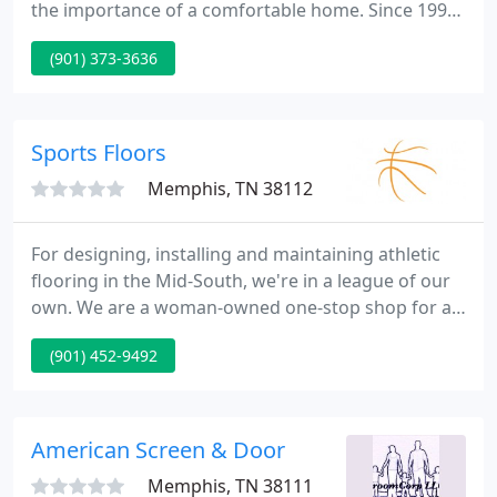
the importance of a comfortable home. Since 1996,
our team has been committed to taking care of the
(901) 373-3636
members of our community by providing top-
quality home comfort services. Each member of
our team is highly trained and fully qualified to
handle any heating, air conditioning, or indoor air
Sports Floors
quality service you may
Memphis, TN 38112
For designing, installing and maintaining athletic
flooring in the Mid-South, we're in a league of our
own. We are a woman-owned one-stop shop for all
your athletic flooring needs. Since 1995, Sports
(901) 452-9492
Floors, Inc. has been committed to providing the
Southeast, including TN, MS, AR, LA, AL, TX and MO
with the most beautiful, long-lasting athletic
flooring available.
American Screen & Door
Memphis, TN 38111