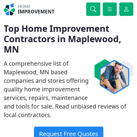
HOME
IMPROVEMENT
Top Home Improvement
Contractors in Maplewood,
MN
A comprehensive list of
Maplewood, MN based
companies and stores offering
quality home improvement
services, repairs, maintenance
and tools for sale. Read unbiased reviews of
local contractors.
Request Free Quotes