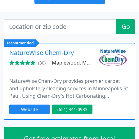
Go
recommended
NatureWise Chem-Dry
Maplewood, MN 55117
(30)
NatureWise Chem-Dry provides premier carpet
and upholstery cleaning services in Minneapolis-St.
Paul. Using Chem-Dry's Hot Carbonating
Extraction (HCE) process, we offer a thorough
Website
(651) 341-0933
clean that dries quickly, outperforming traditional
steam cleaning methods.
Get free estimates from local