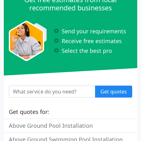
recommended businesses
Send your requirements
Receive free estimates
Select the best pro
Get quotes
Get quotes for:
Above Ground Pool Installation
Above Ground Swimming Pool Installation