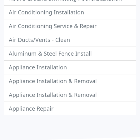
Air Conditioning Installation
Air Conditioning Service & Repair
Air Ducts/Vents - Clean
Aluminum & Steel Fence Install
Appliance Installation
Appliance Installation & Removal
Appliance Installation & Removal
Appliance Repair