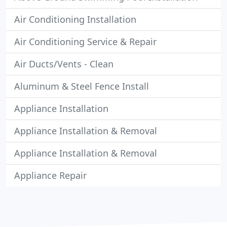
Air Conditioning Installation
Air Conditioning Service & Repair
Air Ducts/Vents - Clean
Aluminum & Steel Fence Install
Appliance Installation
Appliance Installation & Removal
Appliance Installation & Removal
Appliance Repair