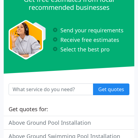
recommended businesses
Send your requirements
Receive free estimates
Select the best pro
Get quotes
Get quotes for:
Above Ground Pool Installation
Above Ground Swimming Pool Installation