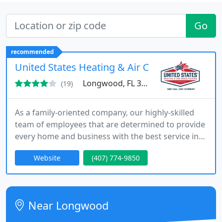
Go
recommended
United States Heating & Air Conditioning
Longwood, FL 32750
(19)
As a family-oriented company, our highly-skilled
team of employees that are determined to provide
every home and business with the best service in
the area. Call us today for any air conditioning,
Website
(407) 774-9850
heating, plumbing or electrical service and we will
be happy to help. We promise your 100%
satisfaction.
Near Longwood