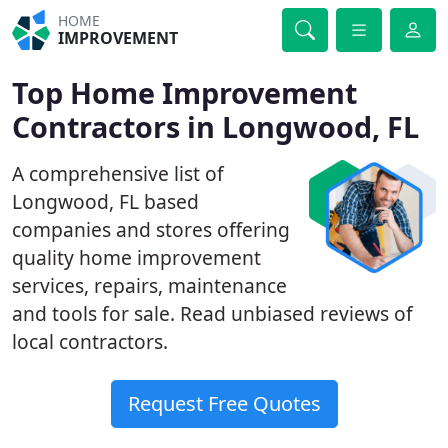
HOME
IMPROVEMENT
Top Home Improvement
Contractors in Longwood, FL
A comprehensive list of
Longwood, FL based
companies and stores offering
quality home improvement
services, repairs, maintenance
and tools for sale. Read unbiased reviews of
local contractors.
Request Free Quotes