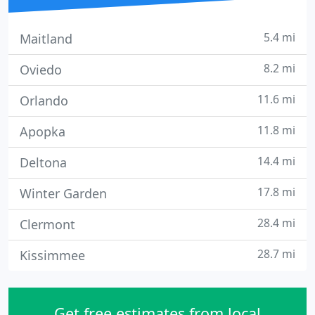
5.4 mi
Maitland
8.2 mi
Oviedo
11.6 mi
Orlando
11.8 mi
Apopka
14.4 mi
Deltona
17.8 mi
Winter Garden
28.4 mi
Clermont
28.7 mi
Kissimmee
Get free estimates from local