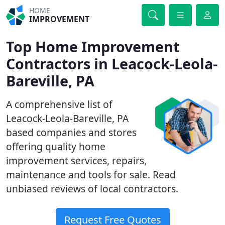
HOME
IMPROVEMENT
Top Home Improvement
Contractors in Leacock-Leola-
Bareville, PA
A comprehensive list of
Leacock-Leola-Bareville, PA
based companies and stores
offering quality home
improvement services, repairs,
maintenance and tools for sale. Read
unbiased reviews of local contractors.
Request Free Quotes