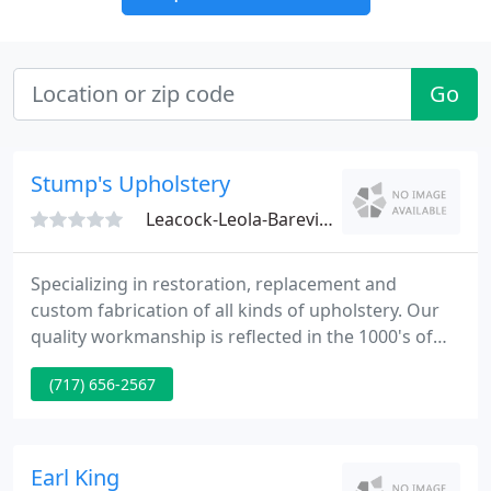
Go
Stump's Upholstery
Leacock-Leola-Bareville, PA 17540
Specializing in restoration, replacement and
custom fabrication of all kinds of upholstery. Our
quality workmanship is reflected in the 1000's of
satisfied clients that we currently have assisted
(717) 656-2567
over the past years. We are skilled in all kinds of
upholstery materials. Fine fabrics, supple leathers,
and exotic skins are only several of the choices you
have.
Earl King