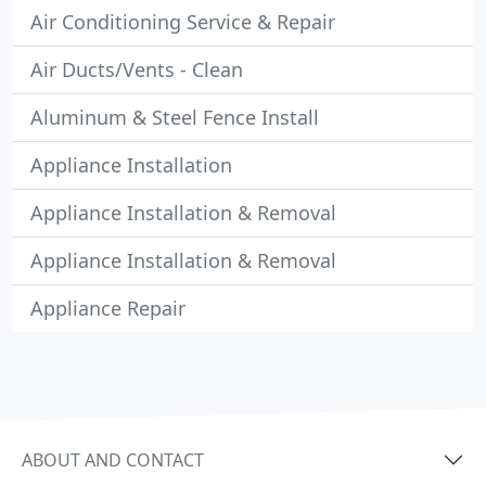
Air Conditioning Service & Repair
Air Ducts/Vents - Clean
Aluminum & Steel Fence Install
Appliance Installation
Appliance Installation & Removal
Appliance Installation & Removal
Appliance Repair
ABOUT AND CONTACT