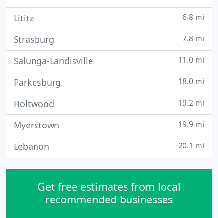
6.8 mi
Lititz
7.8 mi
Strasburg
11.0 mi
Salunga-Landisville
18.0 mi
Parkesburg
19.2 mi
Holtwood
19.9 mi
Myerstown
20.1 mi
Lebanon
Get free estimates from local
recommended businesses