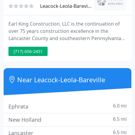
Leacock-Leola-Bareville, PA 17540
Earl King Construction, LLC is the continuation of
over 75 years construction excellence in the
Lancaster County and southeastern Pennsylvania
communities. 2013 was an exciting year for the
(717) 656-2451
company as its ownership transitioned from Ron
King, the son of the original founder Earl King, to
three new owners, Jesse Martin, Ron Steiner, and
Don Good who purchased the company and took
Near Leacock-Leola-Bareville
over operations in
6.0 mi
Ephrata
6.5 mi
New Holland
6.5 mi
Lancaster