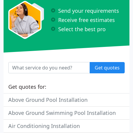
Send your requirements
Receive free estimates
Select the best pro
Get quotes
Get quotes for:
Above Ground Pool Installation
Above Ground Swimming Pool Installation
Air Conditioning Installation