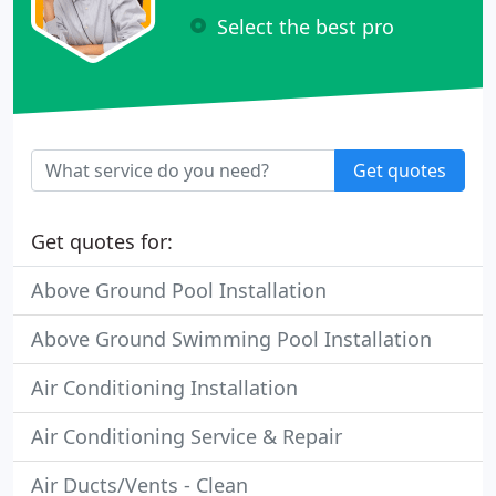
Select the best pro
Get quotes
Get quotes for:
Above Ground Pool Installation
Above Ground Swimming Pool Installation
Air Conditioning Installation
Air Conditioning Service & Repair
Air Ducts/Vents - Clean