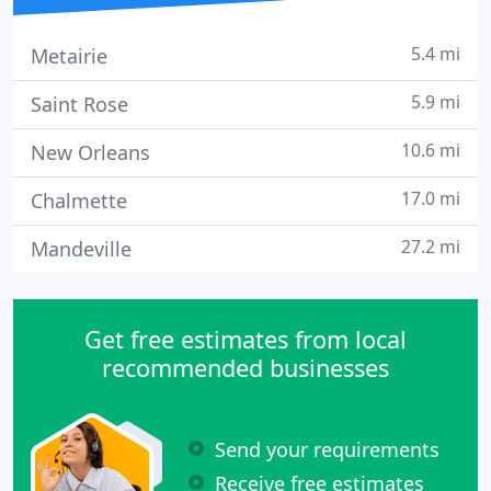
5.4 mi
Metairie
5.9 mi
Saint Rose
10.6 mi
New Orleans
17.0 mi
Chalmette
27.2 mi
Mandeville
Get free estimates from local
recommended businesses
Send your requirements
Receive free estimates