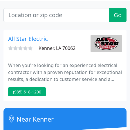
Go
All Star Electric
Kenner, LA 70062
When you're looking for an experienced electrical
contractor with a proven reputation for exceptional
results, a dedication to customer service and a
team of skilled, safety oriented professionals, look
(985) 618-1200
no further than All Star Electric. We provide
Residential Service, Data, Commercial and Civil
work. We guarantee that you will achieve the
greatest value in your project.
Near Kenner