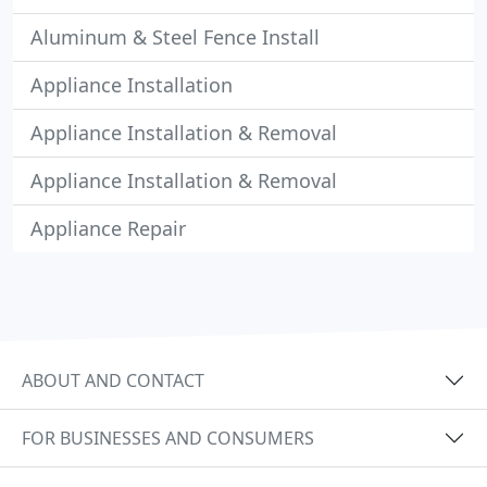
Aluminum & Steel Fence Install
Appliance Installation
Appliance Installation & Removal
Appliance Installation & Removal
Appliance Repair
ABOUT AND CONTACT
FOR BUSINESSES AND CONSUMERS