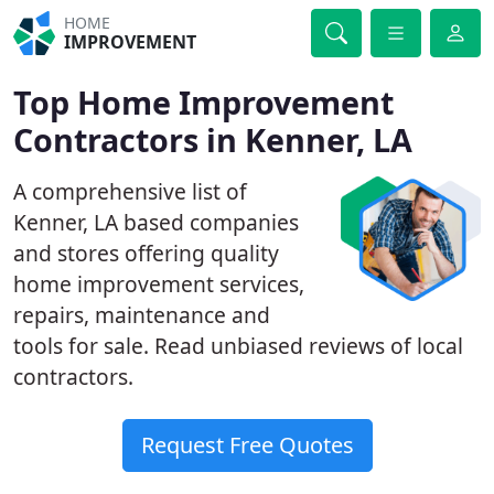
HOME
IMPROVEMENT
Top Home Improvement
Contractors in Kenner, LA
A comprehensive list of
Kenner, LA based companies
and stores offering quality
home improvement services,
repairs, maintenance and
tools for sale. Read unbiased reviews of local
contractors.
Request Free Quotes