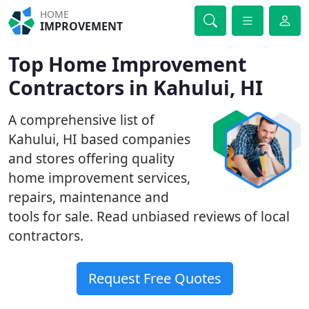
HOME
IMPROVEMENT
Top Home Improvement
Contractors in Kahului, HI
A comprehensive list of
Kahului, HI based companies
and stores offering quality
home improvement services,
repairs, maintenance and
tools for sale. Read unbiased reviews of local
contractors.
Request Free Quotes