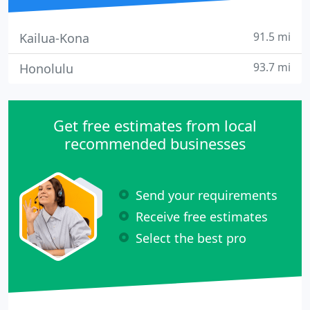
91.5 mi
Kailua-Kona
93.7 mi
Honolulu
Get free estimates from local
recommended businesses
Send your requirements
Receive free estimates
Select the best pro