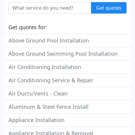
Get quotes
Get quotes for:
Above Ground Pool Installation
Above Ground Swimming Pool Installation
Air Conditioning Installation
Air Conditioning Service & Repair
Air Ducts/Vents - Clean
Aluminum & Steel Fence Install
Appliance Installation
Appliance Installation & Removal