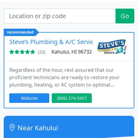
Go
recommended
Steve’s Plumbing & A/C Service
Kahului, HI 96732
(23)
Regardless of the hour, rest assured that our
proficient technicians are ready to restore your
plumbing, heating, or AC system to optimal
functionality.
Website
(808) 374-5957
Near Kahului