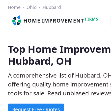
Home
Ohio
Hubbard
FIRMS
HOME IMPROVEMENT
Top Home Improveme
Hubbard, OH
A comprehensive list of Hubbard, O
offering quality home improvement s
tools for sale. Read unbiased reviews
Request Free Quotes