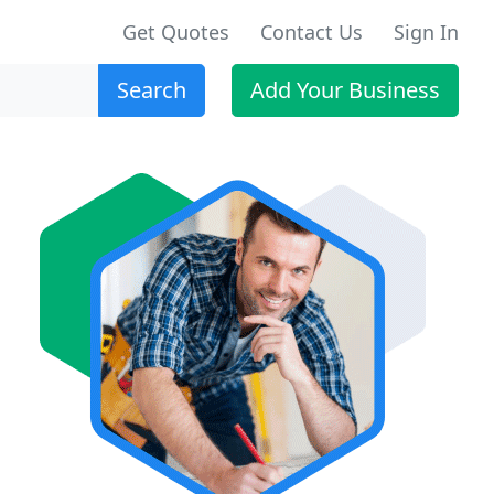
Get Quotes
Contact Us
Sign In
Search
Add Your Business