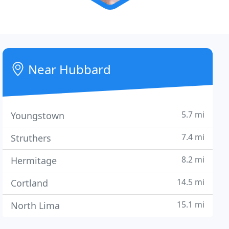
Near Hubbard
5.7 mi
Youngstown
7.4 mi
Struthers
8.2 mi
Hermitage
14.5 mi
Cortland
15.1 mi
North Lima