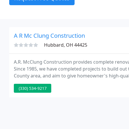
A R Mc Clung Construction
Hubbard, OH 44425
A.R. McClung Construction provides complete renovat
Since 1985, we have completed projects to build out 
County area, and aim to give homeowner's high-qua
design, space and functionality of your home.
(330) 534-9217