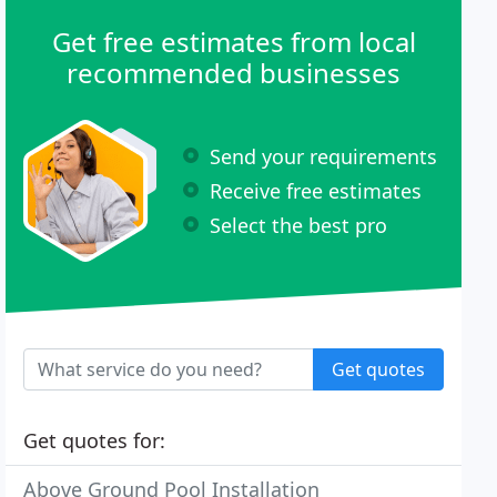
Get free estimates from local
recommended businesses
Send your requirements
Receive free estimates
Select the best pro
Get quotes
Get quotes for:
Above Ground Pool Installation