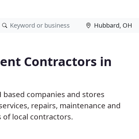
nt Contractors in
H based companies and stores
ervices, repairs, maintenance and
 of local contractors.