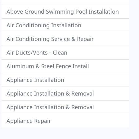
Above Ground Swimming Pool Installation
Air Conditioning Installation
Air Conditioning Service & Repair
Air Ducts/Vents - Clean
Aluminum & Steel Fence Install
Appliance Installation
Appliance Installation & Removal
Appliance Installation & Removal
Appliance Repair