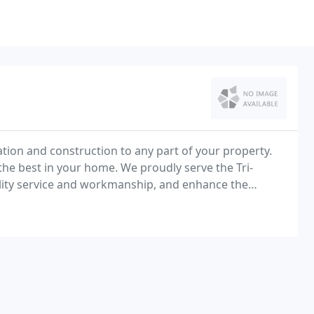
ion and construction to any part of your property.
the best in your home. We proudly serve the Tri-
lity service and workmanship, and enhance the