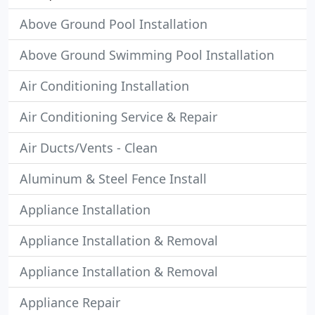
Above Ground Pool Installation
Above Ground Swimming Pool Installation
Air Conditioning Installation
Air Conditioning Service & Repair
Air Ducts/Vents - Clean
Aluminum & Steel Fence Install
Appliance Installation
Appliance Installation & Removal
Appliance Installation & Removal
Appliance Repair