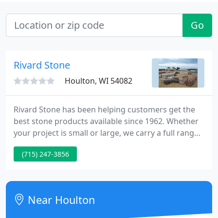
Go
Rivard Stone
Houlton, WI 54082
Rivard Stone has been helping customers get the
best stone products available since 1962. Whether
your project is small or large, we carry a full range
of stone and masonry products to fit your needs.
(715) 247-3856
Founded in 1962, Rivard Stone is the exclusive
home of St. Croix Valley Limestone, a dolomitic
limestone quarried on site that offers a variety of
buff colors and textures, creating a warm blend of
Near Houlton
soft