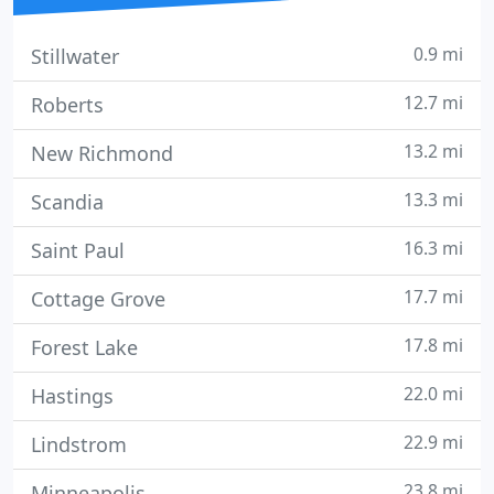
0.9 mi
Stillwater
12.7 mi
Roberts
13.2 mi
New Richmond
13.3 mi
Scandia
16.3 mi
Saint Paul
17.7 mi
Cottage Grove
17.8 mi
Forest Lake
22.0 mi
Hastings
22.9 mi
Lindstrom
23.8 mi
Minneapolis