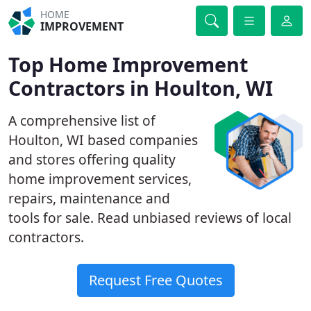
HOME
IMPROVEMENT
Top Home Improvement
Contractors in Houlton, WI
A comprehensive list of
Houlton, WI based companies
and stores offering quality
home improvement services,
repairs, maintenance and
tools for sale. Read unbiased reviews of local
contractors.
Request Free Quotes