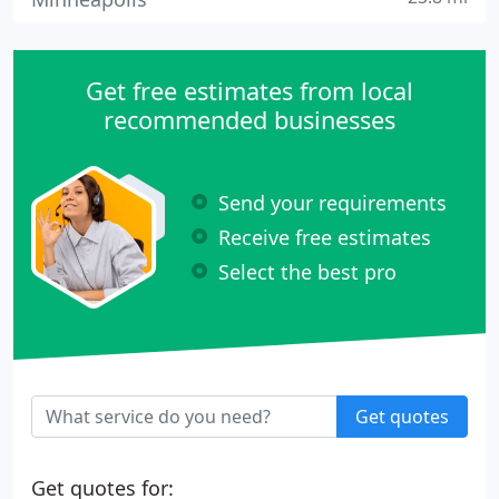
Get free estimates from local
recommended businesses
Send your requirements
Receive free estimates
Select the best pro
Get quotes
Get quotes for: