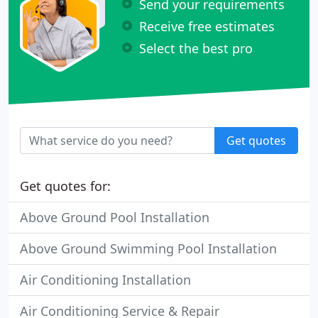
Send your requirements
Receive free estimates
Select the best pro
Get quotes
Get quotes for:
Above Ground Pool Installation
Above Ground Swimming Pool Installation
Air Conditioning Installation
Air Conditioning Service & Repair