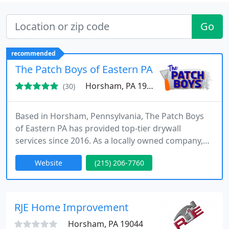
Go
recommended
The Patch Boys of Eastern PA
Horsham, PA 19044
(30)
Based in Horsham, Pennsylvania, The Patch Boys
of Eastern PA has provided top-tier drywall
services since 2016. As a locally owned company,
we specialize in drywall and plaster repair, ceiling
Website
(215) 206-7760
restoration, and seamless popcorn ceiling
removal, offering prompt and professional
solutions to restore your home or office to pristine
condition.
RJE Home Improvement
Horsham, PA 19044