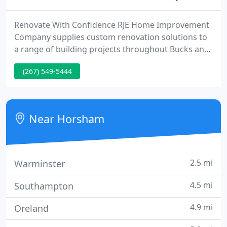
Renovate With Confidence RJE Home Improvement
Company supplies custom renovation solutions to
a range of building projects throughout Bucks and
Montgomery Counties. Let us transform your
(267) 549-5444
kitchen, bathroom or basement to make your
vision become a reality. At RJE Home Improvement
Company, our philosophy is that the customer's
requirements always come 1st.
Near Horsham
2.5 mi
Warminster
4.5 mi
Southampton
4.9 mi
Oreland