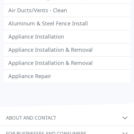
Air Ducts/Vents - Clean
Aluminum & Steel Fence Install
Appliance Installation
Appliance Installation & Removal
Appliance Installation & Removal
Appliance Repair
ABOUT AND CONTACT
FOR BUSINESSES AND CONSUMERS