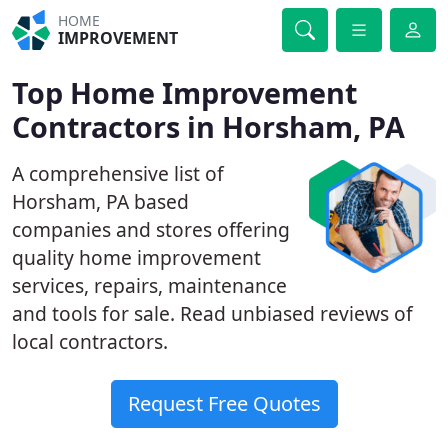
HOME
IMPROVEMENT
Top Home Improvement
Contractors in Horsham, PA
A comprehensive list of
Horsham, PA based
companies and stores offering
quality home improvement
services, repairs, maintenance
and tools for sale. Read unbiased reviews of
local contractors.
Request Free Quotes