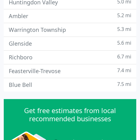
5.0 mi
Huntingdon Valley
5.2 mi
Ambler
5.3 mi
Warrington Township
5.6 mi
Glenside
6.7 mi
Richboro
7.4 mi
Feasterville-Trevose
7.5 mi
Blue Bell
Get free estimates from local
recommended businesses